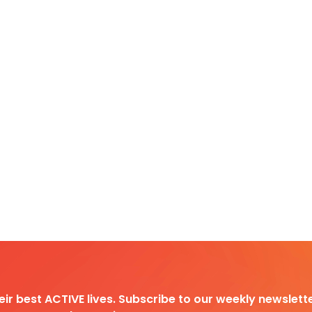
heir best ACTIVE lives. Subscribe to our weekly newslette