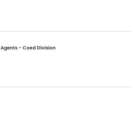
 Agents - Coed Division