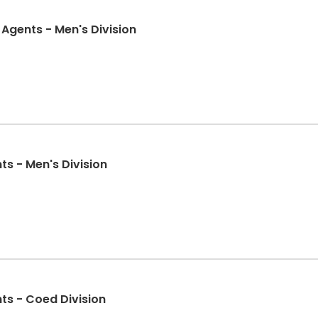
Agents - Men's Division
nts - Men's Division
nts - Coed Division