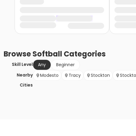
Browse
Softball
Categories
Skill Level
Any
Beginner
Nearby
Modesto
Tracy
Stockton
Stockt
Cities