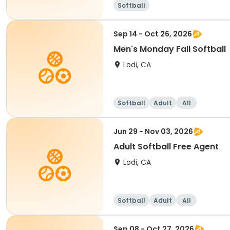
Softball
Sep 14 - Oct 26, 2026
Men's Monday Fall Softball
Lodi, CA
Softball
Adult
All
Jun 29 - Nov 03, 2026
Adult Softball Free Agent
Lodi, CA
Softball
Adult
All
Sep 08 - Oct 27, 2026