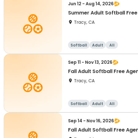
Jun 12 - Aug 14, 2026
Summer Adult Softball Free 
Tracy, CA
Softball
Adult
All
Sep 11 - Nov 13, 2026
Fall Adult Softball Free Age
Tracy, CA
Softball
Adult
All
Sep 14 - Nov 16, 2026
Fall Adult Softball Free Age