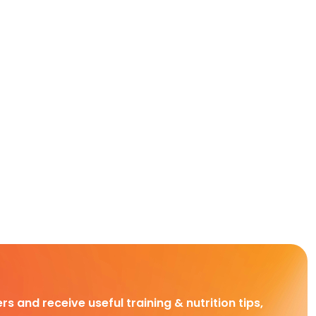
rs and receive useful training & nutrition tips,