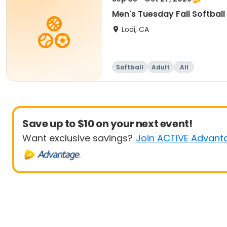
Men's Tuesday Fall Softball
Lodi, CA
Softball
Adult
All
Save up to $10 on your next event!
Want exclusive savings?
Join ACTIVE Advant