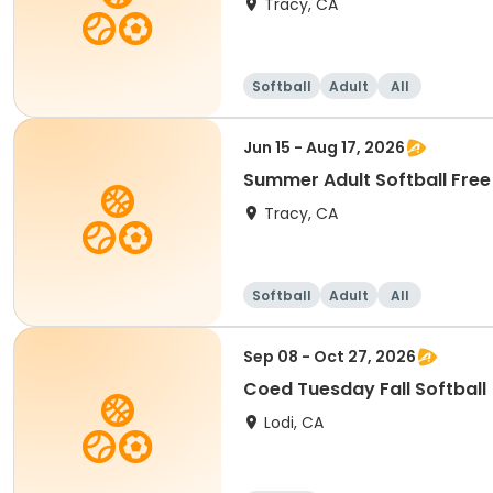
Tracy, CA
Softball
Adult
All
Jun 15 - Aug 17, 2026
Summer Adult Softball Free
Tracy, CA
Softball
Adult
All
Sep 08 - Oct 27, 2026
Coed Tuesday Fall Softball
Lodi, CA