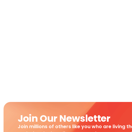
Join Our Newsletter
Join millions of others like you who are living t