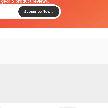
d gear & product reviews.
Subscribe Now