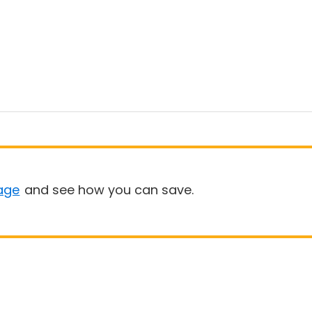
age
and see how you can save.