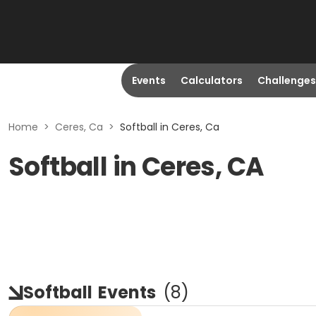
Events
Calculators
Challenges
Home
>
Ceres, Ca
>
Softball in Ceres, Ca
Softball in Ceres, CA
Softball
Events
(
8
)