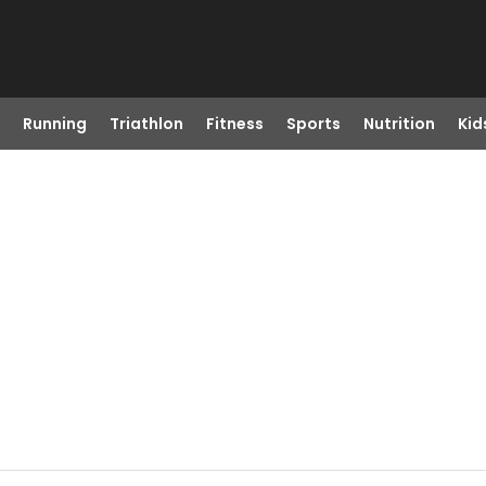
Running
Triathlon
Fitness
Sports
Nutrition
Kid