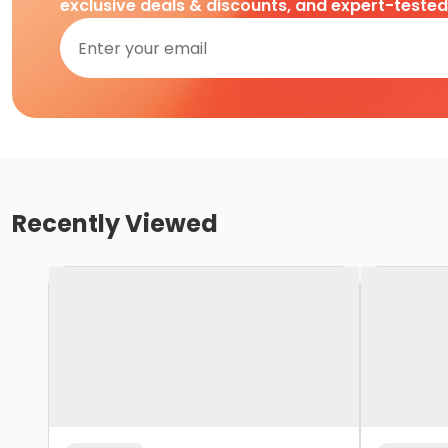
exclusive deals & discounts, and expert-teste
Recently Viewed