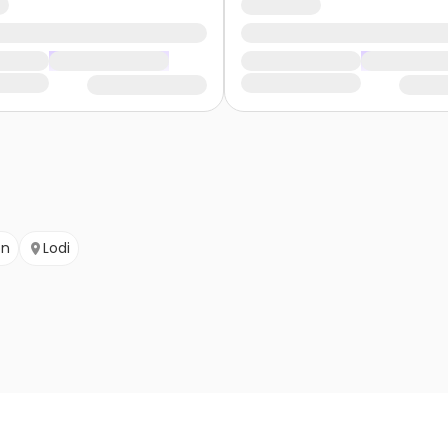
on
Lodi