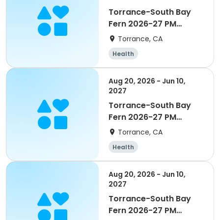
Torrance-South Bay
Fern 2026-27 PM
Enrichment Grade TK/K
Torrance, CA
Health
Aug 20, 2026 - Jun 10,
2027
Torrance-South Bay
Fern 2026-27 PM
Kinder Time Grade
Torrance, CA
TK/K
Health
Aug 20, 2026 - Jun 10,
2027
Torrance-South Bay
Fern 2026-27 PM