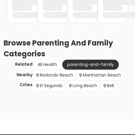
Browse
Parenting And Family
Categories
Related
All Health
parenting-and-family
Nearby
Redondo Beach
Manhattan Beach
Cities
El Segundo
Long Beach
Bell