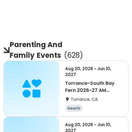
Parenting And
Family
Events
(
628
)
Aug 20, 2026 - Jun 10,
2027
Torrance-South Bay
Fern 2026-27 AM
Enrichment Grade TK-6
Torrance, CA
Health
Aug 20, 2026 - Jun 10,
2027