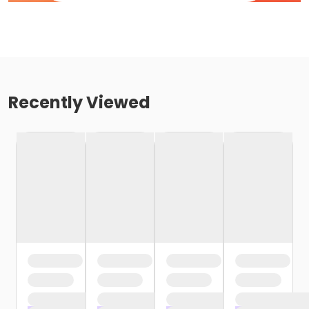
Recently Viewed