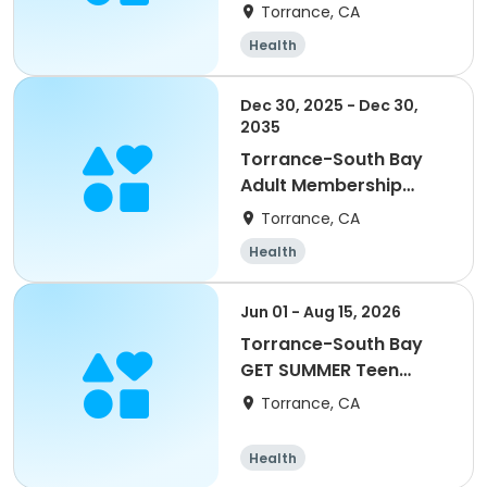
Enrichment Grade 1-6
Torrance, CA
Health
Dec 30, 2025 - Dec 30,
2035
Torrance-South Bay
Adult Membership
Yearly
Torrance, CA
Health
Jun 01 - Aug 15, 2026
Torrance-South Bay
GET SUMMER Teen
Membership
Torrance, CA
Health