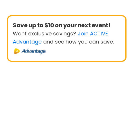
Save up to $10 on your next event!
Want exclusive savings?
Join ACTIVE
Advantage
and see how you can save.