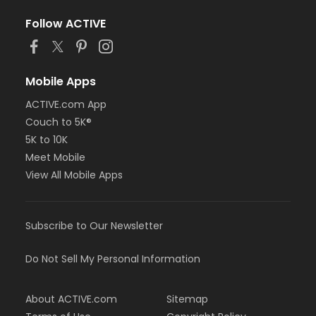
Follow ACTIVE
Mobile Apps
ACTIVE.com App
Couch to 5K®
5K to 10K
Meet Mobile
View All Mobile Apps
Subscribe to Our Newsletter
Do Not Sell My Personal Information
About ACTIVE.com
Sitemap