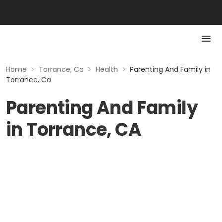
Home
>
Torrance, Ca
>
Health
>
Parenting And Family in
Torrance, Ca
Parenting And Family
in Torrance, CA