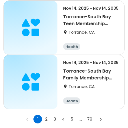
Nov 14, 2025 - Nov 14, 2035
Torrance-South Bay
Teen Membership
(2nd)
Torrance, CA
Health
Nov 14, 2025 - Nov 14, 2035
Torrance-South Bay
Family Membership
Annual
Torrance, CA
Health
1
2
3
4
5
...
79