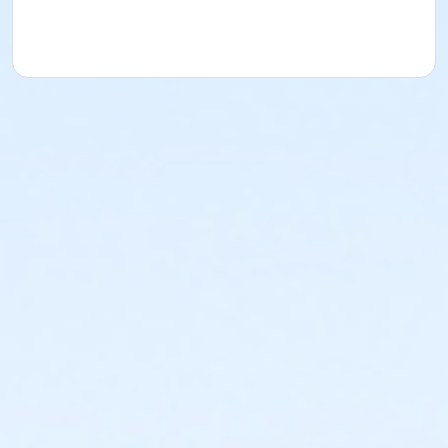
YMCA reserves the right to modify the program
schedule, as the YMCA sees appropriate, without prior
notice to the parent, guardian or authorized
representative of the child. This includes but is not
limited to: weekly themes, weekly planned activities,
weekly field trips, if applicable (including field trips
and vendors that come to the Y) and the weekly
curriculum. The YMCA makes no guarantees that the
program schedule will match the advertised
schedule, as things may change between the time
that the schedule is prepared and the time of
program operation. CHANGES & CANCELLATIONS: •
School Year Programs: A 15-day (15 calendar days)
written request is required for all program changes
and cancellations. Without proper written request,
the change or cancellation will be denied and applied
to the next qualifying payment within the schedule;
the subsequent ATS or EFT charge will draft, as
scheduled. The 15-day written notice is required 15
calendars days prior to the next scheduled draft.
Without such notice, that payment will be drafted as