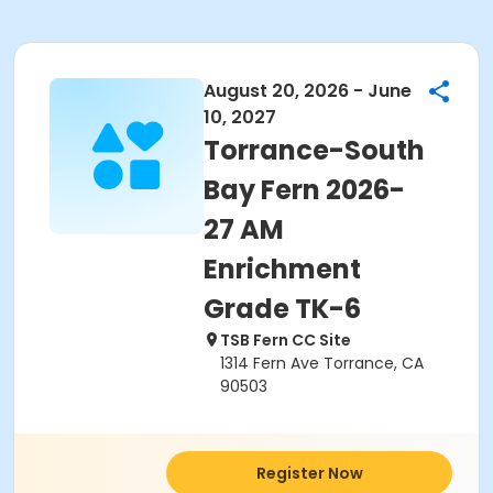
August 20, 2026 - June
10, 2027
Torrance-South
Bay Fern 2026-
27 AM
Enrichment
Grade TK-6
TSB Fern CC Site
1314 Fern Ave Torrance, CA
90503
Register Now