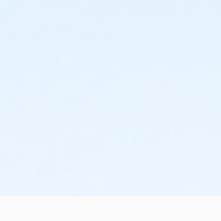
schedule and the cancellation will take effect prior to
the next scheduled draft. YMCA School Year
Programs are continuous, from the first day of the
program until the last day of program and monthly,
bi-monthly charges will resume until the program has
ended or the parent, guardian or authorized
representative has emailed a 15-day written request
for cancellation. There are no refunds or credits for
missed or unused days of program for any reason,
including attempts to cancel after the deadline.
Please note the following examples: o If the written
request is submitted January 2, the cancellation or
change will go into effect January 31, as the written
notice was received at least 15 days before the next
schedule billing (15 days before the February 1 billing).
o If the written request is submitted January 15, the
cancellation or change will go into effect January 31,
as the written request was received at least 15 days
before the next schedule billing (15 days before the
February 1 billing) o If the written request is submitted
January 19, the cancellation or change will go into