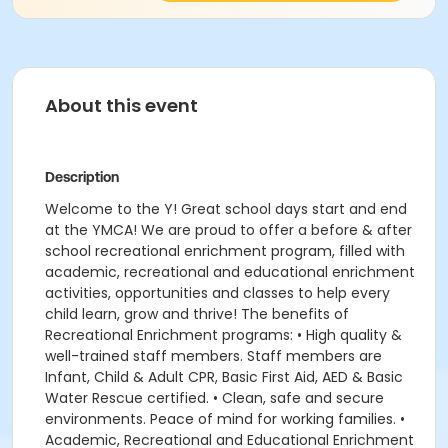
About this event
Description
Welcome to the Y! Great school days start and end
at the YMCA! We are proud to offer a before & after
school recreational enrichment program, filled with
academic, recreational and educational enrichment
activities, opportunities and classes to help every
child learn, grow and thrive! The benefits of
Recreational Enrichment programs: • High quality &
well-trained staff members. Staff members are
Infant, Child & Adult CPR, Basic First Aid, AED & Basic
Water Rescue certified. • Clean, safe and secure
environments. Peace of mind for working families. •
Academic, Recreational and Educational Enrichment