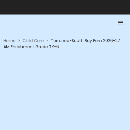
Home
>
Child Care
>
Torrance-South Bay Fern 2026-27
AM Enrichment Grade TK-6