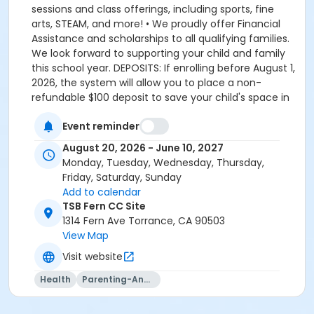
sessions and class offerings, including sports, fine
arts, STEAM, and more! • We proudly offer Financial
Assistance and scholarships to all qualifying families.
We look forward to supporting your child and family
this school year. DEPOSITS: If enrolling before August 1,
2026, the system will allow you to place a non-
refundable $100 deposit to save your child's space in
the program. The $100 deposit is non-refundable,
Event reminder
non-transferrable and may not be exchanged for
YMCA credit. The deposit is used to secure your
August 20, 2026 - June 10, 2027
space in the program during the pre-registration
Monday, Tuesday, Wednesday, Thursday,
period. The $100 deposit will be applied to your first
Friday, Saturday, Sunday
monthly payment, which will be due on the 1st of
Add to calendar
August. The monthly rate for August is prorated due
TSB Fern CC Site
to the start of the school year. The monthly rate for
1314 Fern Ave Torrance, CA 90503
August is listed in the total amount, less the $100
View Map
deposit. It is set-up this way so that they system only
Visit website
charges you the remaining balance for August, less
what you already paid through the deposit, which is
Health
Parenting-And-Family
applied towards your August payment. If enrolling on
or after August 1, 2026, the system will charge you the