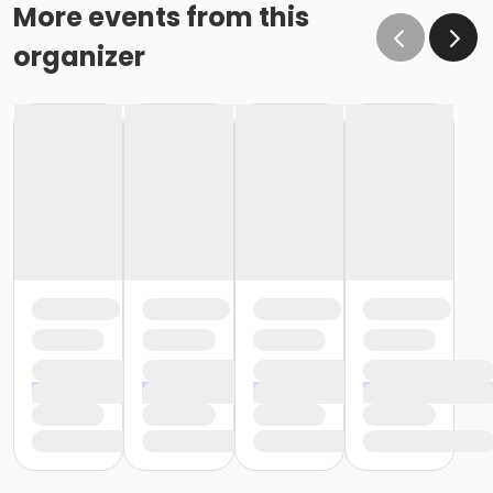
effect February 28 (or February 29, if a leap year), as
More events from this
the written request was NOT received at least 15 days
organizer
before the next schedule billing (15 days before the
February 1 billing). In order for us to apply the
cancellation or change request, the written request
would have had to be submitted no later than the
end of day on January 17 (which is 15 days prior to the
February 1 billing). In this case, the cancellation would
go into effect at the end of the next month, February
28 (or February 29, if a leap year). o Regardless of if
the child attends the program or not, the YMCA does
not process mid-month cancellations; for this
reason, the YMCA does not issue, reimburse or
provide partial refunds. The reason the YMCA does
not issue, reimburse or provide partial refunds is
because we do not permit mid-month or mid-
session cancellations. In all cases, the enrolled child is
required to complete the monthly or weekly session
and the correlating billing cycle. • School Break
Programs: A written request is required for all program
changes, cancellations and refund requests. Without
proper written request, the change, cancellation or