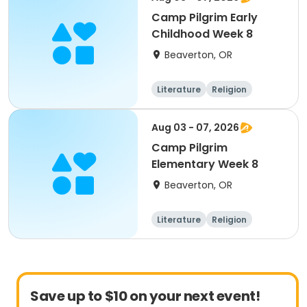
Camp Pilgrim Early
Childhood Week 8
Beaverton, OR
Literature
Religion
Science
Skills
Aug 03 - 07, 2026
Camp Pilgrim
Elementary Week 8
Beaverton, OR
Literature
Religion
Science
Skills
Save up to $10 on your next event!