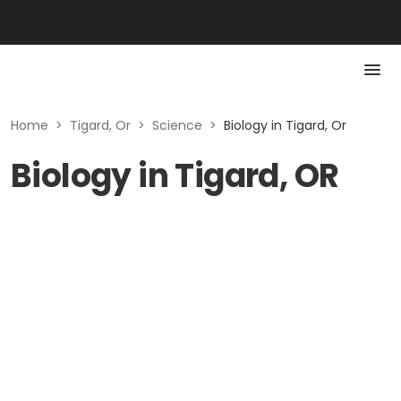
Home
>
Tigard, Or
>
Science
>
Biology in Tigard, Or
Biology in Tigard, OR