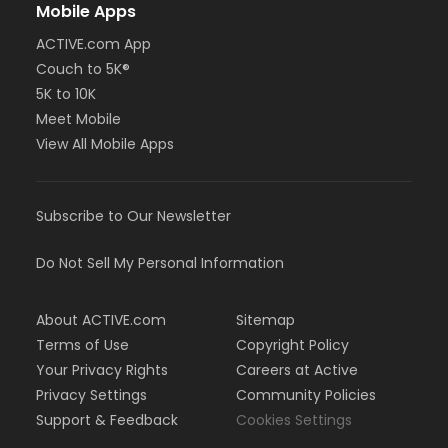
Mobile Apps
ACTIVE.com App
Couch to 5K®
5K to 10K
Meet Mobile
View All Mobile Apps
Subscribe to Our Newsletter
Do Not Sell My Personal Information
About ACTIVE.com
Sitemap
Terms of Use
Copyright Policy
Your Privacy Rights
Careers at Active
Privacy Settings
Community Policies
Support & Feedback
Cookies Settings