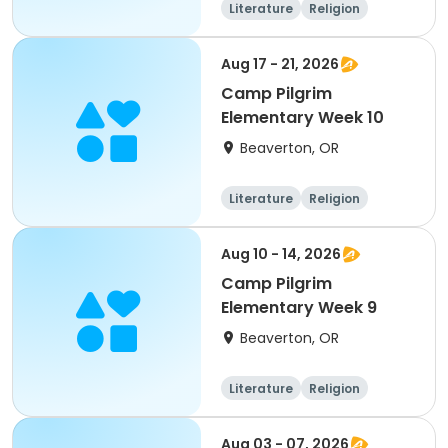
Literature
Religion
Science
Skills
Aug 17 - 21, 2026
Camp Pilgrim
Elementary Week 10
Beaverton, OR
Literature
Religion
Science
Skills
Aug 10 - 14, 2026
Camp Pilgrim
Elementary Week 9
Beaverton, OR
Literature
Religion
Science
Skills
Aug 03 - 07, 2026