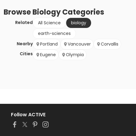
Browse
Biology
Categories
Related
All Science
biology
earth-sciences
Nearby
Portland
Vancouver
Corvallis
Cities
Eugene
Olympia
Follow ACTIVE