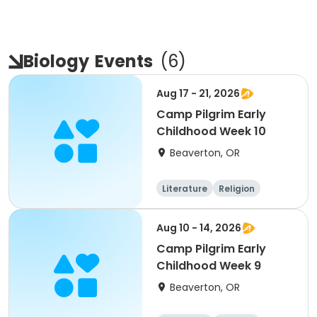
Biology
Events
(
6
)
Aug 17 - 21, 2026
Camp Pilgrim Early
Childhood Week 10
Beaverton, OR
Literature
Religion
Science
Skills
Aug 10 - 14, 2026
Camp Pilgrim Early
Childhood Week 9
Beaverton, OR