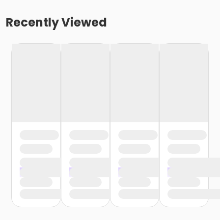
Recently Viewed