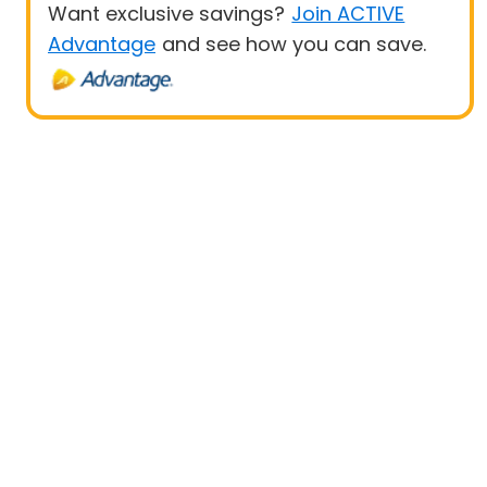
Want exclusive savings?
Join ACTIVE
Advantage
and see how you can save.