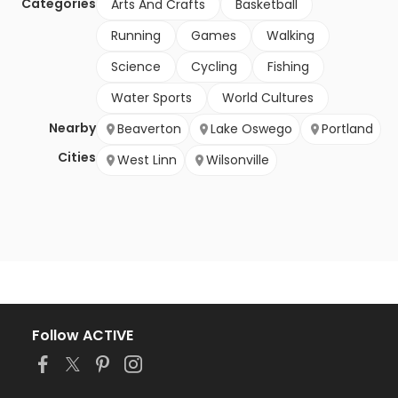
Categories
Arts And Crafts
Basketball
Running
Games
Walking
Science
Cycling
Fishing
Water Sports
World Cultures
Nearby
Beaverton
Lake Oswego
Portland
Cities
West Linn
Wilsonville
Follow ACTIVE