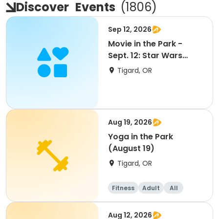
Discover
Events
(
1806
)
Sep 12, 2026
Movie in the Park -
Sept. 12: Star Wars
Mandalorian & Grogu
Tigard, OR
Aug 19, 2026
Yoga in the Park
(August 19)
Tigard, OR
Fitness
Adult
All
Aug 12, 2026