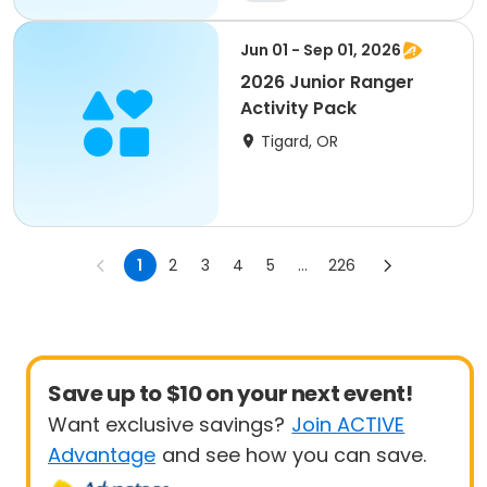
Jun 01 - Sep 01, 2026
2026 Junior Ranger
Activity Pack
Tigard, OR
1
2
3
4
5
...
226
Save up to $10 on your next event!
Want exclusive savings?
Join ACTIVE
Advantage
and see how you can save.