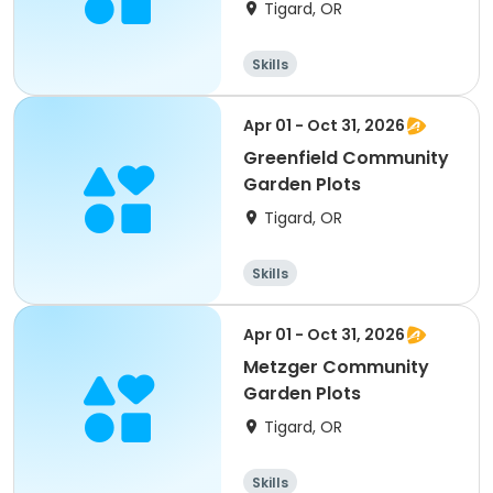
Tigard, OR
Skills
Apr 01 - Oct 31, 2026
Greenfield Community
Garden Plots
Tigard, OR
Skills
Apr 01 - Oct 31, 2026
Metzger Community
Garden Plots
Tigard, OR
Skills