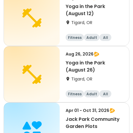
Yoga in the Park
(August 12)
Tigard, OR
Fitness
Adult
All
Aug 26, 2026
Yoga in the Park
(August 26)
Tigard, OR
Fitness
Adult
All
Apr 01 - Oct 31, 2026
Jack Park Community
Garden Plots