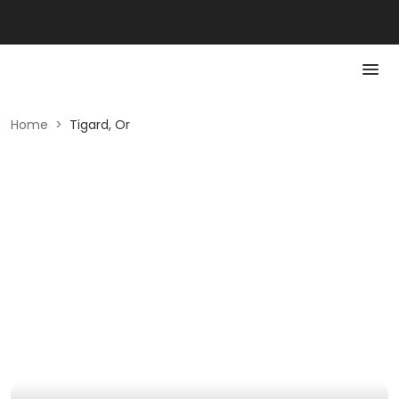
Home
>
Tigard, Or