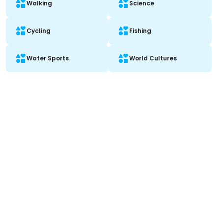
Walking
Science
Cycling
Fishing
Water Sports
World Cultures