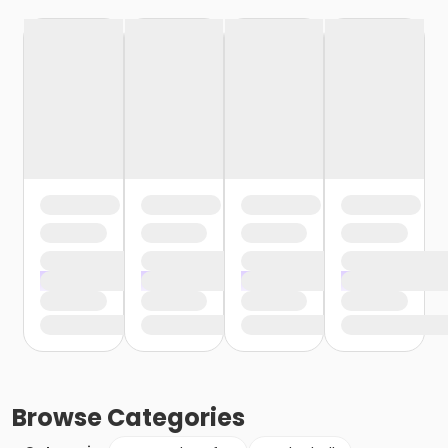
Browse
Categories