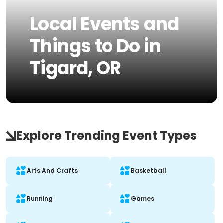
Local Events and
Things to Do in
Tigard, OR
Explore Trending Event Types
Arts And Crafts
Basketball
Running
Games