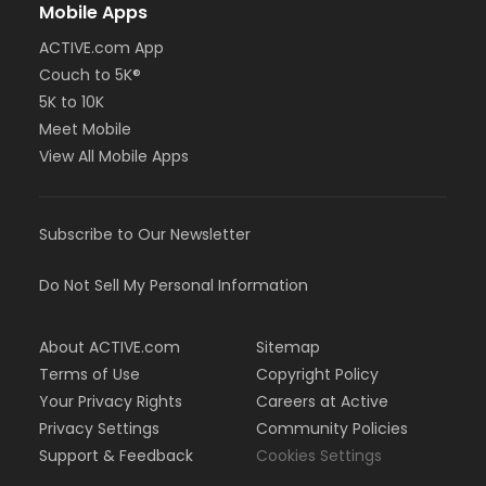
Mobile Apps
ACTIVE.com App
Couch to 5K®
5K to 10K
Meet Mobile
View All Mobile Apps
Subscribe to Our Newsletter
Do Not Sell My Personal Information
About ACTIVE.com
Sitemap
Terms of Use
Copyright Policy
Your Privacy Rights
Careers at Active
Privacy Settings
Community Policies
Support & Feedback
Cookies Settings