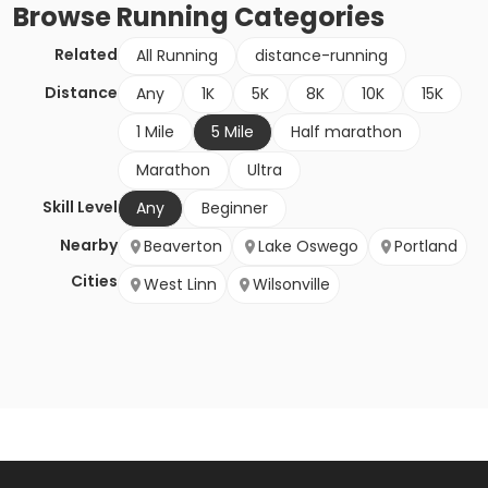
Browse
Running
Categories
Related
All Running
distance-running
Distance
Any
1K
5K
8K
10K
15K
1 Mile
5 Mile
Half marathon
Marathon
Ultra
Skill Level
Any
Beginner
Nearby
Beaverton
Lake Oswego
Portland
Cities
West Linn
Wilsonville