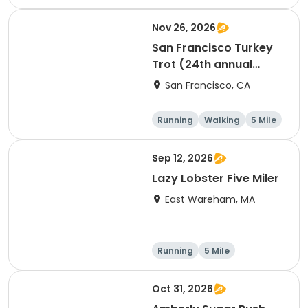
Nov 26, 2026
San Francisco Turkey
Trot (24th annual
Thanksgiving Run &
San Francisco, CA
Walk)
Running
Walking
5 Mile
Sep 12, 2026
Lazy Lobster Five Miler
East Wareham, MA
Running
5 Mile
Oct 31, 2026