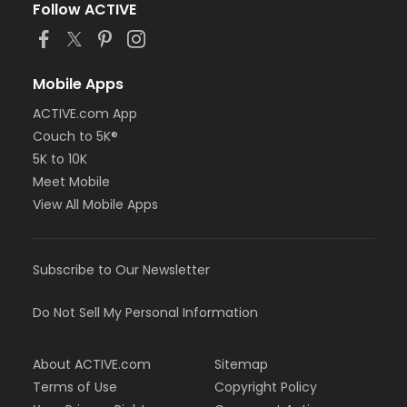
Follow ACTIVE
Mobile Apps
ACTIVE.com App
Couch to 5K®
5K to 10K
Meet Mobile
View All Mobile Apps
Subscribe to Our Newsletter
Do Not Sell My Personal Information
About ACTIVE.com
Sitemap
Terms of Use
Copyright Policy