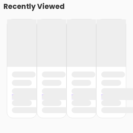
Recently Viewed