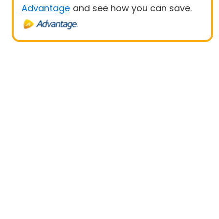
Advantage
and see how you can save.