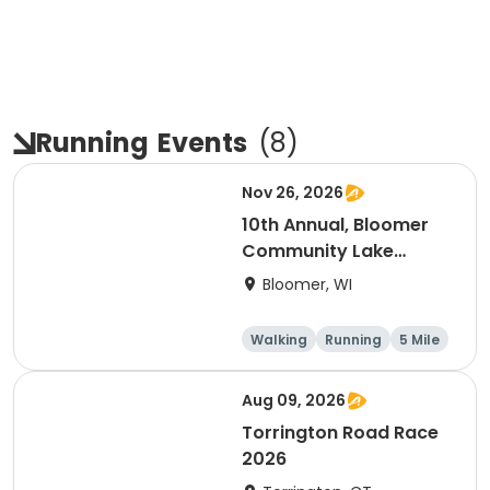
Running
Events
(
8
)
Nov 26, 2026
10th Annual, Bloomer
Community Lake
Association Turkey
Bloomer, WI
Trot!
Walking
Running
5 Mile
Aug 09, 2026
Torrington Road Race
2026