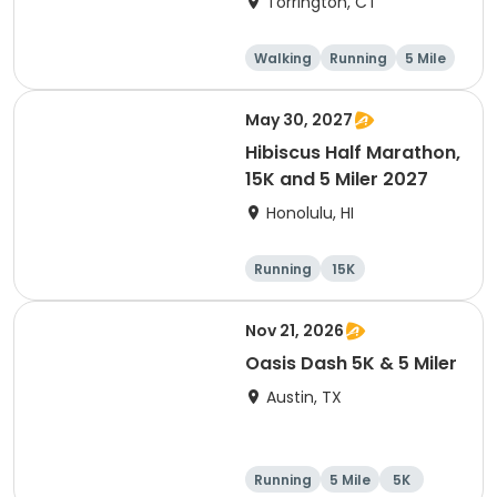
Torrington, CT
Walking
Running
5 Mile
1 Mile
May 30, 2027
Hibiscus Half Marathon,
15K and 5 Miler 2027
Honolulu, HI
Running
15K
Half marathon
5 Mile
Nov 21, 2026
Oasis Dash 5K & 5 Miler
Austin, TX
Running
5 Mile
5K