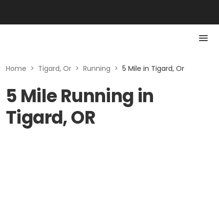
Home
>
Tigard, Or
>
Running
>
5 Mile in Tigard, Or
5 Mile Running in
Tigard, OR