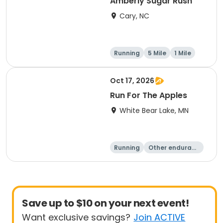
Amberly Sugar Rush
Cary, NC
Running
5 Mile
1 Mile
Oct 17, 2026
Run For The Apples
White Bear Lake, MN
Running
Other enduranc
e
5 Mile
Save up to $10 on your next event!
Want exclusive savings?
Join ACTIVE