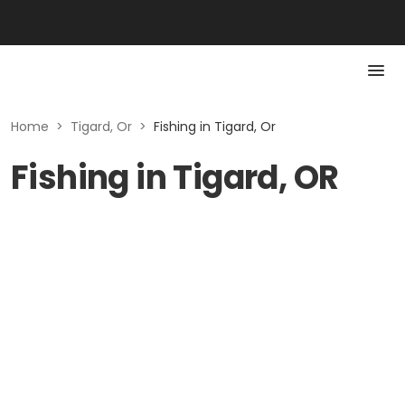
Home
>
Tigard, Or
>
Fishing in Tigard, Or
Fishing in Tigard, OR