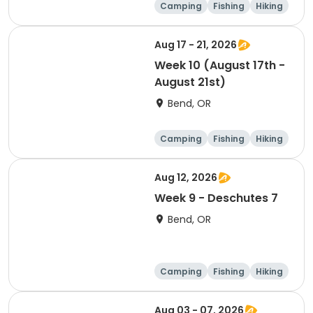
Camping
Fishing
Hiking
Outdoor surviva
l
Aug 17 - 21, 2026
Week 10 (August 17th -
August 21st)
Bend, OR
Camping
Fishing
Hiking
Outdoor surviva
l
Aug 12, 2026
Week 9 - Deschutes 7
Bend, OR
Camping
Fishing
Hiking
Outdoor surviva
l
Aug 03 - 07, 2026