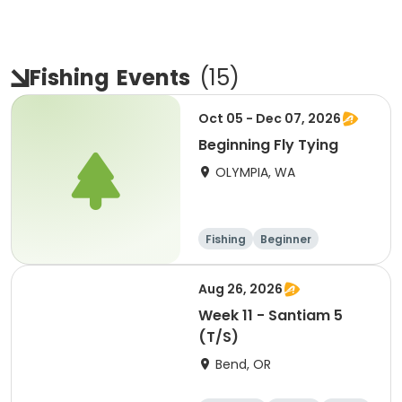
Fishing
Events
(
15
)
Oct 05 - Dec 07, 2026
Beginning Fly Tying
OLYMPIA, WA
Fishing
Beginner
Aug 26, 2026
Week 11 - Santiam 5
(T/S)
Bend, OR