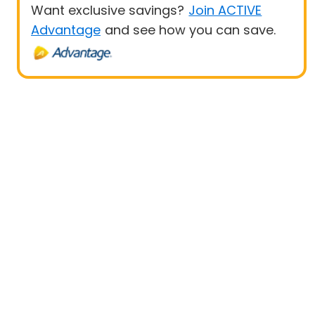
Want exclusive savings?
Join ACTIVE
Advantage
and see how you can save.