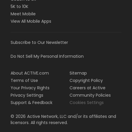
5K to 10K
Meet Mobile
View All Mobile Apps
Subscribe to Our Newsletter
Do Not Sell My Personal Information
About ACTIVE.com
Sitemap
Terms of Use
Copyright Policy
Your Privacy Rights
Careers at Active
Privacy Settings
Community Policies
Support & Feedback
Cookies Settings
©
2026
Active Network, LLC and/or its affiliates and
licensors. All rights reserved.