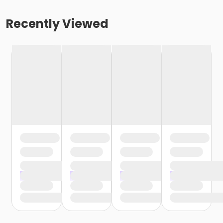
Recently Viewed