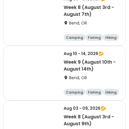
Week 8 (August 3rd -
August 7th)
Bend, OR
Camping
Fishing
Hiking
Outdoor surviva
l
Aug 10 - 14, 2026
Week 9 (August 10th -
August 14th)
Bend, OR
Camping
Fishing
Hiking
Outdoor surviva
l
Aug 03 - 09, 2026
Week 8 (August 3rd -
August 9th)