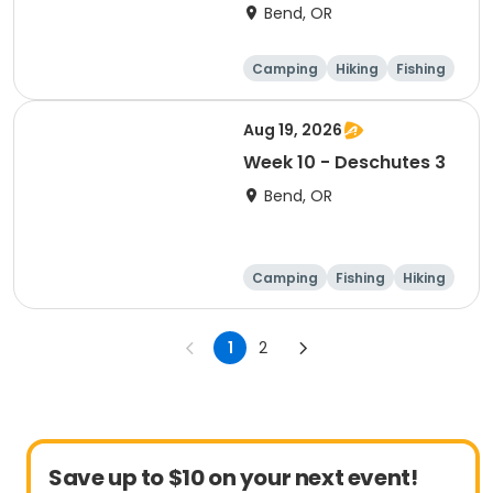
Bend, OR
Camping
Hiking
Fishing
Outdoor surviva
l
Aug 19, 2026
Week 10 - Deschutes 3
Bend, OR
Camping
Fishing
Hiking
Outdoor surviva
l
1
2
Save up to $10 on your next event!