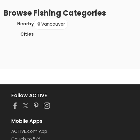
Browse
Fishing
Categories
Nearby
Vancouver
Cities
Follow ACTIVE
Mobile Apps
ACTIVE.com App
Couch to 5K®