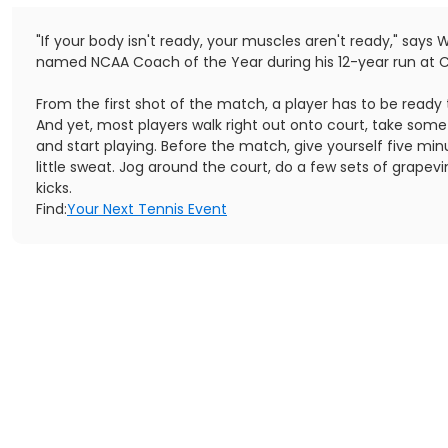
"If your body isn't ready, your muscles aren't ready," says 
named NCAA Coach of the Year during his 12-year run at C
From the first shot of the match, a player has to be ready 
And yet, most players walk right out onto court, take some
and start playing. Before the match, give yourself five min
little sweat. Jog around the court, do a few sets of grapevi
kicks.
Find:
Your Next Tennis Event