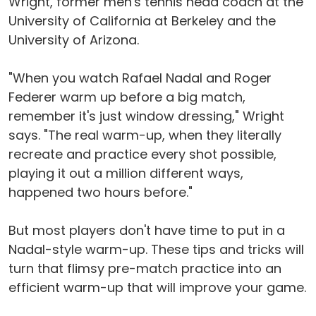
Wright, former men's tennis head coach at the
University of California at Berkeley and the
University of Arizona.
"When you watch Rafael Nadal and Roger
Federer warm up before a big match,
remember it's just window dressing," Wright
says. "The real warm-up, when they literally
recreate and practice every shot possible,
playing it out a million different ways,
happened two hours before."
But most players don't have time to put in a
Nadal-style warm-up. These tips and tricks will
turn that flimsy pre-match practice into an
efficient warm-up that will improve your game.