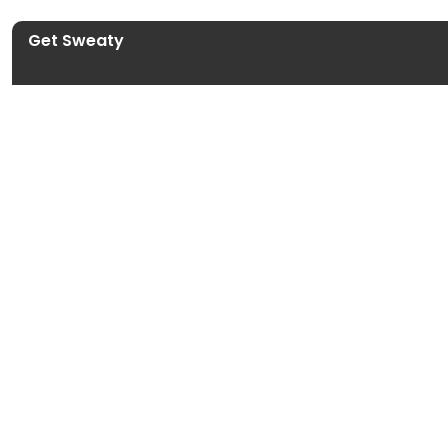
Get Sweaty