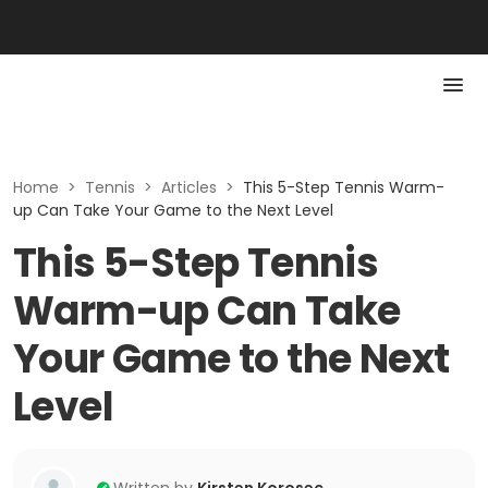
Home
>
Tennis
>
Articles
>
This 5-Step Tennis Warm-
up Can Take Your Game to the Next Level
This 5-Step Tennis
Warm-up Can Take
Your Game to the Next
Level