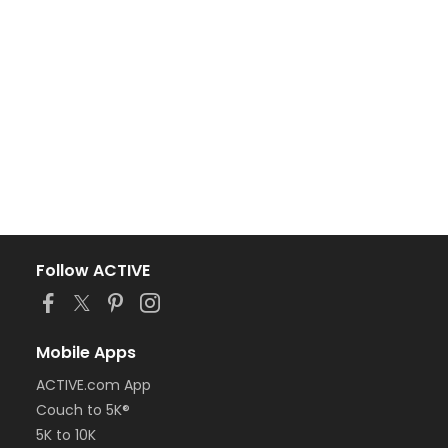
Follow ACTIVE
Mobile Apps
ACTIVE.com App
Couch to 5K®
5K to 10K