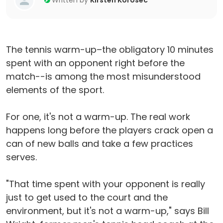
Written by
Kirsten Korosec
The tennis warm-up–the obligatory 10 minutes
spent with an opponent right before the
match--is among the most misunderstood
elements of the sport.
For one, it's not a warm-up. The real work
happens long before the players crack open a
can of new balls and take a few practices
serves.
"That time spent with your opponent is really
just to get used to the court and the
environment, but it's not a warm-up," says Bill