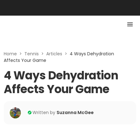
Home
>
Tennis
>
Articles
>
4 Ways Dehydration
Affects Your Game
4 Ways Dehydration
Affects Your Game
Written by
Suzanna McGee