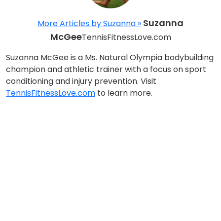
Suzanna
More Articles by Suzanna »
McGee
TennisFitnessLove.com
Suzanna McGee is a Ms. Natural Olympia bodybuilding
champion and athletic trainer with a focus on sport
conditioning and injury prevention. Visit
TennisFitnessLove.com
to learn more.