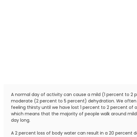
A normal day of activity can cause a mild (1 percent to 2 
moderate (2 percent to 5 percent) dehydration. We often 
feeling thirsty until we have lost 1 percent to 2 percent of 
which means that the majority of people walk around mildl
day long.
A 2 percent loss of body water can result in a 20 percent d