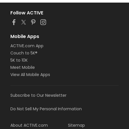
Follow ACTIVE
Mobile Apps
ACTIVE.com App
Couch to 5K®
5K to 10K
Meet Mobile
View All Mobile Apps
Subscribe to Our Newsletter
Do Not Sell My Personal Information
About ACTIVE.com
Sitemap