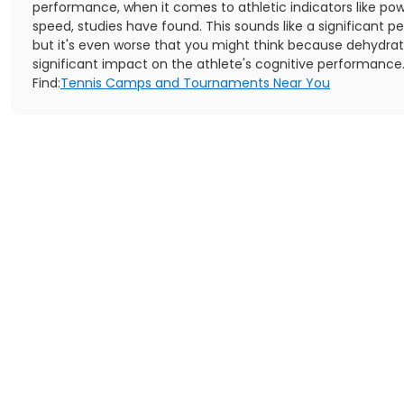
performance, when it comes to athletic indicators like po
speed, studies have found. This sounds like a significant p
but it's even worse that you might think because dehydrat
significant impact on the athlete's cognitive performance
Find:
Tennis Camps and Tournaments Near You