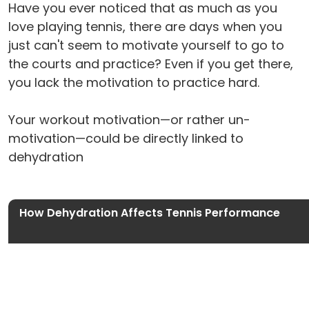
Have you ever noticed that as much as you
love playing tennis, there are days when you
just can't seem to motivate yourself to go to
the courts and practice? Even if you get there,
you lack the motivation to practice hard.
Your workout motivation—or rather un-
motivation—could be directly linked to
dehydration
How Dehydration Affects Tennis Performance