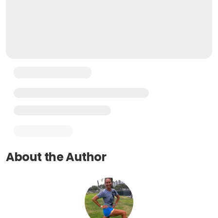
About the Author