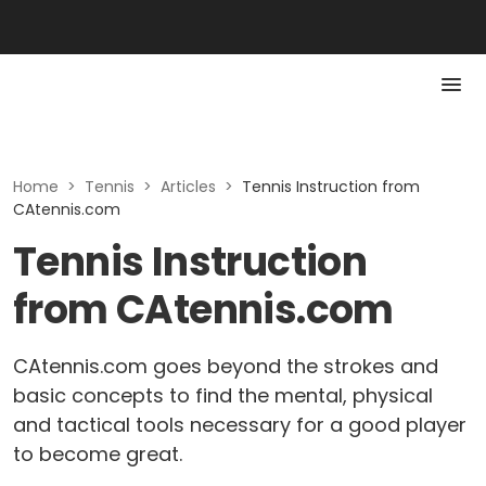
Home
>
Tennis
>
Articles
>
Tennis Instruction from
CAtennis.com
Tennis Instruction
from CAtennis.com
CAtennis.com goes beyond the strokes and
basic concepts to find the mental, physical
and tactical tools necessary for a good player
to become great.