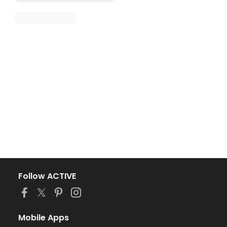
Follow ACTIVE
Mobile Apps