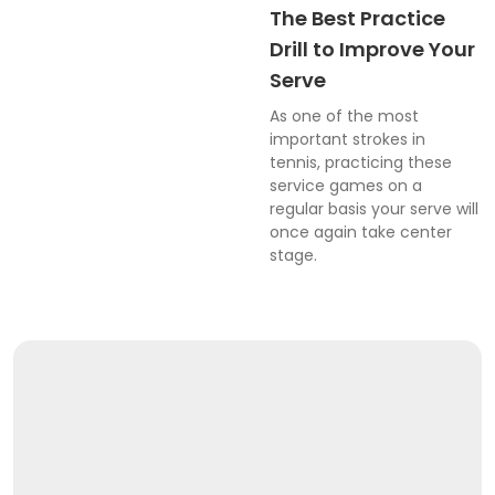
The Best Practice
Drill to Improve Your
Serve
As one of the most
important strokes in
tennis, practicing these
service games on a
regular basis your serve will
once again take center
stage.