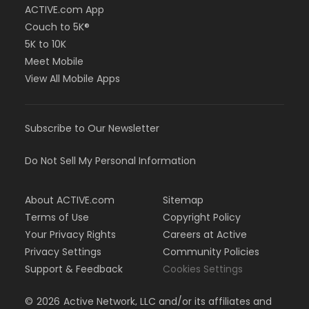
ACTIVE.com App
Couch to 5K®
5K to 10K
Meet Mobile
View All Mobile Apps
Subscribe to Our Newsletter
Do Not Sell My Personal Information
About ACTIVE.com
Sitemap
Terms of Use
Copyright Policy
Your Privacy Rights
Careers at Active
Privacy Settings
Community Policies
Support & Feedback
Cookies Settings
©
2026
Active Network, LLC and/or its affiliates and