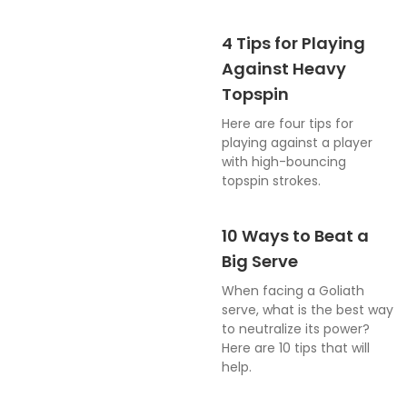
4 Tips for Playing
Against Heavy
Topspin
Here are four tips for
playing against a player
with high-bouncing
topspin strokes.
10 Ways to Beat a
Big Serve
When facing a Goliath
serve, what is the best way
to neutralize its power?
Here are 10 tips that will
help.