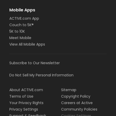
Mobile Apps
ACTIVE.com App
Couch to 5K®
5K to 10K
Meet Mobile
View All Mobile Apps
Subscribe to Our Newsletter
Do Not Sell My Personal Information
About ACTIVE.com
Sitemap
Terms of Use
Copyright Policy
Your Privacy Rights
Careers at Active
Privacy Settings
Community Policies
Support & Feedback
Cookies Settings