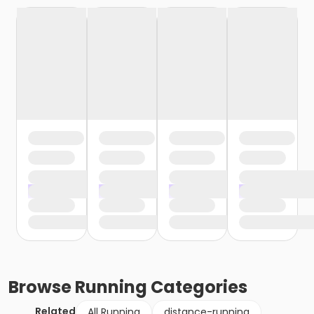
Browse
Running
Categories
Related
All Running
distance-running