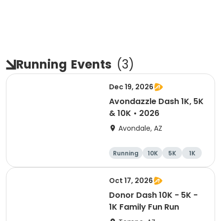
Running
Events
(
3
)
Dec 19, 2026
Avondazzle Dash 1K, 5K
& 10K • 2026
Avondale, AZ
Running
10K
5K
1K
Oct 17, 2026
Donor Dash 10K - 5K -
1K Family Fun Run