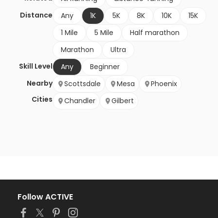
Distance
Any
1K
5K
8K
10K
15K
1 Mile
5 Mile
Half marathon
Marathon
Ultra
Skill Level
Any
Beginner
Nearby
Scottsdale
Mesa
Phoenix
Cities
Chandler
Gilbert
Follow ACTIVE