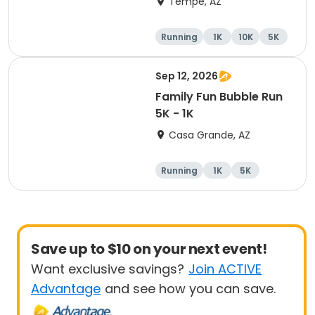
Tempe, AZ
Running
1K
10K
5K
Sep 12, 2026
Family Fun Bubble Run
5K - 1K
Casa Grande, AZ
Running
1K
5K
Save up to $10 on your next event!
Want exclusive savings?
Join ACTIVE
Advantage
and see how you can save.