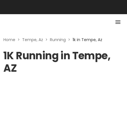
Home
>
Tempe, Az
>
Running
>
1k in Tempe, Az
1K Running in Tempe,
AZ