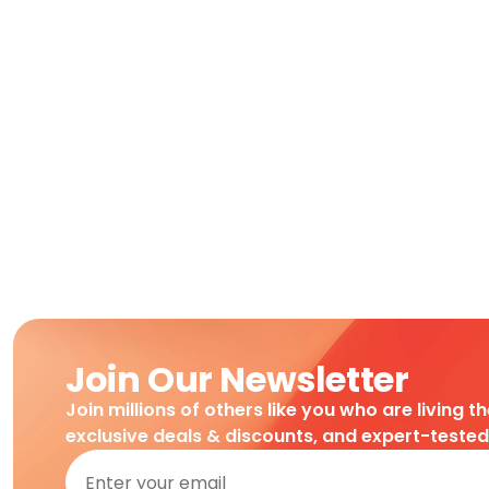
Join Our Newsletter
Join millions of others like you who are living t
exclusive deals & discounts, and expert-teste