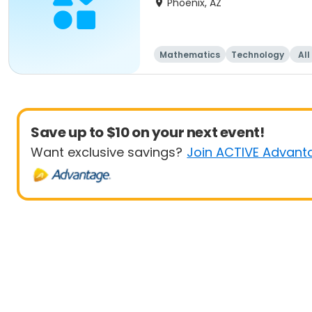
Phoenix, AZ
Mathematics
Technology
All
Save up to $10 on your next event!
Want exclusive savings?
Join ACTIVE Advant