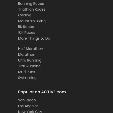
Running Races
Triathlon Races
Cycling
Mountain Biking
5K Races
10K Races
More Things to Do
Half Marathon
Marathon
Ultra Running
Trail Running
Mud Runs
Swimming
Popular on ACTIVE.com
San Diego
Los Angeles
New York City