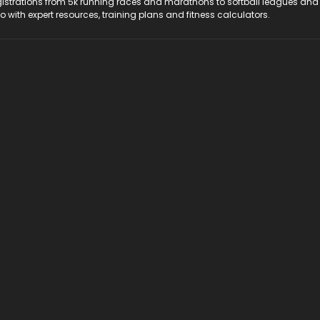
registrations from 5k running races and marathons to softball leagues and
do with expert resources, training plans and fitness calculators.