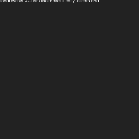
 local events. ACTIVE also makes it easy to learn and