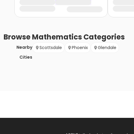
Browse
Mathematics
Categories
Nearby
Scottsdale
Phoenix
Glendale
Cities