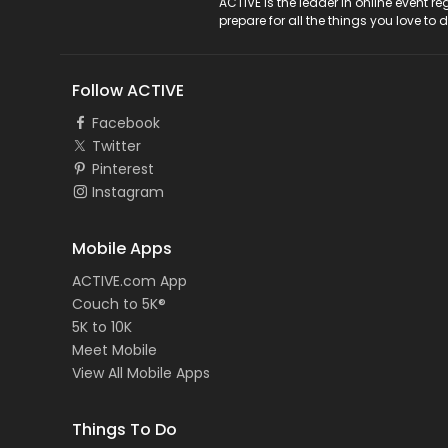
ACTIVE Logo
ACTIVE is the leader in online event 
prepare for all the things you love to 
Follow ACTIVE
Facebook
Twitter
Pinterest
Instagram
Mobile Apps
ACTIVE.com App
Couch to 5K®
5K to 10K
Meet Mobile
View All Mobile Apps
Things To Do