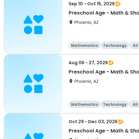
Sep 10 - Oct 15, 2026
Preschool Age - Math & Sh
Phoenix, AZ
Mathematics
Technology
All
Aug 06 - 27, 2026
Preschool Age - Math & Sh
Phoenix, AZ
Mathematics
Technology
All
Oct 29 - Dec 03, 2026
Preschool Age - Math & Sh