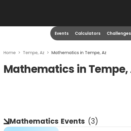
Events
Calculators
Challenges
Home
>
Tempe, Az
>
Mathematics in Tempe, Az
Mathematics in Tempe,
Mathematics
Events
(
3
)