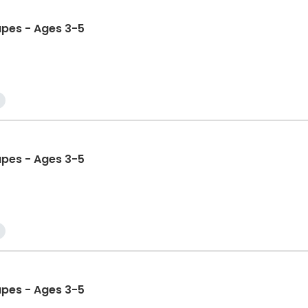
apes - Ages 3-5
apes - Ages 3-5
apes - Ages 3-5