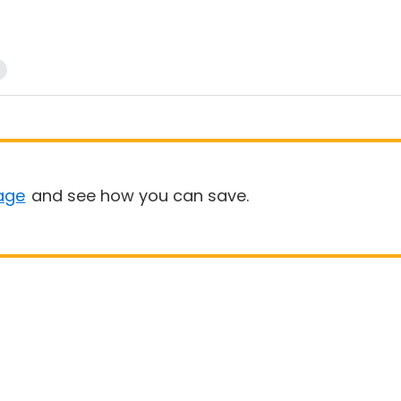
age
and see how you can save.