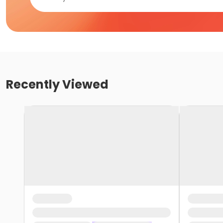
Recently Viewed