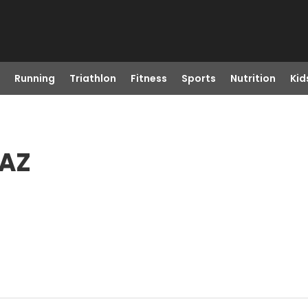
Running
Triathlon
Fitness
Sports
Nutrition
Kid
 AZ