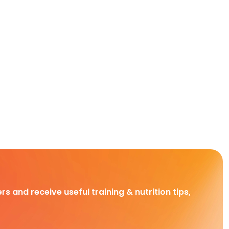
rs and receive useful training & nutrition tips,