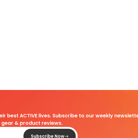
heir best ACTIVE lives. Subscribe to our weekly newslette
d gear & product reviews.
Subscribe Now