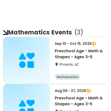
Mathematics
Events
(
3
)
Sep 10 - Oct 15, 2026
Preschool Age - Math &
Shapes - Ages 3-5
Phoenix, AZ
Mathematics
Technology
All
Aug 06 - 27, 2026
Preschool Age - Math &
Shapes - Ages 3-5