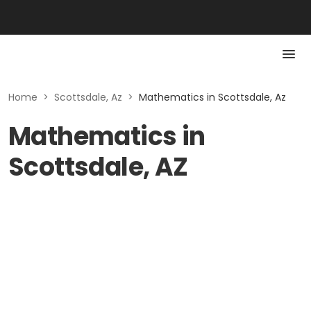
Home
>
Scottsdale, Az
>
Mathematics in Scottsdale, Az
Mathematics in
Scottsdale, AZ