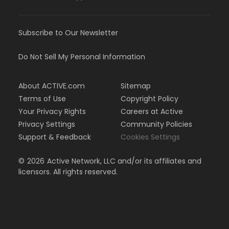
Subscribe to Our Newsletter
Do Not Sell My Personal Information
About ACTIVE.com
Sitemap
Terms of Use
Copyright Policy
Your Privacy Rights
Careers at Active
Privacy Settings
Community Policies
Support & Feedback
Cookies Settings
©
2026
Active Network, LLC and/or its affiliates and
licensors. All rights reserved.