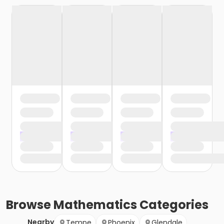
Browse
Mathematics
Categories
Nearby
Tempe
Phoenix
Glendale