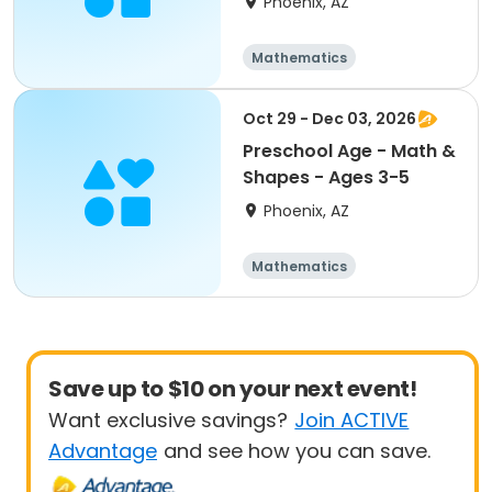
Phoenix, AZ
Mathematics
Technology
All
Oct 29 - Dec 03, 2026
Preschool Age - Math &
Shapes - Ages 3-5
Phoenix, AZ
Mathematics
Technology
All
Save up to $10 on your next event!
Want exclusive savings?
Join ACTIVE
Advantage
and see how you can save.