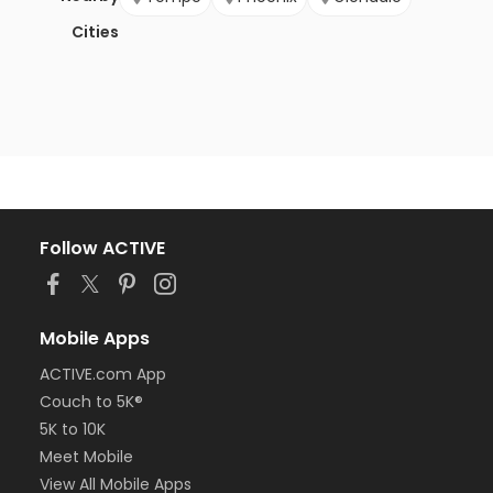
Cities
Follow ACTIVE
Mobile Apps
ACTIVE.com App
Couch to 5K®
5K to 10K
Meet Mobile
View All Mobile Apps