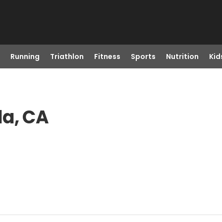
Running
Triathlon
Fitness
Sports
Nutrition
Kid
la, CA