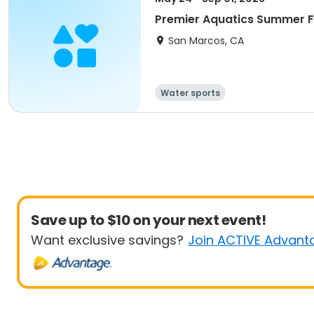
Premier Aquatics Summer F
San Marcos, CA
Water sports
Save up to $10 on your next event!
Want exclusive savings?
Join ACTIVE Advant