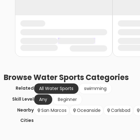
Browse
Water Sports
Categories
Related
All Water Sports
swimming
Skill Level
Any
Beginner
Nearby
San Marcos
Oceanside
Carlsbad
Cities