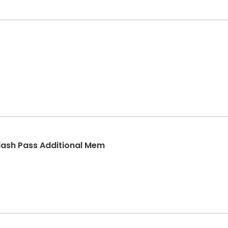
lash Pass Additional Mem