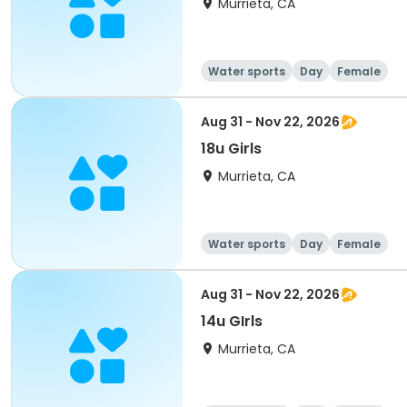
Murrieta, CA
Water sports
Day
Female
Aug 31 - Nov 22, 2026
18u Girls
Murrieta, CA
Water sports
Day
Female
Aug 31 - Nov 22, 2026
14u GIrls
Murrieta, CA