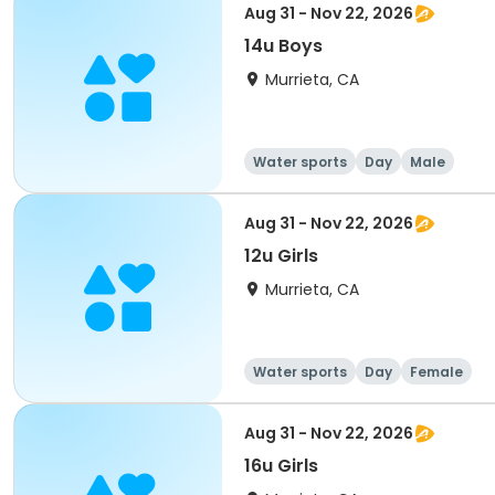
Aug 31 - Nov 22, 2026
14u Boys
Murrieta, CA
Water sports
Day
Male
Aug 31 - Nov 22, 2026
12u Girls
Murrieta, CA
Water sports
Day
Female
Aug 31 - Nov 22, 2026
16u Girls