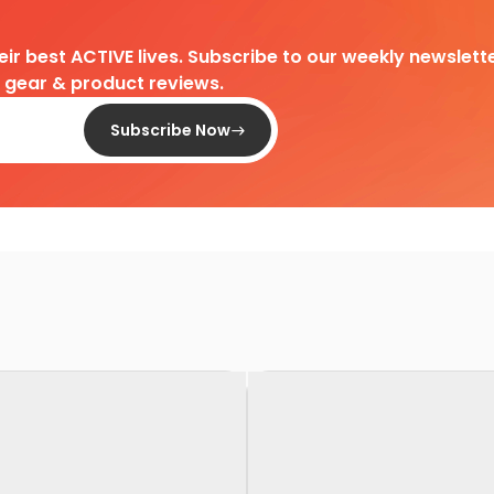
heir best ACTIVE lives. Subscribe to our weekly newslette
d gear & product reviews.
Subscribe Now