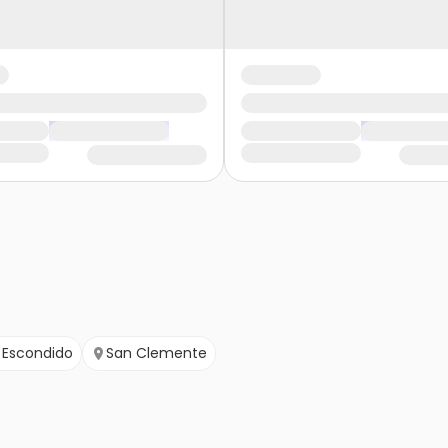
Escondido
San Clemente