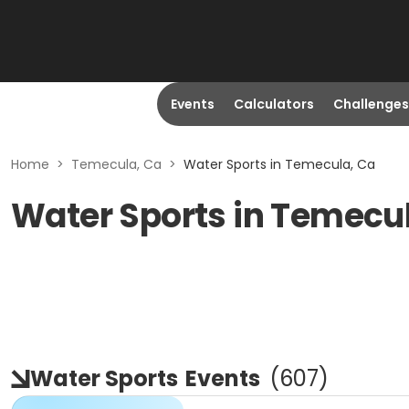
Events
Calculators
Challenges
Home
>
Temecula, Ca
>
Water Sports in Temecula, Ca
Water Sports in Temecu
Water Sports
Events
(
607
)