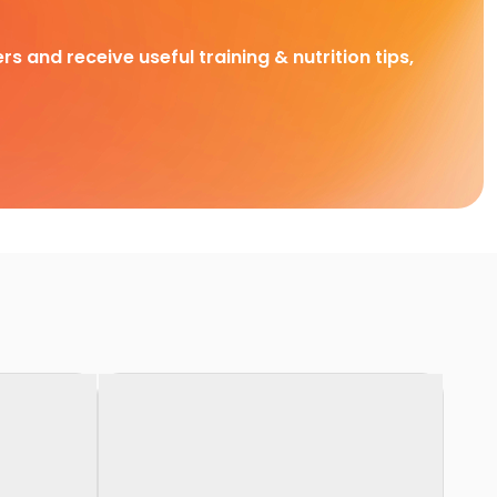
rs and receive useful training & nutrition tips,