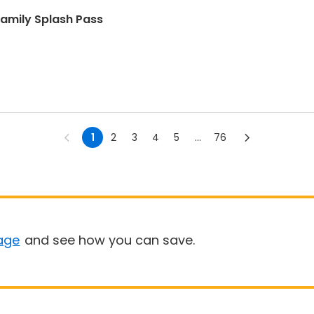
amily Splash Pass
1
2
3
4
5
...
76
age
and see how you can save.