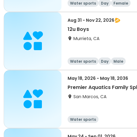
Water sports
Day
Female
Aug 31 - Nov 22, 2026
12u Boys
Murrieta, CA
Water sports
Day
Male
May 18, 2026 - May 18, 2036
Premier Aquatics Family Sp
San Marcos, CA
Water sports
May 24 - Sep 01, 2026