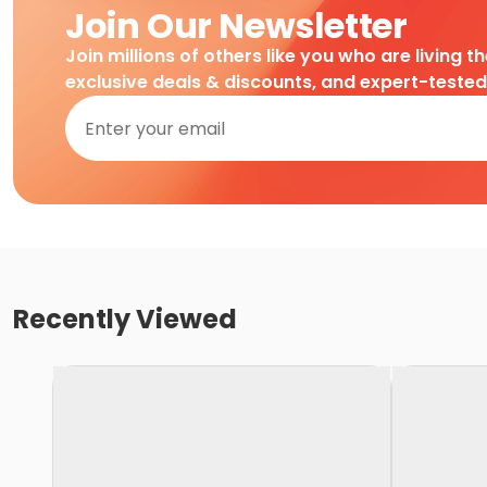
Join Our Newsletter
Join millions of others like you who are living t
exclusive deals & discounts, and expert-teste
Recently Viewed