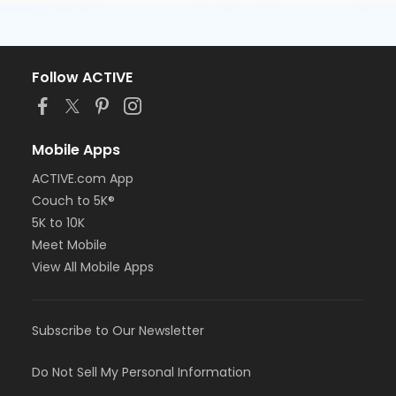
Follow ACTIVE
Mobile Apps
ACTIVE.com App
Couch to 5K®
5K to 10K
Meet Mobile
View All Mobile Apps
Subscribe to Our Newsletter
Do Not Sell My Personal Information