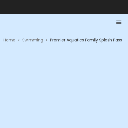
Home
>
Swimming
>
Premier Aquatics Family Splash Pass