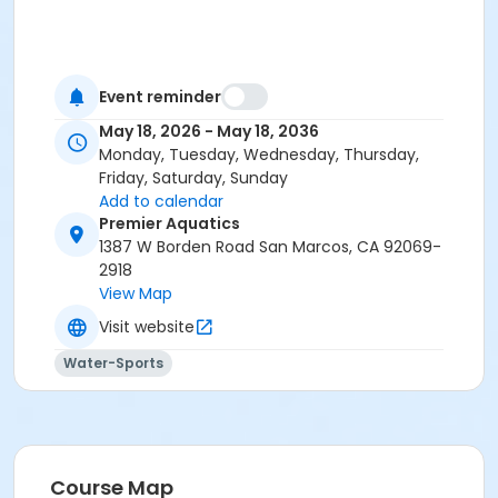
Event reminder
May 18, 2026 - May 18, 2036
Monday, Tuesday, Wednesday, Thursday,
Friday, Saturday, Sunday
Add to calendar
Premier Aquatics
1387 W Borden Road San Marcos, CA 92069-
2918
View Map
Visit website
Water-Sports
Course Map