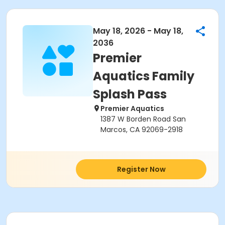
May 18, 2026 - May 18,
2036
Premier
Aquatics Family
Splash Pass
Premier Aquatics
1387 W Borden Road San
Marcos, CA 92069-2918
Register Now