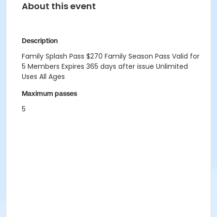
About this event
Description
Family Splash Pass $270 Family Season Pass Valid for
5 Members Expires 365 days after issue Unlimited
Uses All Ages
Maximum passes
5