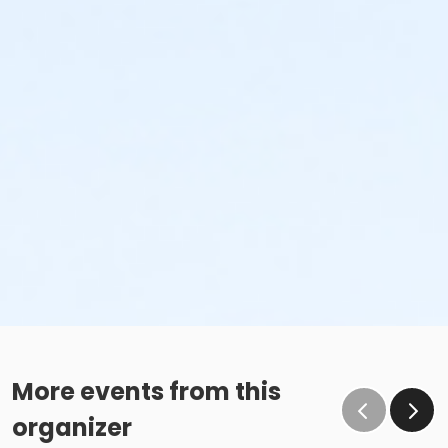
More events from this
organizer