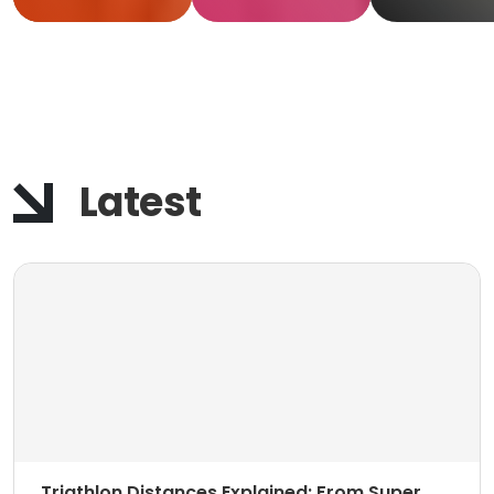
Keep
Movin
Latest
Triathlon Distances Explained: From Super