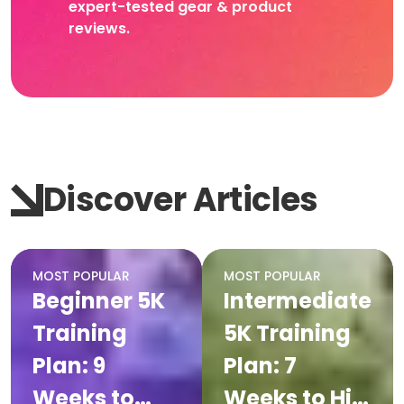
expert-tested gear & product
reviews.
Discover Articles
MOST POPULAR
MOST POPULAR
Beginner 5K
Intermediate
Training
5K Training
Plan: 9
Plan: 7
Weeks to
Weeks to Hit