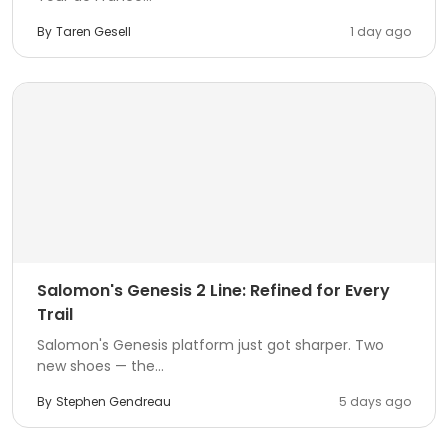
By
Taren Gesell
1 day ago
Salomon's Genesis 2 Line: Refined for Every
Trail
Salomon's Genesis platform just got sharper. Two
new shoes — the...
By
Stephen Gendreau
5 days ago