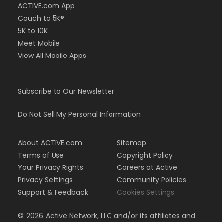
ACTIVE.com App
Couch to 5K®
5K to 10K
Meet Mobile
View All Mobile Apps
Subscribe to Our Newsletter
Do Not Sell My Personal Information
About ACTIVE.com
Sitemap
Terms of Use
Copyright Policy
Your Privacy Rights
Careers at Active
Privacy Settings
Community Policies
Support & Feedback
Cookies Settings
©
2026
Active Network, LLC and/or its affiliates and