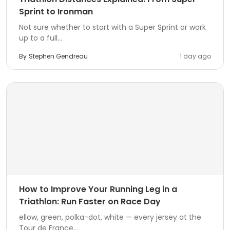
Sprint to Ironman
Not sure whether to start with a Super Sprint or work
up to a full...
By
Stephen Gendreau
1 day ago
How to Improve Your Running Leg in a
Triathlon: Run Faster on Race Day
ellow, green, polka-dot, white — every jersey at the
Tour de France...