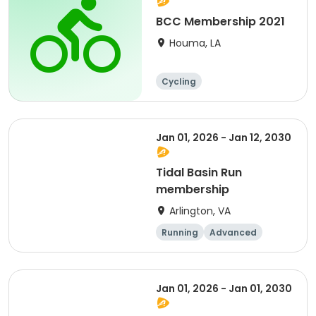
BCC Membership 2021
Houma, LA
Cycling
Jan 01, 2026 - Jan 12, 2030
Tidal Basin Run
membership
Arlington, VA
Running
Advanced
Beginner
Intermediate
Jan 01, 2026 - Jan 01, 2030