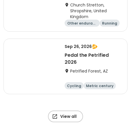
Church Stretton,
Shropshire, United
Kingdom
Other enduranc
Running
e
Sep 26, 2026
Pedal the Petrified
2026
Petrified Forest, AZ
Cycling
Metric century
View all