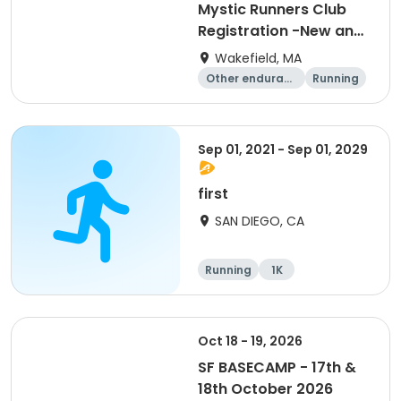
Mystic Runners Club
Registration -New and
Renewals
Wakefield, MA
Other enduranc
Running
e
Sep 01, 2021 - Sep 01, 2029
first
SAN DIEGO, CA
Running
1K
Oct 18 - 19, 2026
SF BASECAMP - 17th &
18th October 2026