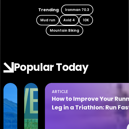
Trending
Ironman 70.3
Mud run
Avid 4
10K
Mountain Biking
Popular Today
ARTICLE
Aug 06, 2026
Aug 06, 2026
How to Improve Your Run
2026
The
Leg in a Triathlon: Run Fas
Alaska
Cove
on Race Day
Series
at