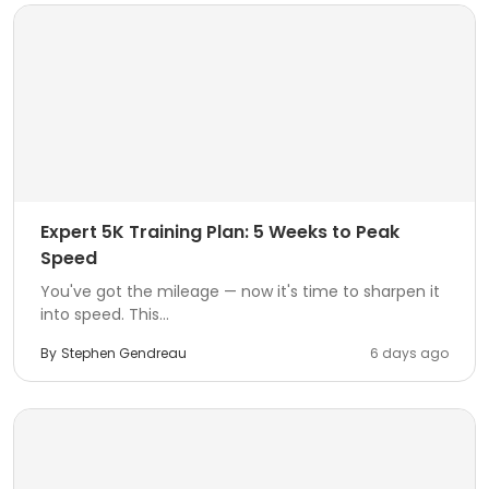
Expert 5K Training Plan: 5 Weeks to Peak
Speed
You've got the mileage — now it's time to sharpen it
into speed. This...
By
Stephen Gendreau
6 days ago