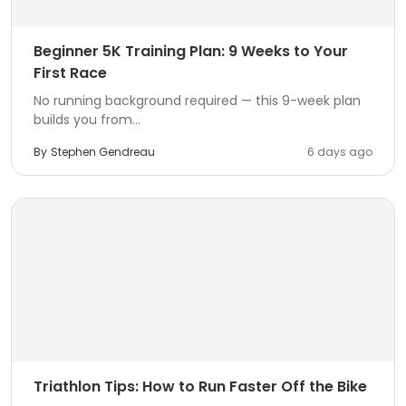
Beginner 5K Training Plan: 9 Weeks to Your
First Race
No running background required — this 9-week plan
builds you from...
By
Stephen Gendreau
6 days ago
Triathlon Tips: How to Run Faster Off the Bike