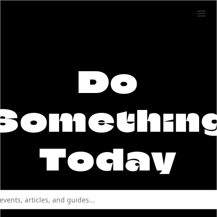
Do
Somethin
Today