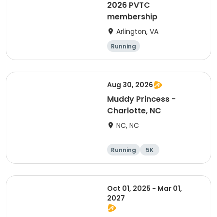
2026 PVTC
membership
Arlington, VA
Running
Aug 30, 2026
Muddy Princess -
Charlotte, NC
NC, NC
Running
5K
Oct 01, 2025 - Mar 01,
2027