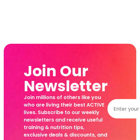
Join Our
Newsletter
Join millions of others like you
who are living their best ACTIVE
lives. Subscribe to our weekly
newsletters and receive useful
training & nutrition tips,
exclusive deals & discounts, and