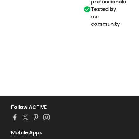
professionals
Tested by
our
community
Follow ACTIVE
Mobile Apps