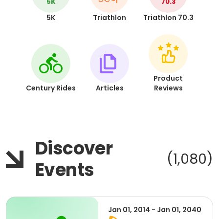
5K
70.3
5K
Triathlon
Triathlon 70.3
Product
Century Rides
Articles
Reviews
Discover
(1,080)
Events
Jan 01, 2014 - Jan 01, 2040