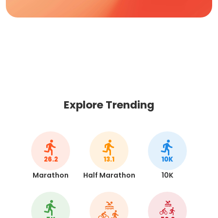
Explore Trending
26.2
13.1
10K
Marathon
Half Marathon
10K