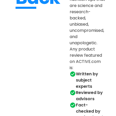
are science and
research-
backed,
unbiased,
uncompromised,
and
unapologetic.
Any product
review featured
on ACTIVE.com
is:
Written by
subject
experts
Reviewed by
advisors
Fact-
checked by