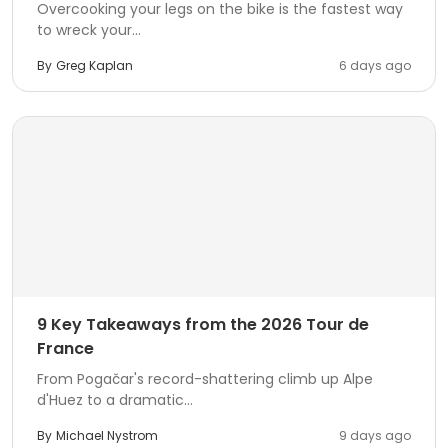
Overcooking your legs on the bike is the fastest way
to wreck your...
By
Greg Kaplan
6 days ago
9 Key Takeaways from the 2026 Tour de
France
From Pogačar's record-shattering climb up Alpe
d'Huez to a dramatic...
By
Michael Nystrom
9 days ago