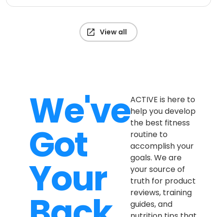
View all
We've
ACTIVE is here to
help you develop
the best fitness
Got
routine to
accomplish your
goals. We are
Your
your source of
truth for product
reviews, training
Back
guides, and
nutrition tips that