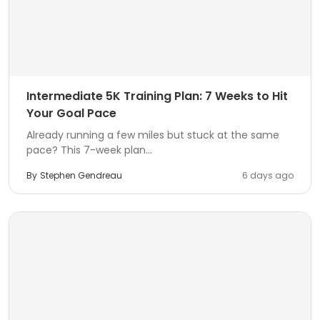
Intermediate 5K Training Plan: 7 Weeks to Hit
Your Goal Pace
Already running a few miles but stuck at the same
pace? This 7-week plan...
By
Stephen Gendreau
6 days ago