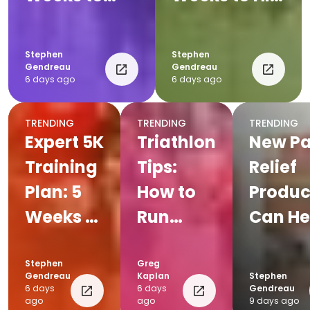
Your First
Your Goal
Race
Pace
Stephen
Stephen
Gendreau
Gendreau
6 days ago
6 days ago
TRENDING
TRENDING
TRENDING
Expert 5K
Triathlon
New Pa
Training
Tips:
Relief
Plan: 5
How to
Produc
Weeks to
Run
Can He
Peak
Faster
Everyd
Speed
Off the
Endur
Stephen
Greg
Gendreau
Kaplan
Stephen
Bike
Athlet
6 days
6 days
Gendreau
ago
ago
9 days ago