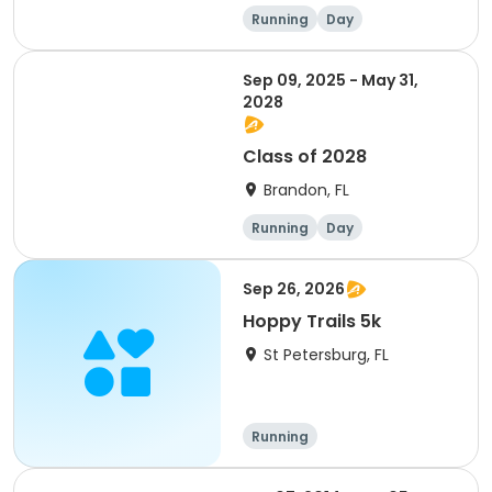
Running
Day
Sep 09, 2025 - May 31,
2028
Class of 2028
Brandon, FL
Running
Day
Sep 26, 2026
Hoppy Trails 5k
St Petersburg, FL
Running