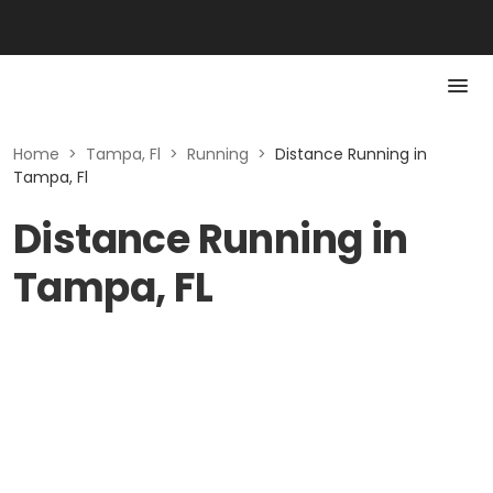
Home
>
Tampa, Fl
>
Running
>
Distance Running in
Tampa, Fl
Distance Running in
Tampa, FL