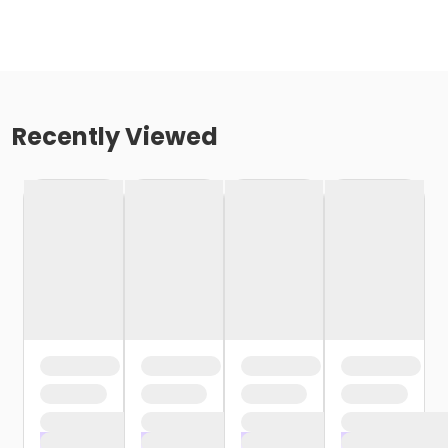
Recently Viewed