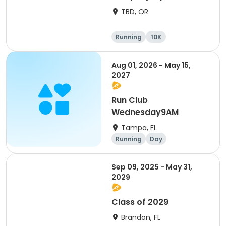
TBD, OR
Running
10K
Half marathon
Marathon
Aug 01, 2026 - May 15,
2027
Run Club
Wednesday9AM
Tampa, FL
Running
Day
Sep 09, 2025 - May 31,
2029
Class of 2029
Brandon, FL