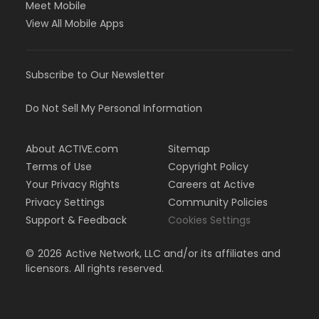
Meet Mobile
View All Mobile Apps
Subscribe to Our Newsletter
Do Not Sell My Personal Information
About ACTIVE.com
Sitemap
Terms of Use
Copyright Policy
Your Privacy Rights
Careers at Active
Privacy Settings
Community Policies
Support & Feedback
Cookies Settings
©
2026
Active Network, LLC and/or its affiliates and
licensors. All rights reserved.