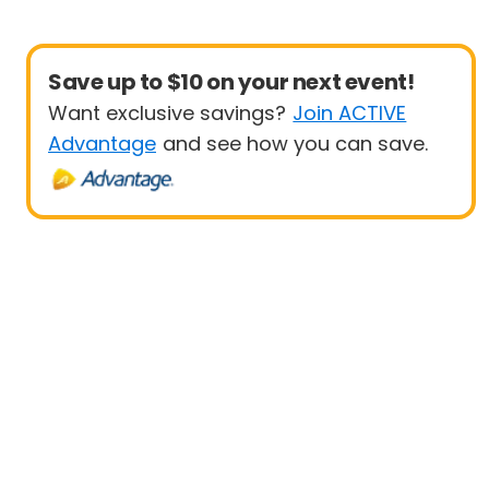
Save up to $10 on your next event!
Want exclusive savings?
Join ACTIVE
Advantage
and see how you can save.