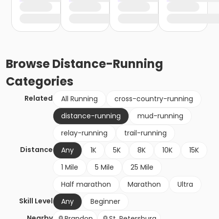
Browse
Distance-Running
Categories
Related
All Running
cross-country-running
distance-running
mud-running
relay-running
trail-running
Distance
Any
1K
5K
8K
10K
15K
1 Mile
5 Mile
25 Mile
Half marathon
Marathon
Ultra
Skill Level
Any
Beginner
Nearby
Brandon
St. Petersburg