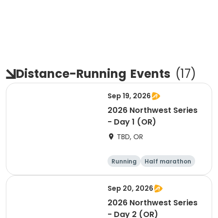
Distance-Running
Events
(
17
)
Sep 19, 2026
2026 Northwest Series
- Day 1 (OR)
TBD, OR
Running
Half marathon
Marathon
5K
Sep 20, 2026
2026 Northwest Series
- Day 2 (OR)