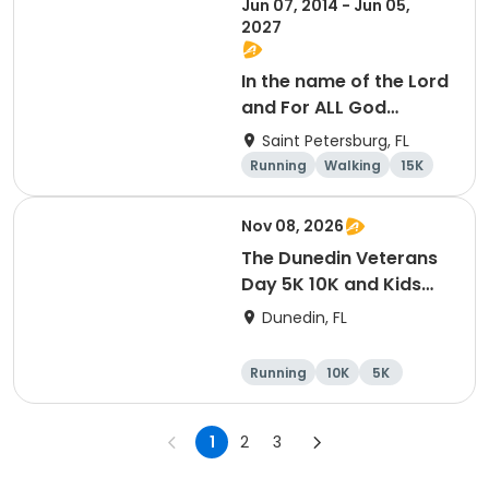
Jun 07, 2014 - Jun 05,
2027
In the name of the Lord
and For ALL God
Continues To Provide
Saint Petersburg, FL
Running
Walking
15K
5K
Nov 08, 2026
The Dunedin Veterans
Day 5K 10K and Kids
Dash Honor Runs
Dunedin, FL
Running
10K
5K
1
2
3