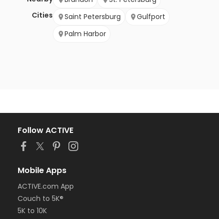
Cities
Saint Petersburg
Gulfport
Palm Harbor
Follow ACTIVE
Mobile Apps
ACTIVE.com App
Couch to 5K®
5K to 10K