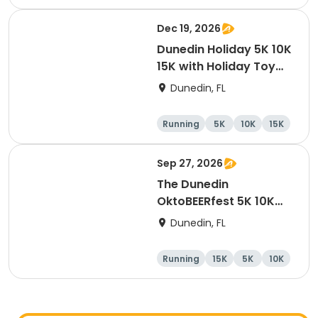
Dec 19, 2026
Dunedin Holiday 5K 10K
15K with Holiday Toy
Drive At HOB Brewing
Dunedin, FL
Company Downtown
Dunedin
Running
5K
10K
15K
Sep 27, 2026
The Dunedin
OktoBEERfest 5K 10K
15K at HOB Dunedin
Dunedin, FL
Brewing Company
Running
15K
5K
10K