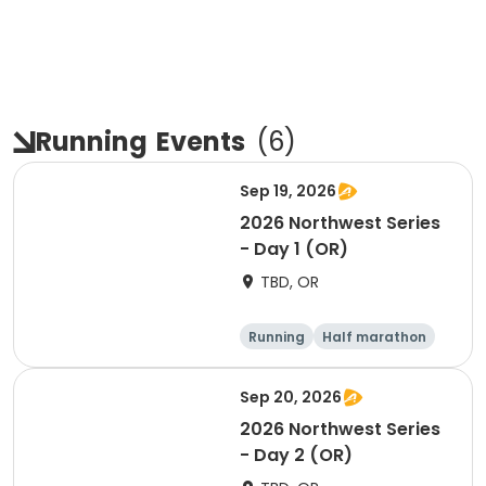
Running
Events
(
6
)
Sep 19, 2026
2026 Northwest Series
- Day 1 (OR)
TBD, OR
Running
Half marathon
Marathon
5K
Sep 20, 2026
2026 Northwest Series
- Day 2 (OR)