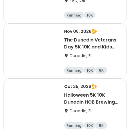
TBD, OR
Running
10K
Half marathon
Marathon
Nov 08, 2026
The Dunedin Veterans
Day 5K 10K and Kids
Dash Honor Runs
Dunedin, FL
Running
10K
5K
Oct 25, 2026
Halloween 5K 10K
Dunedin HOB Brewing
Company Costume
Dunedin, FL
Contest And Free Beer
Party
Running
10K
5K