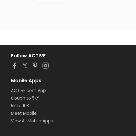
Follow ACTIVE
Mobile Apps
ACTIVE.com App
Couch to 5K®
5K to 10K
Meet Mobile
View All Mobile Apps