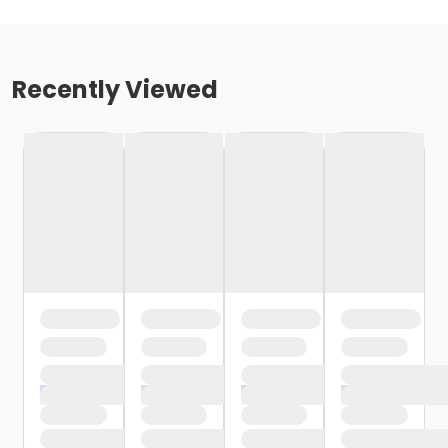
Recently Viewed