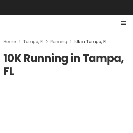
Home
>
Tampa, Fl
>
Running
>
10k in Tampa, Fl
10K Running in Tampa,
FL