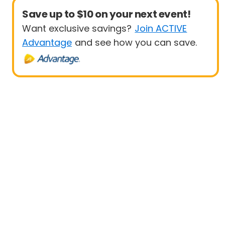
Save up to $10 on your next event!
Want exclusive savings?
Join ACTIVE
Advantage
and see how you can save.