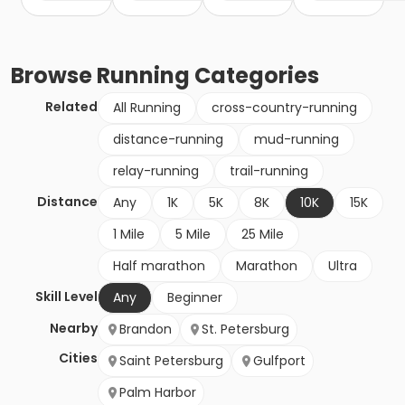
Browse
Running
Categories
Related
All Running
cross-country-running
distance-running
mud-running
relay-running
trail-running
Distance
Any
1K
5K
8K
10K
15K
1 Mile
5 Mile
25 Mile
Half marathon
Marathon
Ultra
Skill Level
Any
Beginner
Nearby
Brandon
St. Petersburg
Cities
Saint Petersburg
Gulfport
Palm Harbor