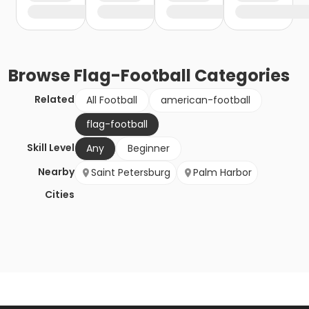
Browse
Flag-Football
Categories
Related
All Football
american-football
flag-football
Skill Level
Any
Beginner
Nearby
Saint Petersburg
Palm Harbor
Cities