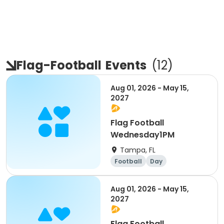
Flag-Football
Events
(
12
)
Aug 01, 2026 - May 15,
2027
Flag Football
Wednesday1PM
Tampa, FL
Football
Day
Aug 01, 2026 - May 15,
2027
Flag Football