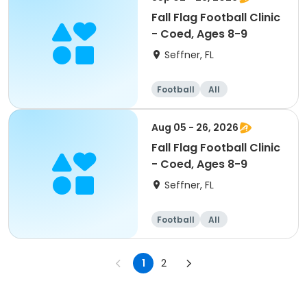
Fall Flag Football Clinic
- Coed, Ages 8-9
Seffner, FL
Football
All
Aug 05 - 26, 2026
Fall Flag Football Clinic
- Coed, Ages 8-9
Seffner, FL
Football
All
1
2