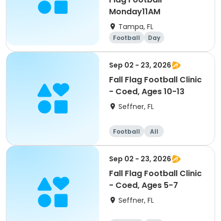
Monday11AM
Tampa, FL
Football
Day
Sep 02 - 23, 2026
Fall Flag Football Clinic
- Coed, Ages 10-13
Seffner, FL
Football
All
Sep 02 - 23, 2026
Fall Flag Football Clinic
- Coed, Ages 5-7
Seffner, FL