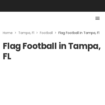
Home
>
Tampa, Fl
>
Football
>
Flag Football in Tampa, Fl
Flag Football in Tampa,
FL