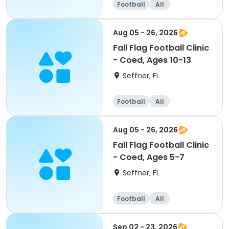
Football
All
Aug 05 - 26, 2026
Fall Flag Football Clinic
- Coed, Ages 10-13
Seffner, FL
Football
All
Aug 05 - 26, 2026
Fall Flag Football Clinic
- Coed, Ages 5-7
Seffner, FL
Football
All
Sep 02 - 23, 2026