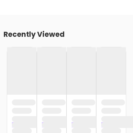
Recently Viewed