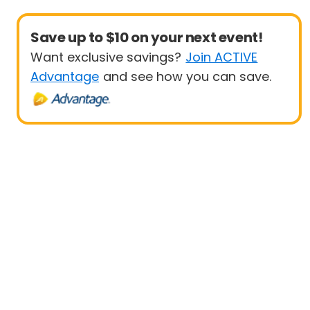
Save up to $10 on your next event!
Want exclusive savings?
Join ACTIVE
Advantage
and see how you can save.