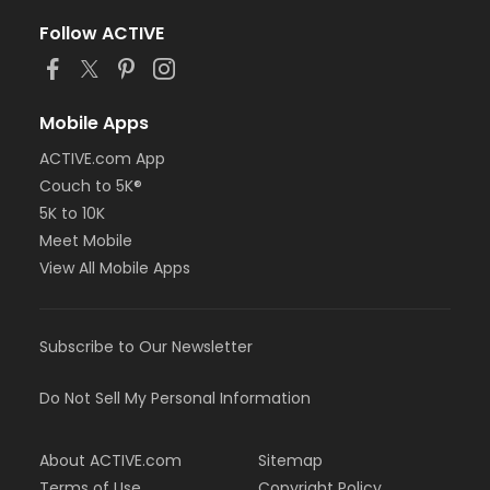
Follow ACTIVE
Mobile Apps
ACTIVE.com App
Couch to 5K®
5K to 10K
Meet Mobile
View All Mobile Apps
Subscribe to Our Newsletter
Do Not Sell My Personal Information
About ACTIVE.com
Sitemap
Terms of Use
Copyright Policy