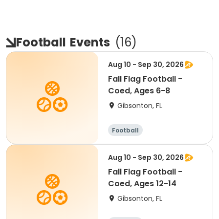
Football
Events
(
16
)
Aug 10 - Sep 30, 2026
Fall Flag Football -
Coed, Ages 6-8
Gibsonton, FL
Football
Aug 10 - Sep 30, 2026
Fall Flag Football -
Coed, Ages 12-14
Gibsonton, FL