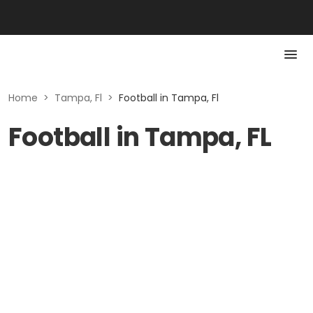
Home
>
Tampa, Fl
>
Football in Tampa, Fl
Football in Tampa, FL