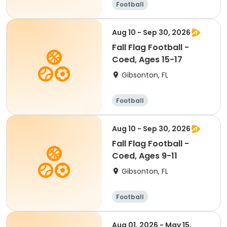
Football
Aug 10 - Sep 30, 2026
Fall Flag Football -
Coed, Ages 15-17
Gibsonton, FL
Football
Aug 10 - Sep 30, 2026
Fall Flag Football -
Coed, Ages 9-11
Gibsonton, FL
Football
Aug 01, 2026 - May 15,