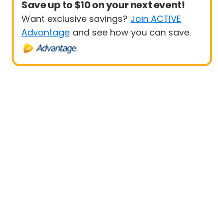
Save up to $10 on your next event!
Want exclusive savings?
Join ACTIVE
Advantage
and see how you can save.