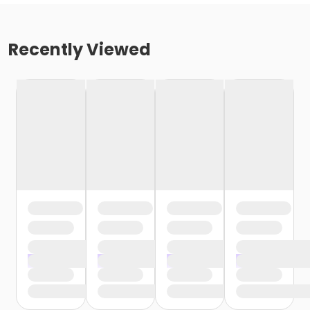
Recently Viewed