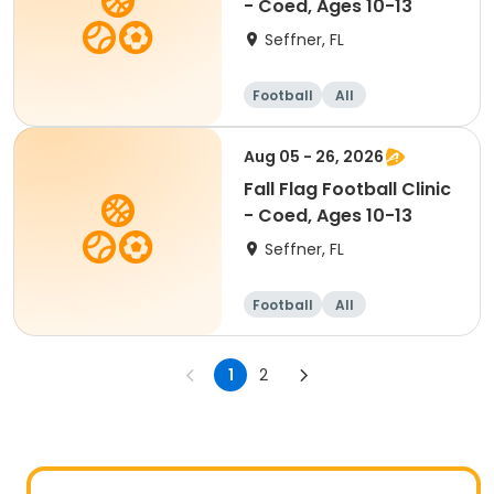
- Coed, Ages 10-13
Seffner, FL
Football
All
Aug 05 - 26, 2026
Fall Flag Football Clinic
- Coed, Ages 10-13
Seffner, FL
Football
All
1
2