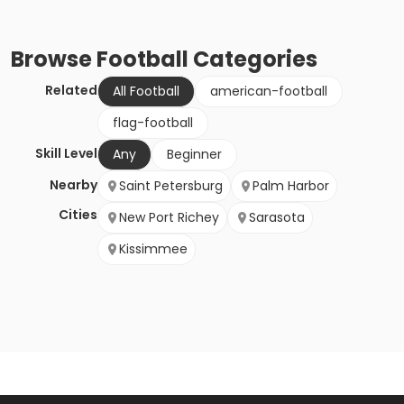
Browse
Football
Categories
Related
All Football
american-football
flag-football
Skill Level
Any
Beginner
Nearby
Saint Petersburg
Palm Harbor
Cities
New Port Richey
Sarasota
Kissimmee