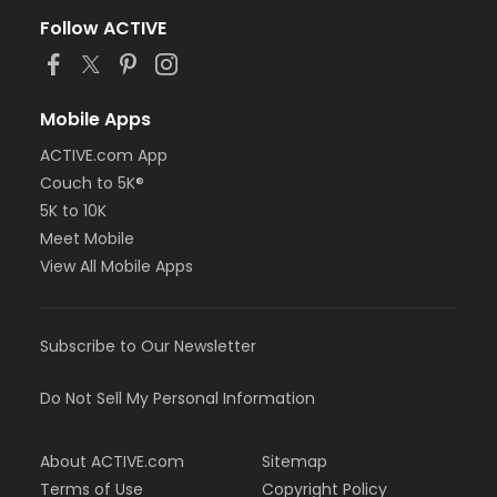
Follow ACTIVE
Mobile Apps
ACTIVE.com App
Couch to 5K®
5K to 10K
Meet Mobile
View All Mobile Apps
Subscribe to Our Newsletter
Do Not Sell My Personal Information
About ACTIVE.com
Sitemap
Terms of Use
Copyright Policy