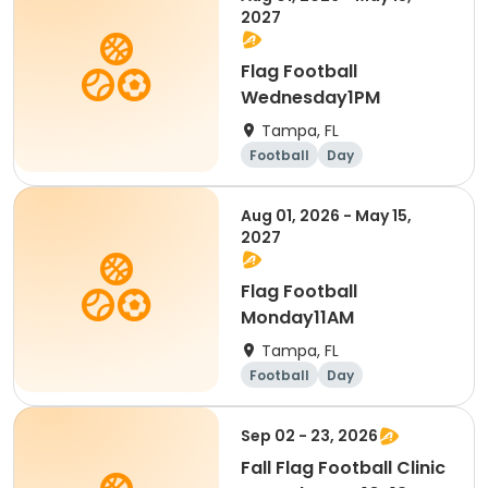
2027
Flag Football
Wednesday1PM
Tampa, FL
Football
Day
Aug 01, 2026 - May 15,
2027
Flag Football
Monday11AM
Tampa, FL
Football
Day
Sep 02 - 23, 2026
Fall Flag Football Clinic