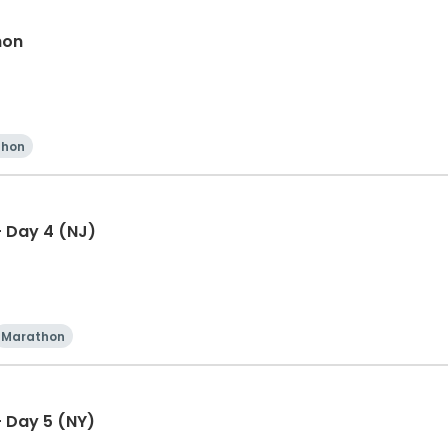
hon
thon
 Day 4 (NJ)
Marathon
 Day 5 (NY)