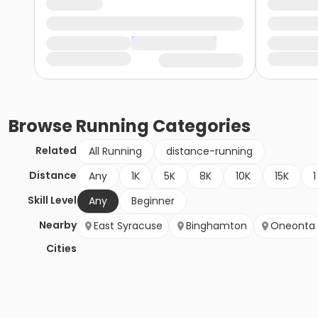
Browse
Running
Categories
Related
All Running
distance-running
Distance
Any
1K
5K
8K
10K
15K
1
Skill Level
Any
Beginner
Nearby
East Syracuse
Binghamton
Oneonta
Cities