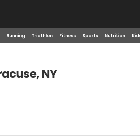
Running
Triathlon
Fitness
Sports
Nutrition
Kid
racuse, NY