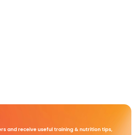
rs and receive useful training & nutrition tips,