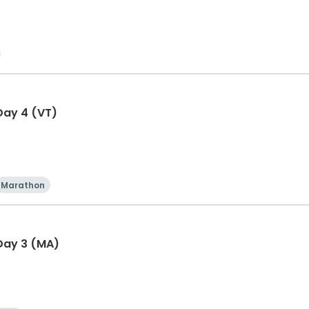
Day 4 (VT)
Marathon
Day 3 (MA)