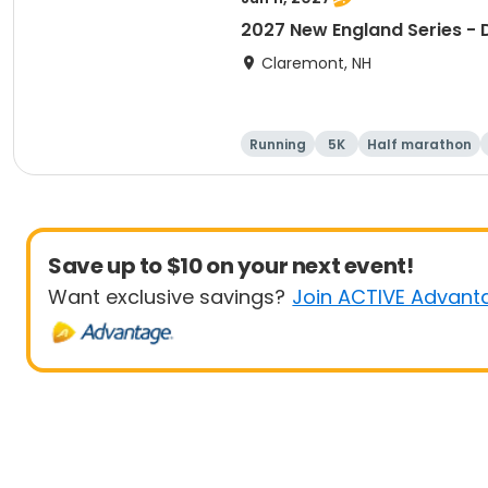
2027 New England Series - 
Claremont, NH
Running
5K
Half marathon
Save up to $10 on your next event!
Want exclusive savings?
Join ACTIVE Advant