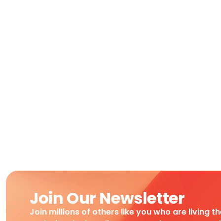
Join Our Newsletter
Join millions of others like you who are living t