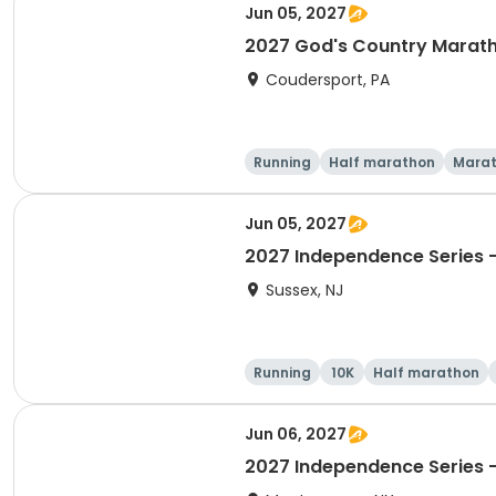
Jun 05, 2027
2027 God's Country Marat
Coudersport, PA
Running
Half marathon
Mara
Jun 05, 2027
2027 Independence Series -
Sussex, NJ
Running
10K
Half marathon
Jun 06, 2027
2027 Independence Series -