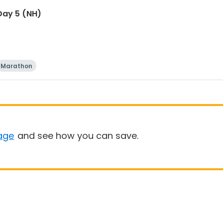
Day 5 (NH)
Marathon
age
and see how you can save.