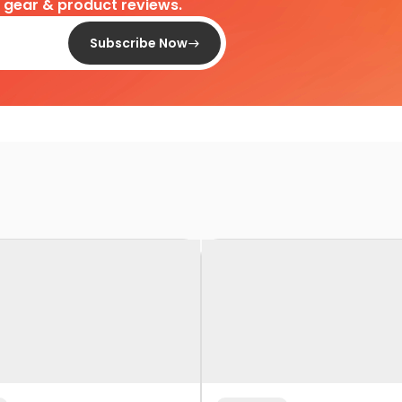
d gear & product reviews.
Subscribe Now