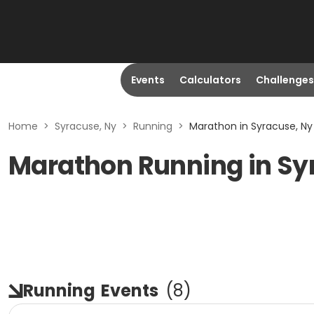
Events
Calculators
Challenges
Home
>
Syracuse, Ny
>
Running
>
Marathon in Syracuse, Ny
Marathon Running in Sy
Running
Events
(
8
)