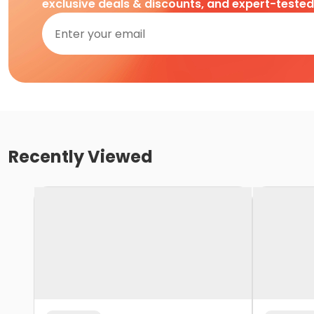
exclusive deals & discounts, and expert-teste
Recently Viewed