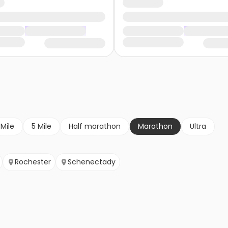
 Mile
5 Mile
Half marathon
Marathon
Ultra
Rochester
Schenectady