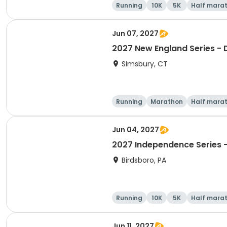
Running
10K
5K
Half mara
Jun 07, 2027
2027 New England Series - 
Simsbury, CT
Running
Marathon
Half mara
Jun 04, 2027
2027 Independence Series -
Birdsboro, PA
Running
10K
5K
Half mara
Jun 11, 2027