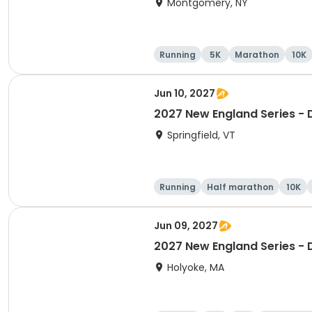
Montgomery, NY
Running
5K
Marathon
10K
Jun 10, 2027
2027 New England Series - 
Springfield, VT
Running
Half marathon
10K
Jun 09, 2027
2027 New England Series - 
Holyoke, MA