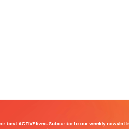
heir best ACTIVE lives. Subscribe to our weekly newslette