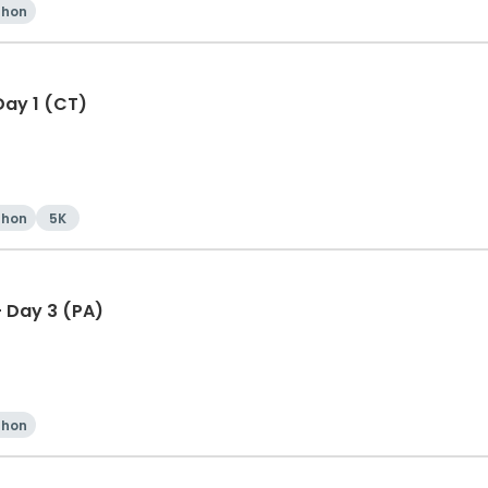
thon
Day 1 (CT)
thon
5K
 Day 3 (PA)
thon