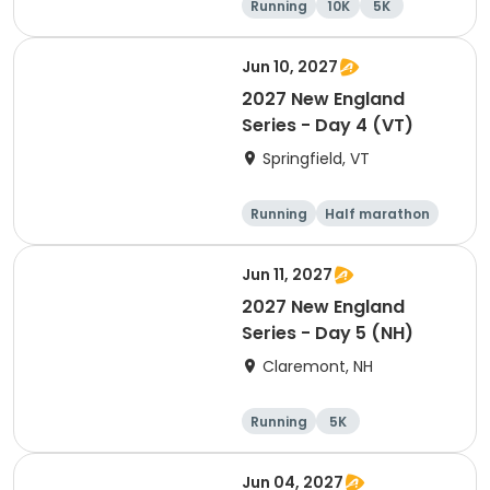
Running
10K
5K
Half marathon
Jun 10, 2027
2027 New England
Series - Day 4 (VT)
Springfield, VT
Running
Half marathon
10K
Marathon
Jun 11, 2027
2027 New England
Series - Day 5 (NH)
Claremont, NH
Running
5K
Half marathon
Marathon
Jun 04, 2027