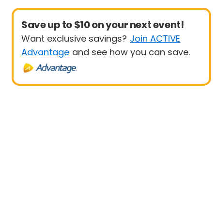
Save up to $10 on your next event!
Want exclusive savings?
Join ACTIVE
Advantage
and see how you can save.