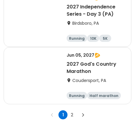
2027 Independence
Series - Day 3 (PA)
Birdsboro, PA
Running
10K
5K
Half marathon
Jun 05, 2027
2027 God's Country
Marathon
Coudersport, PA
Running
Half marathon
Marathon
1
2