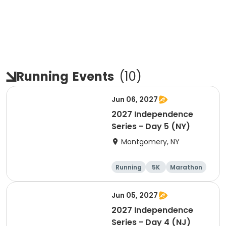
Running
Events
(
10
)
Jun 06, 2027
2027 Independence
Series - Day 5 (NY)
Montgomery, NY
Running
5K
Marathon
10K
Jun 05, 2027
2027 Independence
Series - Day 4 (NJ)