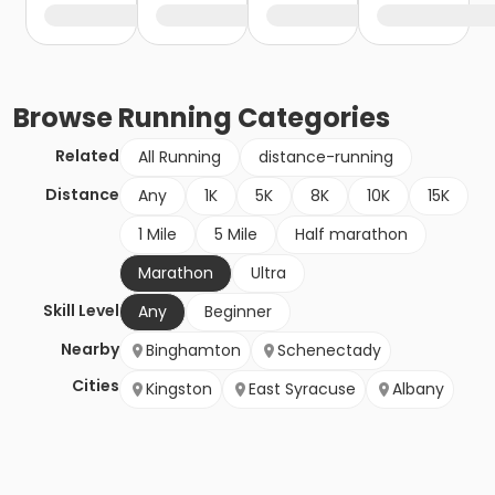
Browse
Running
Categories
Related
All Running
distance-running
Distance
Any
1K
5K
8K
10K
15K
1 Mile
5 Mile
Half marathon
Marathon
Ultra
Skill Level
Any
Beginner
Nearby
Binghamton
Schenectady
Cities
Kingston
East Syracuse
Albany