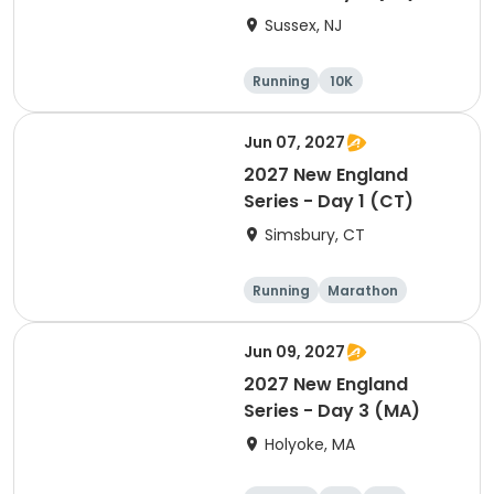
Sussex, NJ
Running
10K
Half marathon
Marathon
Jun 07, 2027
2027 New England
Series - Day 1 (CT)
Simsbury, CT
Running
Marathon
Half marathon
5K
Jun 09, 2027
2027 New England
Series - Day 3 (MA)
Holyoke, MA