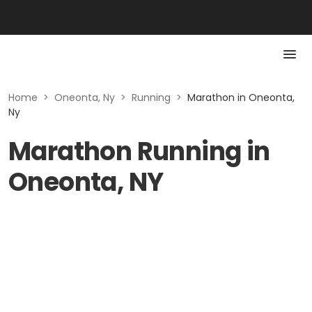
Home
>
Oneonta, Ny
>
Running
>
Marathon in Oneonta,
Ny
Marathon Running in
Oneonta, NY