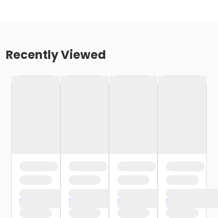
Recently Viewed