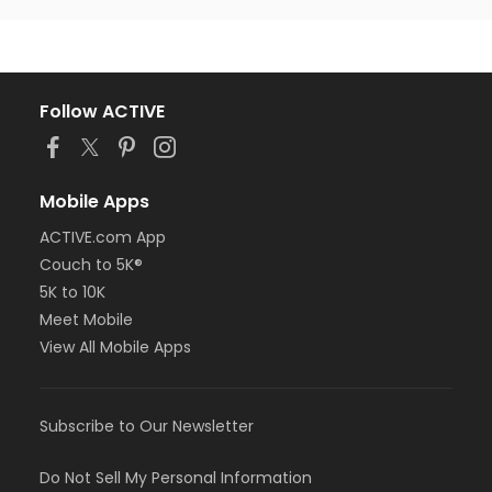
Follow ACTIVE
Mobile Apps
ACTIVE.com App
Couch to 5K®
5K to 10K
Meet Mobile
View All Mobile Apps
Subscribe to Our Newsletter
Do Not Sell My Personal Information