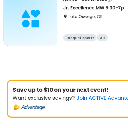
Jr. Excellence MW 5:30-7p
Lake Oswego, OR
Racquet sports
All
Save up to $10 on your next event!
Want exclusive savings?
Join ACTIVE Advant