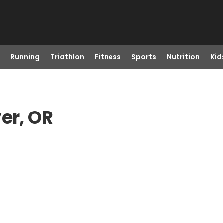
Running
Triathlon
Fitness
Sports
Nutrition
Kid
er, OR