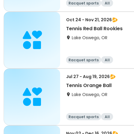
Racquet sports
All
Oct 24 - Nov 21, 2026
Tennis Red Ball Rookies
Lake Oswego, OR
Racquet sports
All
Jul 27 - Aug 19, 2026
Tennis Orange Ball
Lake Oswego, OR
Racquet sports
All
Nov 02 - Dec 16, 2026