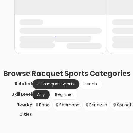
Browse
Racquet Sports
Categories
Related
All Racquet Sports
tennis
Skill Level
Any
Beginner
Nearby
Bend
Redmond
Prineville
Springfi
Cities