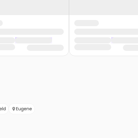
eld
Eugene