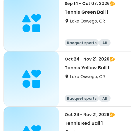
Sep 14 - Oct 07, 2026
Tennis Green Ball 1
Lake Oswego, OR
Racquet sports
All
Oct 24 - Nov 21, 2026
Tennis Yellow Ball 1
Lake Oswego, OR
Racquet sports
All
Oct 24 - Nov 21, 2026
Tennis Red Ball 1