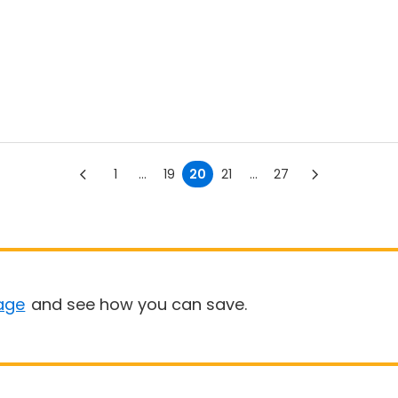
1
...
19
20
21
...
27
age
and see how you can save.