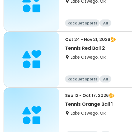
Lake Oswego, OR
Racquet sports
All
Oct 24 - Nov 21, 2026
Tennis Red Ball 2
Lake Oswego, OR
Racquet sports
All
Sep 12 - Oct 17, 2026
Tennis Orange Ball 1
Lake Oswego, OR