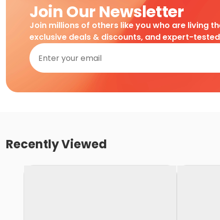
Join Our Newsletter
Join millions of others like you who are living t
exclusive deals & discounts, and expert-teste
Recently Viewed