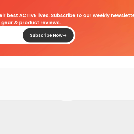
heir best ACTIVE lives. Subscribe to our weekly newslette
d gear & product reviews.
Subscribe Now