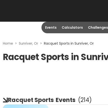
Events
Calculators
Challenges
Home
>
Sunriver, Or
>
Racquet Sports in Sunriver, Or
Racquet Sports in Sunriv
Racquet Sports
Events
(
214
)