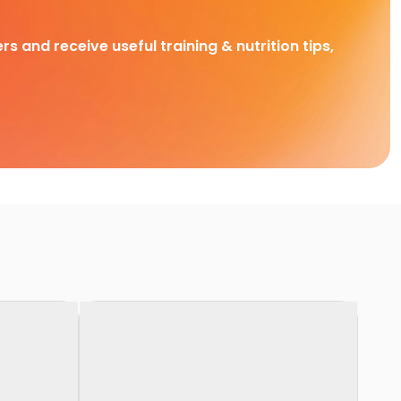
rs and receive useful training & nutrition tips,