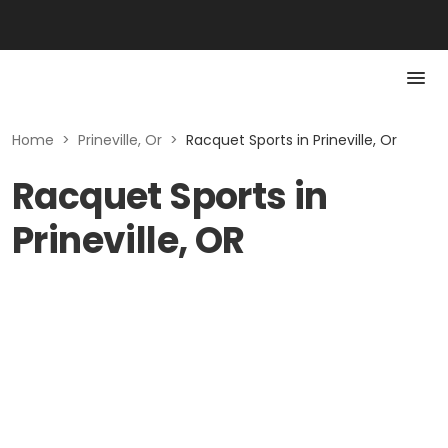
Home
>
Prineville, Or
>
Racquet Sports in Prineville, Or
Racquet Sports in
Prineville, OR