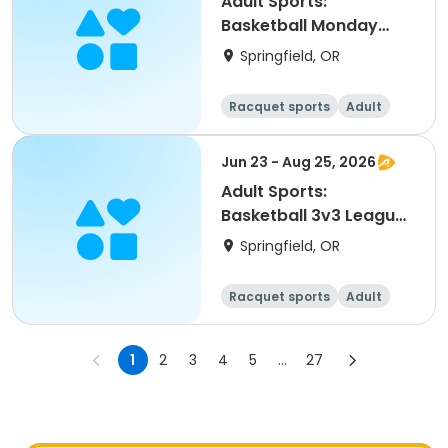
Adult Sports:
Basketball Monday
Leagues (Fall)
Springfield, OR
Racquet sports
Adult
All
Jun 23 - Aug 25, 2026
Adult Sports:
Basketball 3v3 Leagues
(Summer)
Springfield, OR
Racquet sports
Adult
All
1
2
3
4
5
...
27