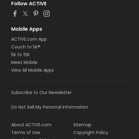
Follow ACTIVE
Mobile Apps
ACTIVE.com App
Couch to 5K®
5K to 10K
Meet Mobile
View All Mobile Apps
Subscribe to Our Newsletter
Do Not Sell My Personal Information
About ACTIVE.com
Sitemap
Terms of Use
Copyright Policy