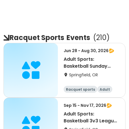
Racquet Sports
Events
(
210
)
Jun 28 - Aug 30, 2026
Adult Sports:
Basketball Sunday
Leagues (Summer)
Springfield, OR
Racquet sports
Adult
All
Sep 15 - Nov 17, 2026
Adult Sports:
Basketball 3v3 Leagues
(Fall)