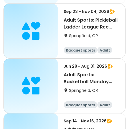
All
Sep 23 - Nov 04, 2026
Adult Sports: Pickleball
Ladder League Rec
(Fall)
Springfield, OR
Racquet sports
Adult
All
Jun 29 - Aug 31, 2026
Adult Sports:
Basketball Monday
Leagues (Summer)
Springfield, OR
Racquet sports
Adult
All
Sep 14 - Nov 16, 2026