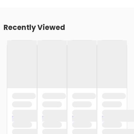
Recently Viewed