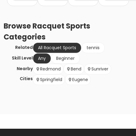
Browse
Racquet Sports
Categories
Related
All Racquet Sports
tennis
Skill Level
Any
Beginner
Nearby
Redmond
Bend
Sunriver
Cities
Springfield
Eugene