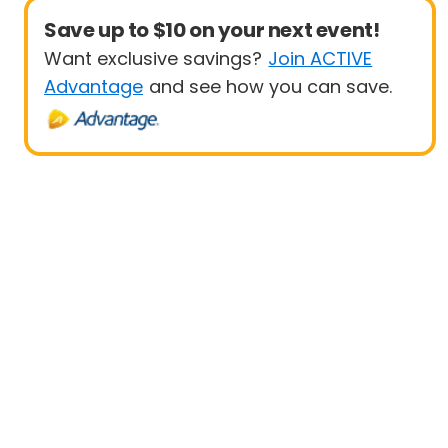
Save up to $10 on your next event!
Want exclusive savings?
Join ACTIVE
Advantage
and see how you can save.