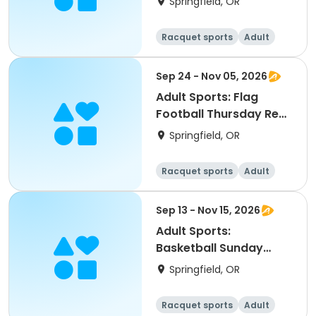
Springfield, OR
Racquet sports
Adult
All
Sep 24 - Nov 05, 2026
Adult Sports: Flag
Football Thursday Rec
A Leagues (Fall)
Springfield, OR
Racquet sports
Adult
All
Sep 13 - Nov 15, 2026
Adult Sports:
Basketball Sunday
Leagues (Fall)
Springfield, OR
Racquet sports
Adult