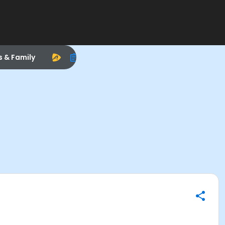
s & Family