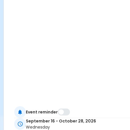
Event reminder
September 16 - October 28, 2026
Wednesday