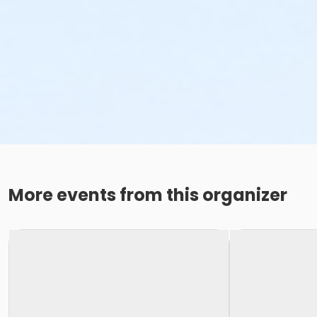
More events from this organizer