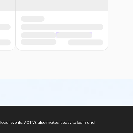
 local events. ACTIVE also makes it easy to learn and