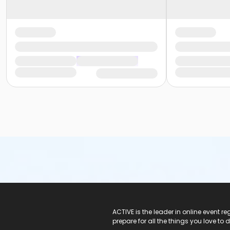
ACTIVE Logo
ACTIVE is the leader in online event 
prepare for all the things you love to 