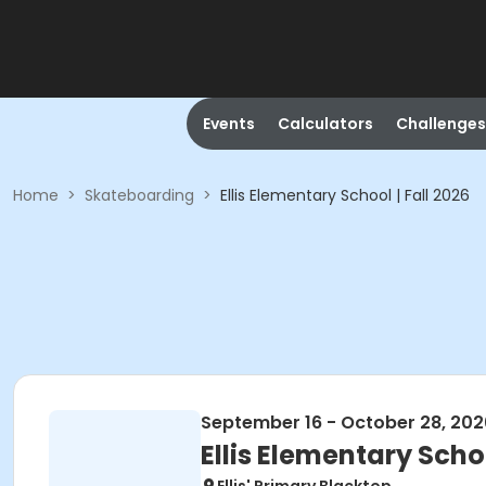
Events
Calculators
Challenges
Home
>
Skateboarding
>
Ellis Elementary School | Fall 2026
September 16 - October 28, 202
Ellis Elementary Schoo