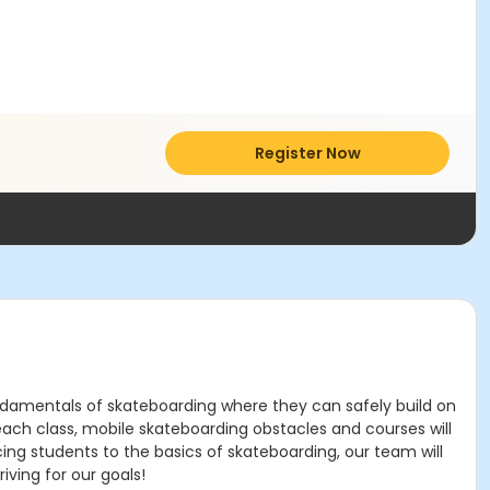
Register Now
fundamentals of skateboarding where they can safely build on
each class, mobile skateboarding obstacles and courses will
cing students to the basics of skateboarding, our team will
ving for our goals!