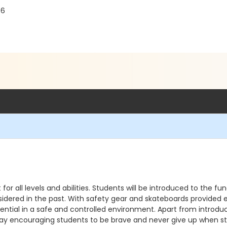
86
or all levels and abilities. Students will be introduced to the 
nsidered in the past. With safety gear and skateboards provided 
otential in a safe and controlled environment. Apart from introdu
y encouraging students to be brave and never give up when stri