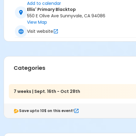
Add to calendar
Ellis' Primary Blacktop
550 E Olive Ave Sunnyvale, CA 94086
View Map
Visit website
Categories
7 weeks | Sept. 16th - Oct 28th
Save upto 10$ on this event!