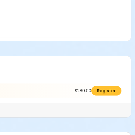
$280.00
Register