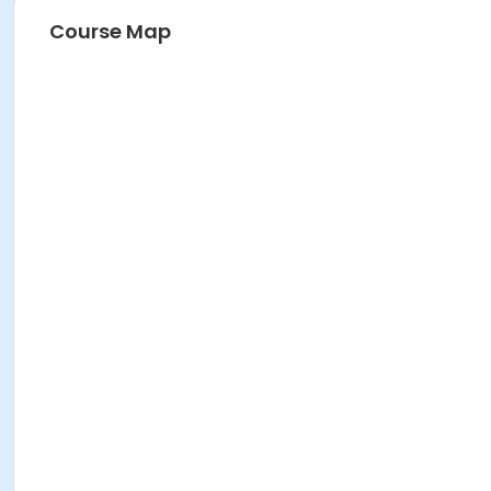
Course Map