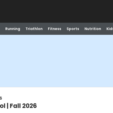
Running
Triathlon
Fitness
Sports
Nutrition
Kid
6
l | Fall 2026