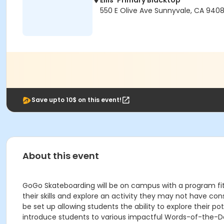
Ellis' Primary Blacktop
550 E Olive Ave Sunnyvale, CA 940
Save upto 10$ on this event!
About this event
GoGo Skateboarding will be on campus with a program fit f
their skills and explore an activity they may not have co
be set up allowing students the ability to explore their p
introduce students to various impactful Words-of-the-Da