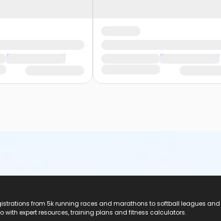
registrations from 5k running races and marathons to softball leagues and
do with expert resources, training plans and fitness calculators.