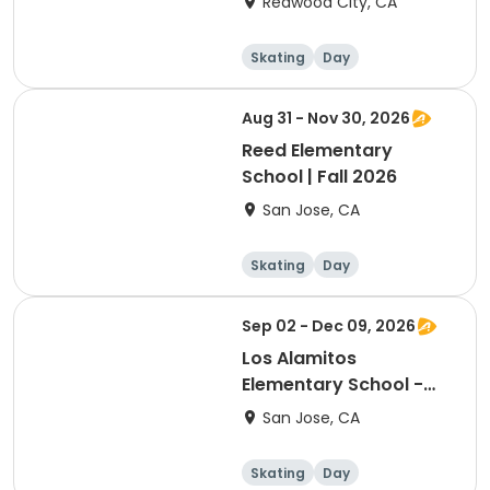
Redwood City, CA
Skating
Day
Aug 31 - Nov 30, 2026
Reed Elementary
School | Fall 2026
San Jose, CA
Skating
Day
Sep 02 - Dec 09, 2026
Los Alamitos
Elementary School -
Fall 2026
San Jose, CA
Skating
Day