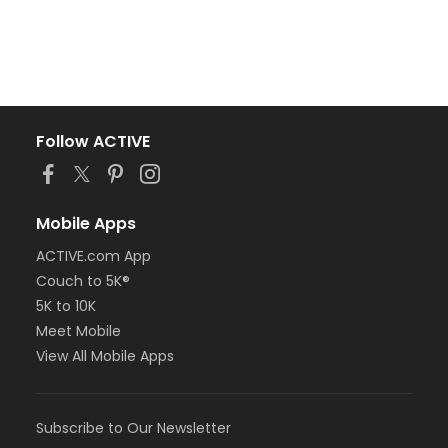
Follow ACTIVE
Mobile Apps
ACTIVE.com App
Couch to 5K®
5K to 10K
Meet Mobile
View All Mobile Apps
Subscribe to Our Newsletter