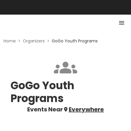
Home
>
Organizers
>
GoGo Youth Programs
GoGo Youth
Programs
Events Near
Everywhere