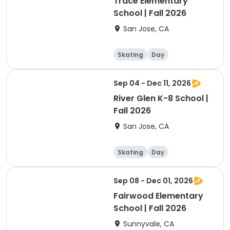
Trace Elementary
School | Fall 2026
San Jose, CA
Skating
Day
Sep 04 - Dec 11, 2026
River Glen K-8 School |
Fall 2026
San Jose, CA
Skating
Day
Sep 08 - Dec 01, 2026
Fairwood Elementary
School | Fall 2026
Sunnyvale, CA