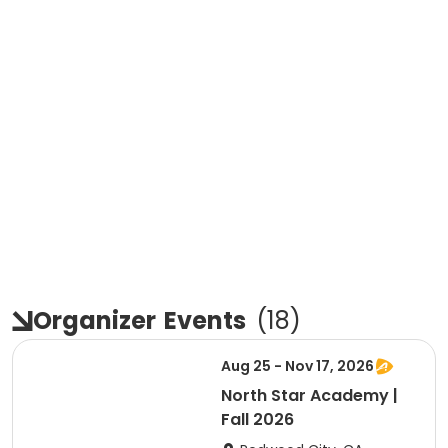
Organizer
Events
(
18
)
Aug 25 - Nov 17, 2026
North Star Academy |
Fall 2026