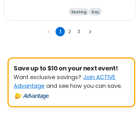
Skating
Day
1
2
3
Save up to $10 on your next event!
Want exclusive savings?
Join ACTIVE
Advantage
and see how you can save.