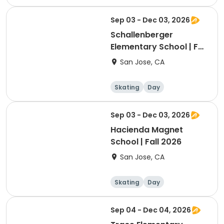
Sep 03 - Dec 03, 2026
Schallenberger
Elementary School | Fall
2026
San Jose, CA
Skating
Day
Sep 03 - Dec 03, 2026
Hacienda Magnet
School | Fall 2026
San Jose, CA
Skating
Day
Sep 04 - Dec 04, 2026