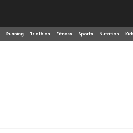
Running
Triathlon
Fitness
Sports
Nutrition
Kid