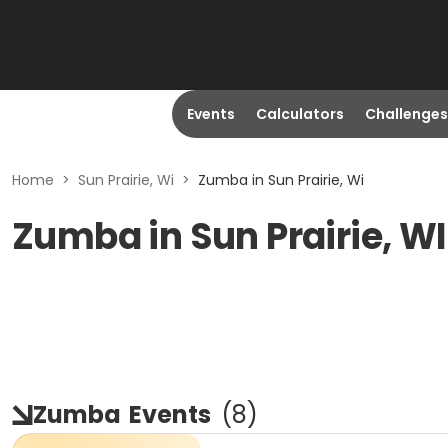
Events
Calculators
Challenges
Home
>
Sun Prairie, Wi
>
Zumba in Sun Prairie, Wi
Zumba in Sun Prairie, WI
Zumba
Events
(
8
)