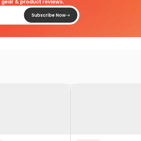
d gear & product reviews.
Subscribe Now