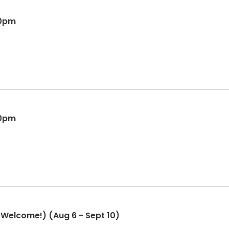
00pm
00pm
Welcome!) (Aug 6 - Sept 10)