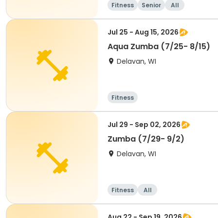
Fitness
Senior
All
Jul 25 - Aug 15, 2026
Aqua Zumba (7/25- 8/15)
Delavan, WI
Fitness
Jul 29 - Sep 02, 2026
Zumba (7/29- 9/2)
Delavan, WI
Fitness
All
Aug 22 - Sep 19, 2026