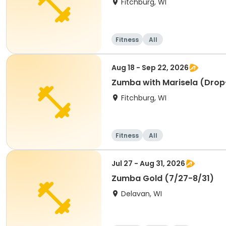
Fitchburg, WI
Fitness
All
Aug 18 - Sep 22, 2026
Zumba with Marisela (Drop
Fitchburg, WI
Fitness
All
Jul 27 - Aug 31, 2026
Zumba Gold (7/27-8/31)
Delavan, WI