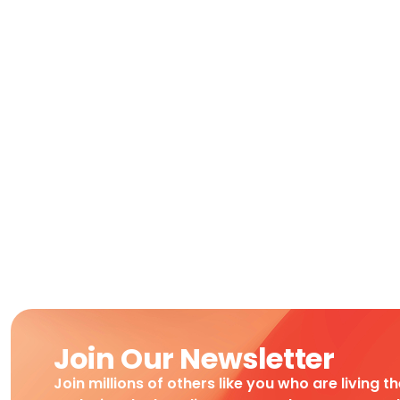
Join Our Newsletter
Join millions of others like you who are living t