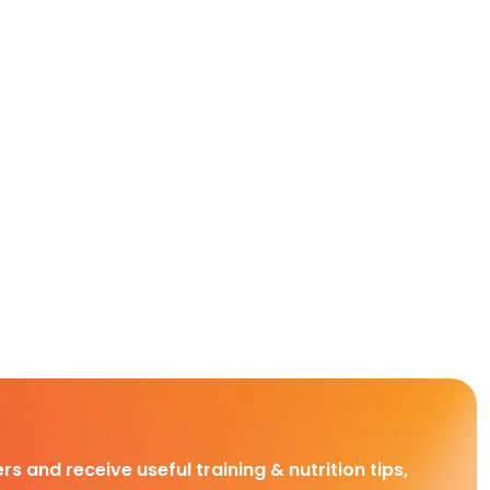
rs and receive useful training & nutrition tips,