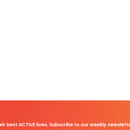
heir best ACTIVE lives. Subscribe to our weekly newslette