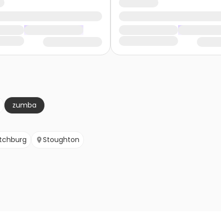
zumba
itchburg
Stoughton