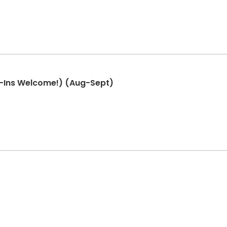
-Ins Welcome!) (Aug-Sept)