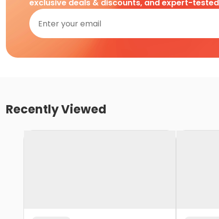
exclusive deals & discounts, and expert-teste
Recently Viewed