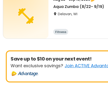
Aqua Zumba (8/22- 9/19)
Delavan, WI
Fitness
Save up to $10 on your next event!
Want exclusive savings?
Join ACTIVE Advant