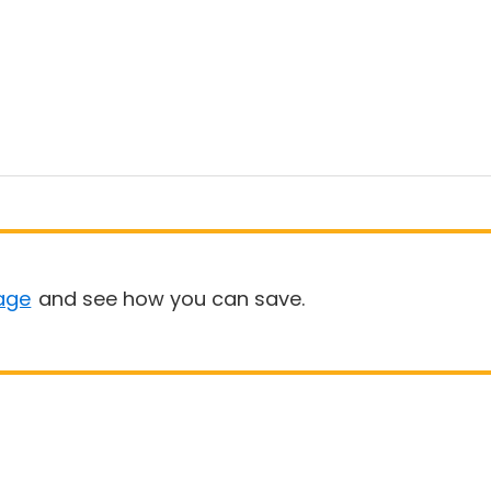
age
and see how you can save.