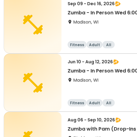
Sep 09 - Dec 16, 2026
Zumba - In Person Wed 6:
Madison, WI
Fitness
Adult
All
Jun 10 - Aug 12, 2026
Zumba - In Person Wed 6:
Madison, WI
Fitness
Adult
All
Aug 06 - Sep 10, 2026
Zumba with Pam (Drop-Ins 