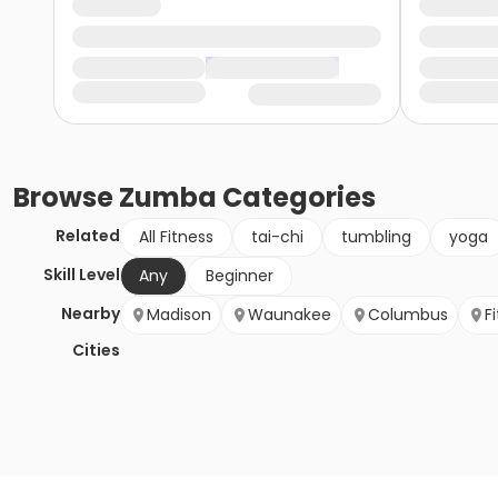
Browse
Zumba
Categories
Related
All Fitness
tai-chi
tumbling
yoga
Skill Level
Any
Beginner
Nearby
Madison
Waunakee
Columbus
F
Cities