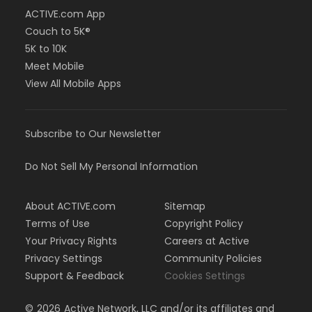
ACTIVE.com App
Couch to 5K®
5K to 10K
Meet Mobile
View All Mobile Apps
Subscribe to Our Newsletter
Do Not Sell My Personal Information
About ACTIVE.com
Sitemap
Terms of Use
Copyright Policy
Your Privacy Rights
Careers at Active
Privacy Settings
Community Policies
Support & Feedback
Cookies Settings
©
2026
Active Network, LLC and/or its affiliates and