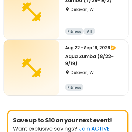
Zumba (7/29- 9/2)
Delavan, WI
Fitness
All
Aug 22 - Sep 19, 2026
Aqua Zumba (8/22-
9/19)
Delavan, WI
Fitness
Save up to $10 on your next event!
Want exclusive savings?
Join ACTIVE