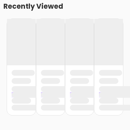
Recently Viewed