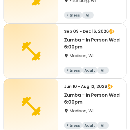
Fitchburg, WI
Fitness
All
Sep 09 - Dec 16, 2026
Zumba - In Person Wed
6:00pm
Madison, WI
Fitness
Adult
All
Jun 10 - Aug 12, 2026
Zumba - In Person Wed
6:00pm
Madison, WI
Fitness
Adult
All