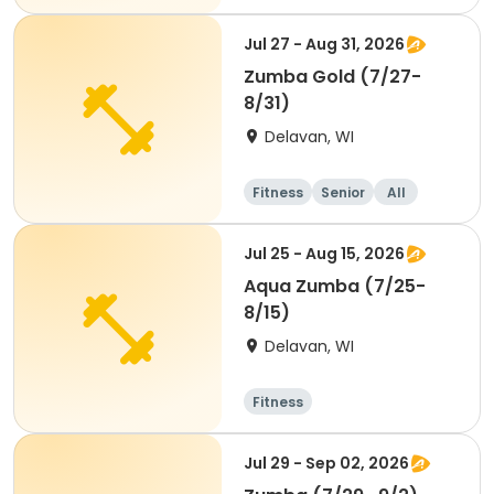
Jul 27 - Aug 31, 2026
Zumba Gold (7/27-
8/31)
Delavan, WI
Fitness
Senior
All
Jul 25 - Aug 15, 2026
Aqua Zumba (7/25-
8/15)
Delavan, WI
Fitness
Jul 29 - Sep 02, 2026