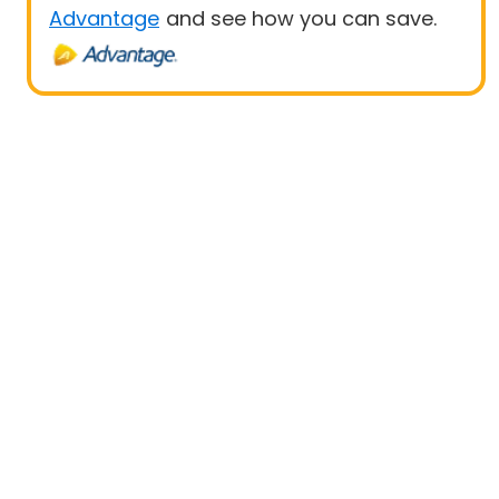
Advantage
and see how you can save.