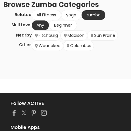
Browse
Zumba
Categories
Related
All Fitness
yoga
zumba
Skill Level
Any
Beginner
Nearby
Fitchburg
Madison
Sun Prairie
Cities
Waunakee
Columbus
Follow ACTIVE
Mobile Apps