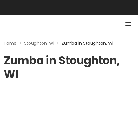
Home
>
Stoughton, Wi
>
Zumba in Stoughton, Wi
Zumba in Stoughton,
WI