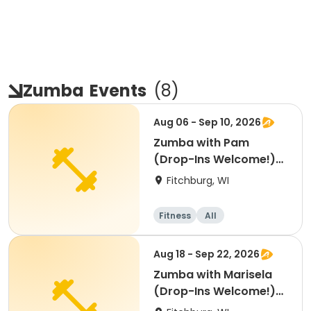
Zumba
Events
(
8
)
Aug 06 - Sep 10, 2026
Zumba with Pam
(Drop-Ins Welcome!)
(Aug 6 - Sept 10)
Fitchburg, WI
Fitness
All
Aug 18 - Sep 22, 2026
Zumba with Marisela
(Drop-Ins Welcome!)
(Aug-Sept)