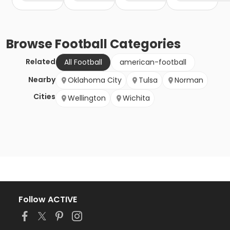
Browse
Football
Categories
Related
All Football
american-football
Nearby
Oklahoma City
Tulsa
Norman
Cities
Wellington
Wichita
Follow ACTIVE