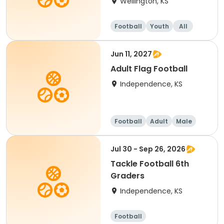
Wellington, KS
Football
Youth
All
Jun 11, 2027
Adult Flag Football
Independence, KS
Football
Adult
Male
Jul 30 - Sep 26, 2026
Tackle Football 6th
Graders
Independence, KS
Football