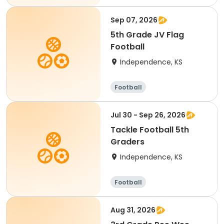
Sep 07, 2026
5th Grade JV Flag
Football
Independence, KS
Football
Jul 30 - Sep 26, 2026
Tackle Football 5th
Graders
Independence, KS
Football
Aug 31, 2026