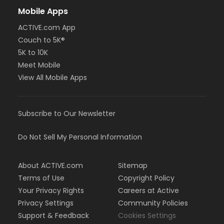
Mobile Apps
ACTIVE.com App
Couch to 5K®
5K to 10K
Meet Mobile
View All Mobile Apps
Subscribe to Our Newsletter
Do Not Sell My Personal Information
About ACTIVE.com
Sitemap
Terms of Use
Copyright Policy
Your Privacy Rights
Careers at Active
Privacy Settings
Community Policies
Support & Feedback
Cookies Settings