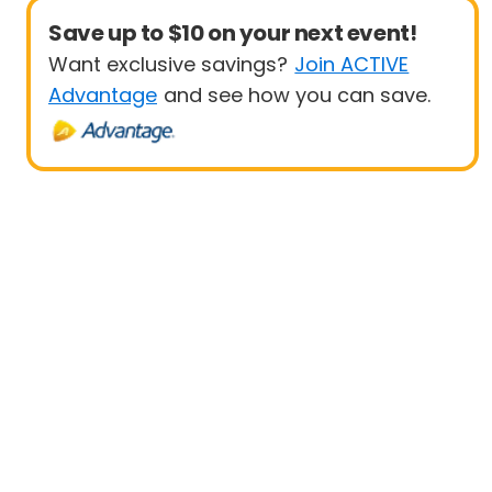
Save up to $10 on your next event!
Want exclusive savings?
Join ACTIVE
Advantage
and see how you can save.