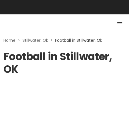
Home
>
Stillwater, Ok
>
Football in Stillwater, Ok
Football in Stillwater,
OK