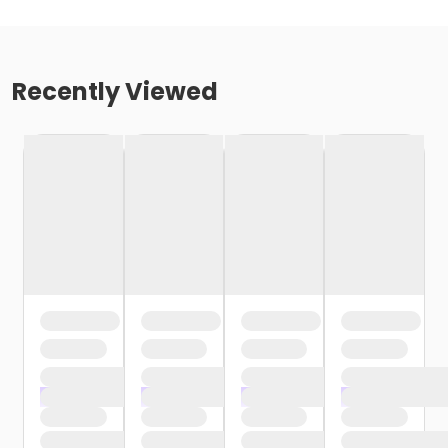
Recently Viewed