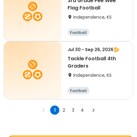
3rd Grade Pee Wee
Flag Football
Independence, KS
Football
Jul 30 - Sep 26, 2026
Tackle Football 4th
Graders
Independence, KS
Football
1
2
3
4