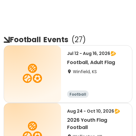
Football
Events
(
27
)
Jul 12 - Aug 16, 2026
Football, Adult Flag
Winfield, KS
Football
Aug 24 - Oct 10, 2026
2026 Youth Flag
Football