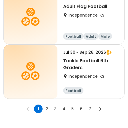
Adult Flag Football
Independence, KS
Football
Adult
Male
Jul 30 - Sep 26, 2026
Tackle Football 6th
Graders
Independence, KS
Football
1
2
3
4
5
6
7