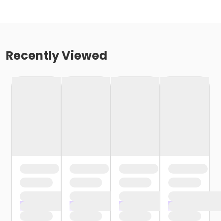
Recently Viewed