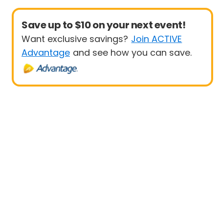
Save up to $10 on your next event!
Want exclusive savings?
Join ACTIVE
Advantage
and see how you can save.