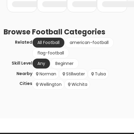
Browse
Football
Categories
Related
All Football
american-football
flag-football
Skill Level
Any
Beginner
Nearby
Norman
Stillwater
Tulsa
Cities
Wellington
Wichita