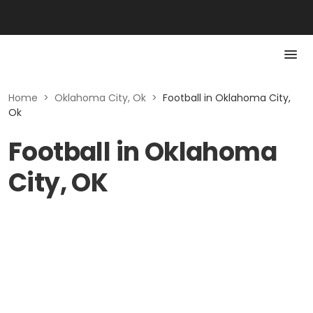
Home
>
Oklahoma City, Ok
>
Football in Oklahoma City,
Ok
Football in Oklahoma
City, OK