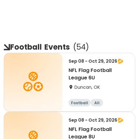
Football
Events
(
54
)
Sep 08 - Oct 29, 2026
NFL Flag Football
League 6U
Duncan, OK
Football
All
Sep 08 - Oct 29, 2026
NFL Flag Football
League 8U