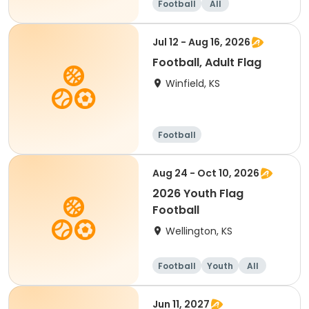
Football
All
Jul 12 - Aug 16, 2026
Football, Adult Flag
Winfield, KS
Football
Aug 24 - Oct 10, 2026
2026 Youth Flag
Football
Wellington, KS
Football
Youth
All
Jun 11, 2027