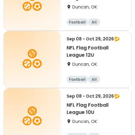
Duncan, OK
Football
All
Sep 08 - Oct 29, 2026
NFL Flag Football
League 12U
Duncan, OK
Football
All
Sep 08 - Oct 29, 2026
NFL Flag Football
League 10U
Duncan, OK