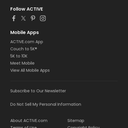
Follow ACTIVE
Mobile Apps
ACTIVE.com App
Couch to 5K®
5K to 10K
Meet Mobile
View All Mobile Apps
Subscribe to Our Newsletter
Do Not Sell My Personal Information
About ACTIVE.com
Sitemap
Terms of Use
Copyright Policy