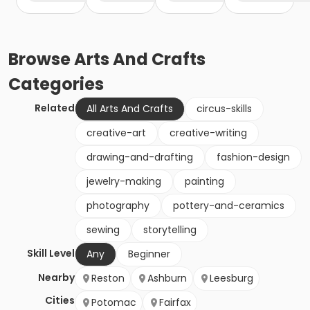
Browse
Arts And Crafts
Categories
Related
All Arts And Crafts
circus-skills
creative-art
creative-writing
drawing-and-drafting
fashion-design
jewelry-making
painting
photography
pottery-and-ceramics
sewing
storytelling
Skill Level
Any
Beginner
Nearby
Reston
Ashburn
Leesburg
Cities
Potomac
Fairfax