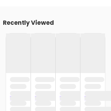
Recently Viewed