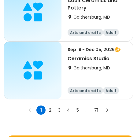
Adult Ceramics and
Pottery
Gaithersburg, MD
Arts and crafts
Adult
All
Sep 19 - Dec 05, 2026
Ceramics Studio
Gaithersburg, MD
Arts and crafts
Adult
All
1
2
3
4
5
...
71