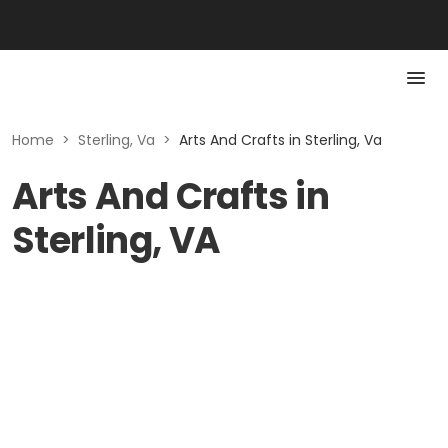
Home
>
Sterling, Va
>
Arts And Crafts in Sterling, Va
Arts And Crafts in
Sterling, VA