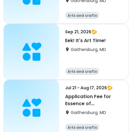
Gaithersburg, MD
Arts and crafts
Sep 21, 2026
Eek! It's Art Time!
Gaithersburg, MD
Arts and crafts
Jul 21 - Aug 17, 2026
Application Fee for
Essence of
Watermedia
Gaithersburg, MD
Arts and crafts