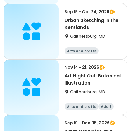
Sep 19 - Oct 24, 2026
Urban Sketching in the
Kentlands
Gaithersburg, MD
Arts and crafts
Nov 14 - 21, 2026
Art Night Out: Botanical
Illustration
Gaithersburg, MD
Arts and crafts
Adult
All
Sep 19 - Dec 05, 2026