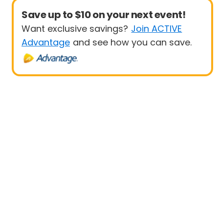
Save up to $10 on your next event!
Want exclusive savings?
Join ACTIVE
Advantage
and see how you can save.