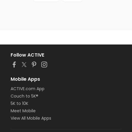
Follow ACTIVE
Mobile Apps
ACTIVE.com App
Couch to 5K®
5K to 10K
Meet Mobile
View All Mobile Apps