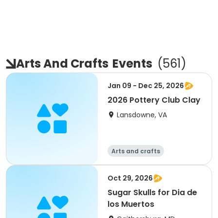
Arts And Crafts
Events
(
561
)
Jan 09 - Dec 25, 2026
2026 Pottery Club Clay
Lansdowne, VA
Arts and crafts
Oct 29, 2026
Sugar Skulls for Dia de
los Muertos