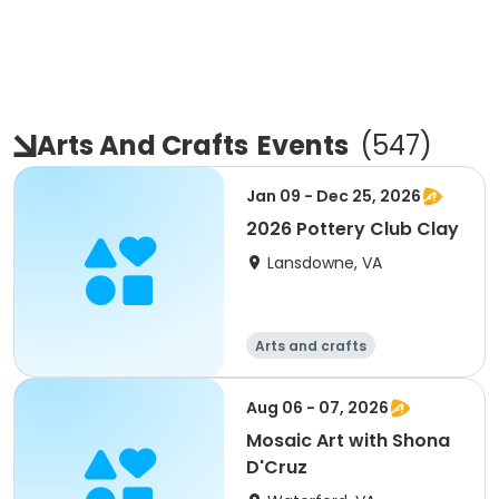
Arts And Crafts
Events
(
547
)
Jan 09 - Dec 25, 2026
2026 Pottery Club Clay
Lansdowne, VA
Arts and crafts
Aug 06 - 07, 2026
Mosaic Art with Shona
D'Cruz