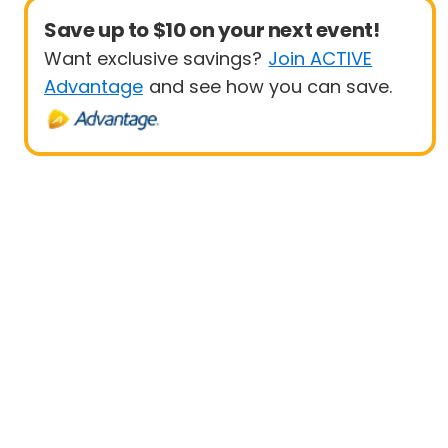
Save up to $10 on your next event!
Want exclusive savings?
Join ACTIVE
Advantage
and see how you can save.