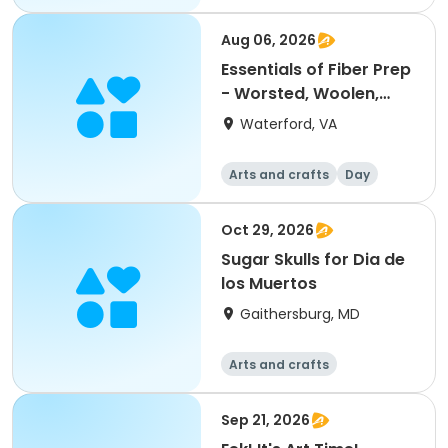
Day
Aug 06, 2026
Essentials of Fiber Prep
- Worsted, Woolen,
Dyes & Blending, with
Waterford, VA
Ash Brower
Arts and crafts
Day
Oct 29, 2026
Sugar Skulls for Dia de
los Muertos
Gaithersburg, MD
Arts and crafts
Sep 21, 2026