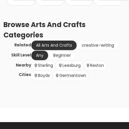
Browse
Arts And Crafts
Categories
Related
All Arts And Crafts
creative-writing
Skill Level
Any
Beginner
Nearby
Sterling
Leesburg
Reston
Cities
Boyds
Germantown