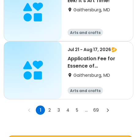
Eek! It's Art Time!
Gaithersburg, MD
Arts and crafts
Jul 21 - Aug 17, 2026
Application Fee for
Essence of
Watermedia
Gaithersburg, MD
Arts and crafts
1
2
3
4
5
...
69