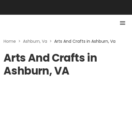
Home
>
Ashburn, Va
>
Arts And Crafts in Ashburn, Va
Arts And Crafts in
Ashburn, VA