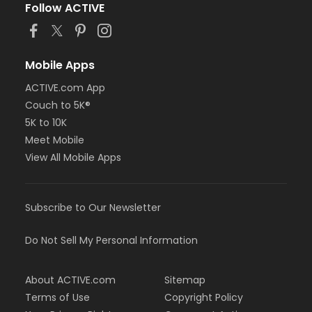
Follow ACTIVE
Mobile Apps
ACTIVE.com App
Couch to 5K®
5K to 10K
Meet Mobile
View All Mobile Apps
Subscribe to Our Newsletter
Do Not Sell My Personal Information
About ACTIVE.com
Sitemap
Terms of Use
Copyright Policy