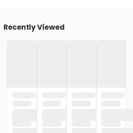
Recently Viewed