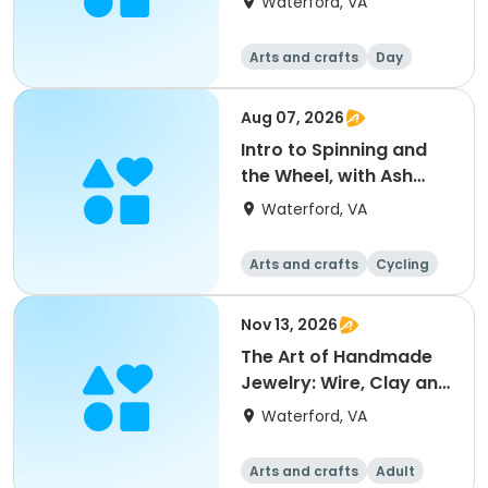
Waterford, VA
Arts and crafts
Day
Aug 07, 2026
Intro to Spinning and
the Wheel, with Ash
Brower
Waterford, VA
Arts and crafts
Cycling
Day
Nov 13, 2026
The Art of Handmade
Jewelry: Wire, Clay and
Resin
Waterford, VA
Arts and crafts
Adult