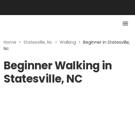
Home
>
Statesville, Nc
>
Walking
>
Beginner in Statesville,
Nc
Beginner Walking in
Statesville, NC