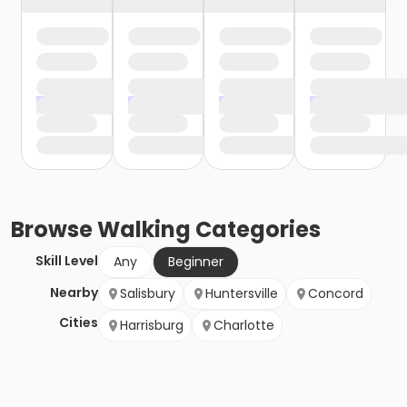
Browse
Walking
Categories
Skill Level
Any
Beginner
Nearby
Salisbury
Huntersville
Concord
Cities
Harrisburg
Charlotte