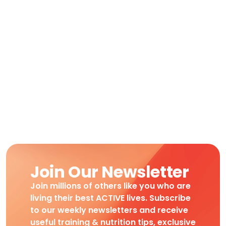
Join Our Newsletter
Join millions of others like you who are
living their best ACTIVE lives. Subscribe
to our weekly newsletters and receive
useful training & nutrition tips, exclusive