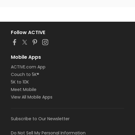
Follow ACTIVE
Mobile Apps
ACTIVE.com App
Couch to 5K®
5K to 10K
Meet Mobile
View All Mobile Apps
Subscribe to Our Newsletter
Do Not Sell My Personal Information