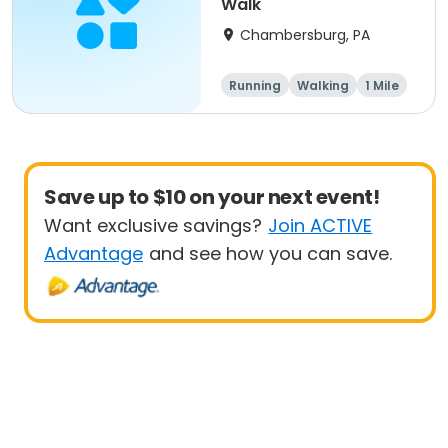
Walk
Chambersburg, PA
Running
Walking
1 Mile
5K
Save up to $10 on your next event!
Want exclusive savings?
Join ACTIVE
Advantage
and see how you can save.