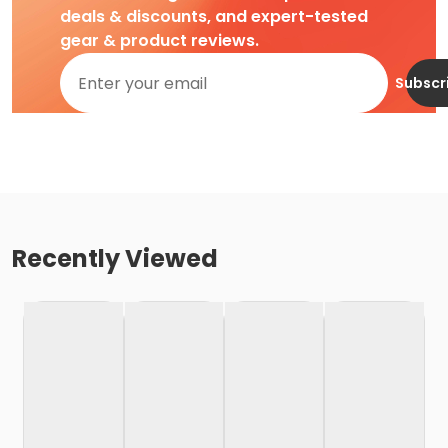
deals & discounts, and expert-tested
gear & product reviews.
Subscr
Recently Viewed