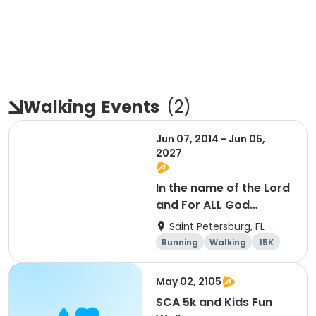
Walking
Events
(
2
)
Jun 07, 2014 - Jun 05,
2027
In the name of the Lord
and For ALL God
Continues To Provide
Saint Petersburg, FL
Running
Walking
15K
5K
May 02, 2105
SCA 5k and Kids Fun