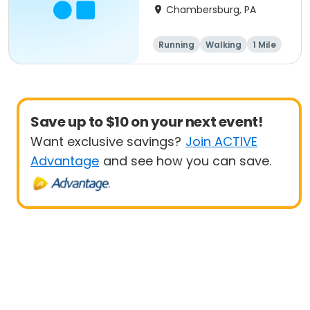
Chambersburg, PA
Running
Walking
1 Mile
5K
Save up to $10 on your next event!
Want exclusive savings?
Join ACTIVE
Advantage
and see how you can save.