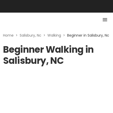
Home
>
Salisbury, Nc
>
Walking
>
Beginner in Salisbury, Nc
Beginner Walking in
Salisbury, NC