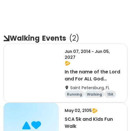
Walking
Events
(
2
)
Jun 07, 2014 - Jun 05,
2027
In the name of the Lord
and For ALL God
Continues To Provide
Saint Petersburg, FL
Running
Walking
15K
5K
May 02, 2105
SCA 5k and Kids Fun
Walk