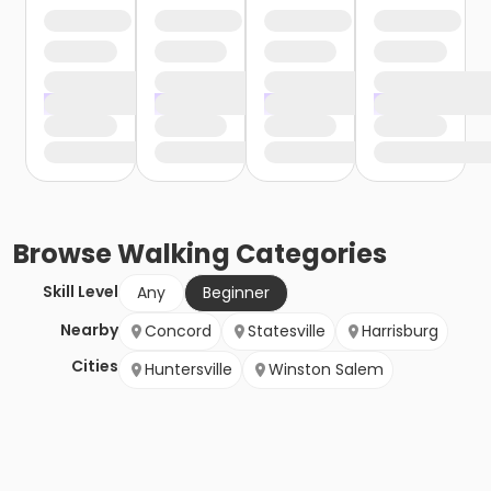
Browse
Walking
Categories
Skill Level
Any
Beginner
Nearby
Concord
Statesville
Harrisburg
Cities
Huntersville
Winston Salem