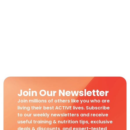
Join Our Newsletter
Join millions of others like you who are
living their best ACTIVE lives. Subscribe
to our weekly newsletters and receive
useful training & nutrition tips, exclusive
deals & discounts, and expert-tested