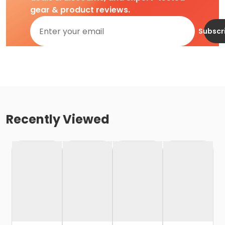
gear & product reviews.
Subscr
Recently Viewed