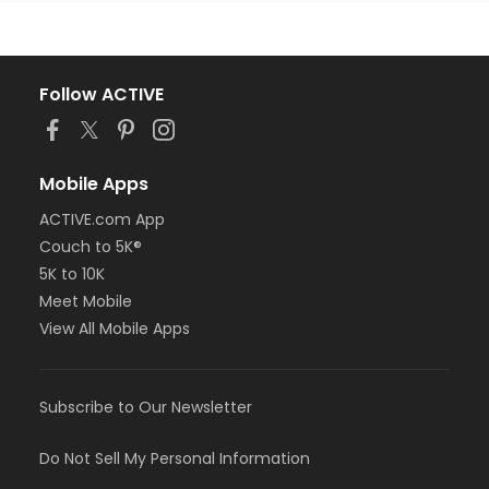
Follow ACTIVE
Mobile Apps
ACTIVE.com App
Couch to 5K®
5K to 10K
Meet Mobile
View All Mobile Apps
Subscribe to Our Newsletter
Do Not Sell My Personal Information