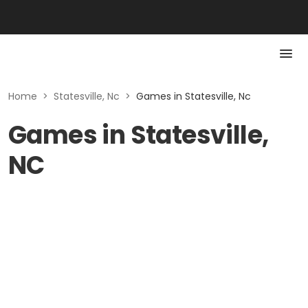
Home
>
Statesville, Nc
>
Games in Statesville, Nc
Games in Statesville,
NC