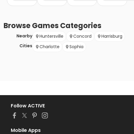
Browse
Games
Categories
Nearby
Huntersville
Concord
Harrisburg
Cities
Charlotte
Sophia
Follow ACTIVE
Mobile Apps