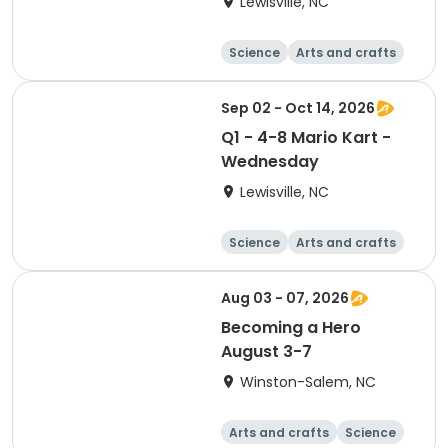
Lewisville, NC
Science
Arts and crafts
World cultures
Games
Sep 02 - Oct 14, 2026
Q1 - 4-8 Mario Kart -
Wednesday
Lewisville, NC
Science
Arts and crafts
World cultures
Games
Aug 03 - 07, 2026
Becoming a Hero
August 3-7
Winston-Salem, NC
Arts and crafts
Science