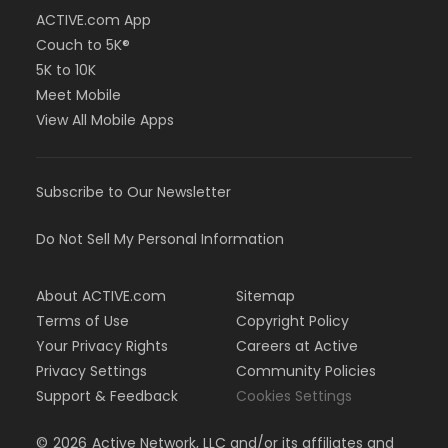
ACTIVE.com App
Couch to 5K®
5K to 10K
Meet Mobile
View All Mobile Apps
Subscribe to Our Newsletter
Do Not Sell My Personal Information
About ACTIVE.com
Sitemap
Terms of Use
Copyright Policy
Your Privacy Rights
Careers at Active
Privacy Settings
Community Policies
Support & Feedback
Cookies Settings
©
2026
Active Network, LLC and/or its affiliates and