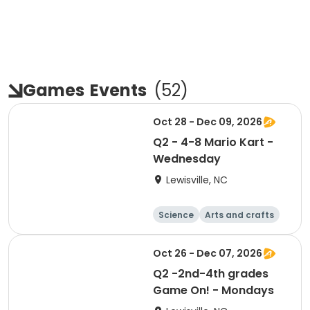
Games
Events
(
52
)
Oct 28 - Dec 09, 2026
Q2 - 4-8 Mario Kart -
Wednesday
Lewisville, NC
Science
Arts and crafts
World cultures
Games
Oct 26 - Dec 07, 2026
Q2 -2nd-4th grades
Game On! - Mondays