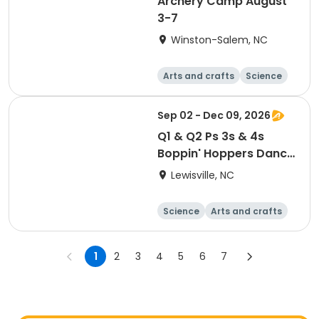
Archery Camp August
3-7
Winston-Salem, NC
Arts and crafts
Science
Technology
Games
Sep 02 - Dec 09, 2026
Q1 & Q2 Ps 3s & 4s
Boppin' Hoppers Dance
Class - Thursdays
Lewisville, NC
Science
Arts and crafts
World cultures
Games
1
2
3
4
5
6
7