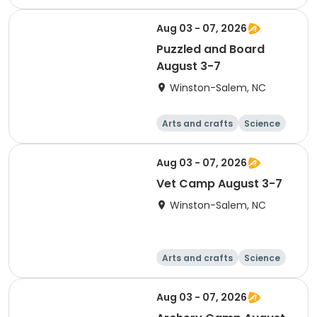
Technology
Games
Aug 03 - 07, 2026
Puzzled and Board
August 3-7
Winston-Salem, NC
Arts and crafts
Science
Technology
Games
Aug 03 - 07, 2026
Vet Camp August 3-7
Winston-Salem, NC
Arts and crafts
Science
Technology
Games
Aug 03 - 07, 2026