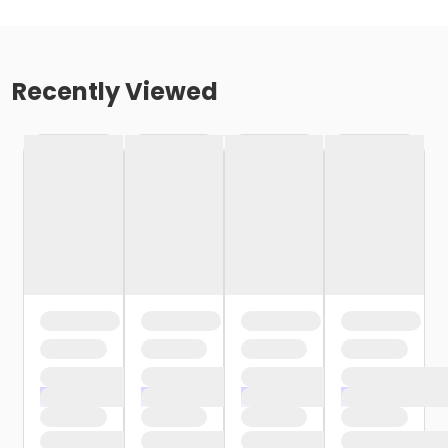
Recently Viewed