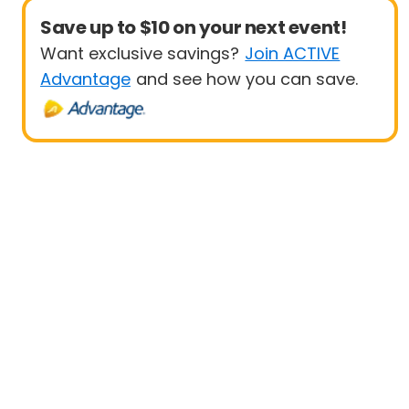
Save up to $10 on your next event!
Want exclusive savings?
Join ACTIVE
Advantage
and see how you can save.