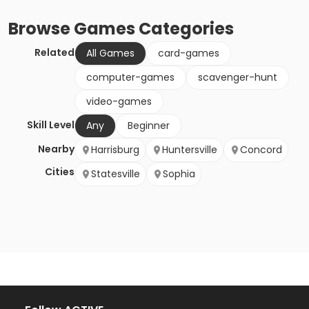
Browse
Games
Categories
Related
All Games
card-games
computer-games
scavenger-hunt
video-games
Skill Level
Any
Beginner
Nearby
Harrisburg
Huntersville
Concord
Cities
Statesville
Sophia