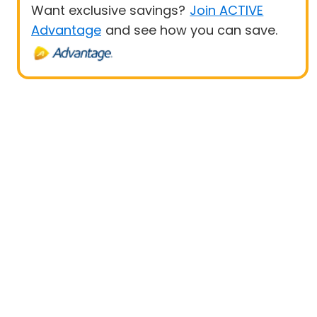
Want exclusive savings?
Join ACTIVE
Advantage
and see how you can save.