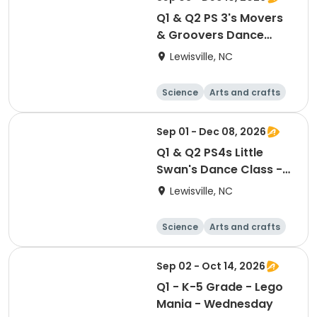
Q1 & Q2 PS 3's Movers
& Groovers Dance
Class - Thursdays
Lewisville, NC
Science
Arts and crafts
World cultures
Games
Sep 01 - Dec 08, 2026
Q1 & Q2 PS4s Little
Swan's Dance Class -
Tuesdays
Lewisville, NC
Science
Arts and crafts
World cultures
Games
Sep 02 - Oct 14, 2026
Q1 - K-5 Grade - Lego
Mania - Wednesday