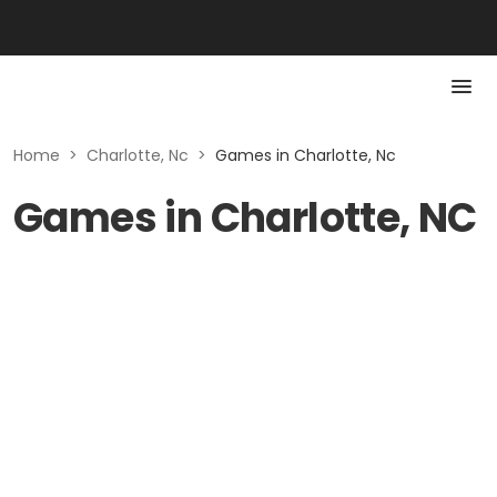
Home
>
Charlotte, Nc
>
Games in Charlotte, Nc
Games in Charlotte, NC