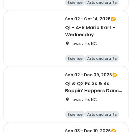
Science
Arts and crafts
World cultures
Games
Sep 02 - Oct 14, 2026
Q1 - 4-8 Mario Kart -
Wednesday
Lewisville, NC
Science
Arts and crafts
World cultures
Games
Sep 02 - Dec 09, 2026
Q1 & Q2 Ps 3s & 4s
Boppin' Hoppers Dance
Class - Thursdays
Lewisville, NC
Science
Arts and crafts
World cultures
Games
Sep 03 - Dec 10, 2026