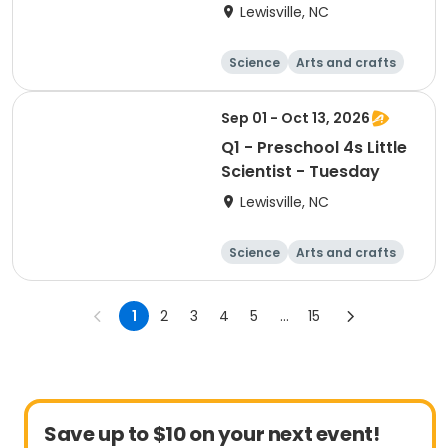
Lewisville, NC
Science
Arts and crafts
World cultures
Games
Sep 01 - Oct 13, 2026
Q1 - Preschool 4s Little
Scientist - Tuesday
Lewisville, NC
Science
Arts and crafts
World cultures
Games
1
2
3
4
5
...
15
Save up to $10 on your next event!