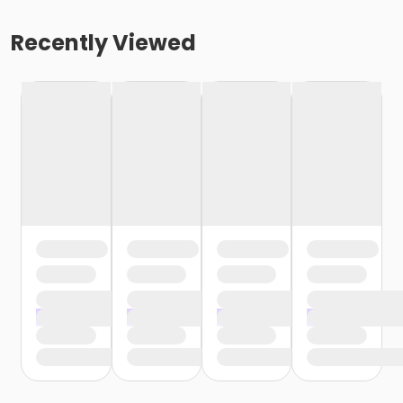
Recently Viewed