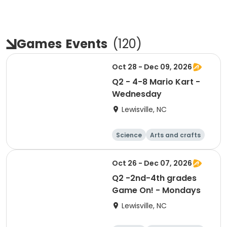
Games
Events
(
120
)
Oct 28 - Dec 09, 2026
Q2 - 4-8 Mario Kart -
Wednesday
Lewisville, NC
Science
Arts and crafts
World cultures
Games
Oct 26 - Dec 07, 2026
Q2 -2nd-4th grades
Game On! - Mondays
Lewisville, NC