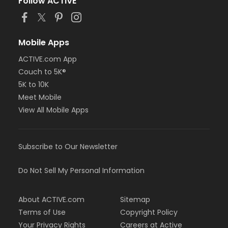
Follow ACTIVE
Mobile Apps
ACTIVE.com App
Couch to 5K®
5K to 10K
Meet Mobile
View All Mobile Apps
Subscribe to Our Newsletter
Do Not Sell My Personal Information
About ACTIVE.com
Sitemap
Terms of Use
Copyright Policy
Your Privacy Rights
Careers at Active