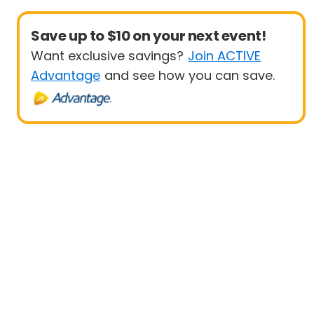
Save up to $10 on your next event!
Want exclusive savings?
Join ACTIVE
Advantage
and see how you can save.