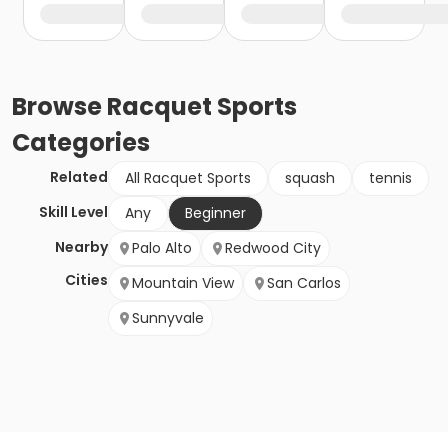
Browse
Racquet Sports
Categories
Related
All Racquet Sports
squash
tennis
Skill Level
Any
Beginner
Nearby
Palo Alto
Redwood City
Cities
Mountain View
San Carlos
Sunnyvale