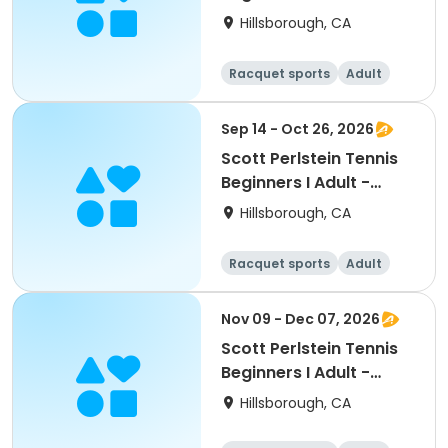
South
Hillsborough, CA
Racquet sports
Adult
All
Beginner
Sep 14 - Oct 26, 2026
Scott Perlstein Tennis
Beginners I Adult -
South
Hillsborough, CA
Racquet sports
Adult
All
Beginner
Nov 09 - Dec 07, 2026
Scott Perlstein Tennis
Beginners I Adult -
South
Hillsborough, CA