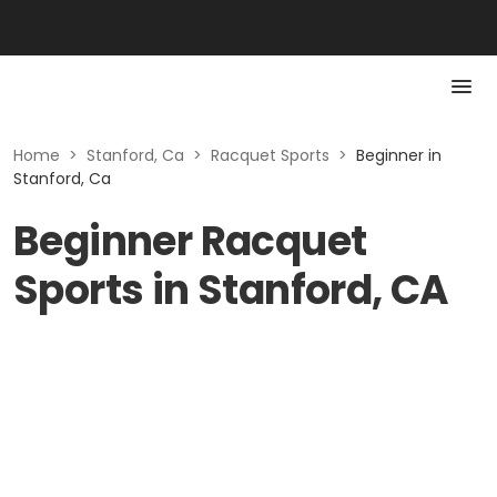
Home
>
Stanford, Ca
>
Racquet Sports
>
Beginner in
Stanford, Ca
Beginner Racquet
Sports in Stanford, CA