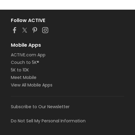
Follow ACTIVE
Mobile Apps
ACTIVE.com App
Couch to 5K®
5K to 10K
Meet Mobile
View All Mobile Apps
Subscribe to Our Newsletter
Do Not Sell My Personal Information