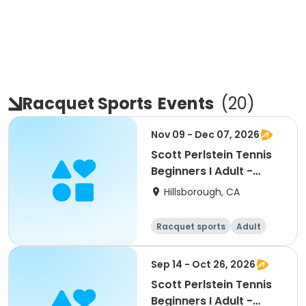
Racquet Sports
Events
(
20
)
Nov 09 - Dec 07, 2026
Scott Perlstein Tennis
Beginners I Adult -
South
Hillsborough, CA
Racquet sports
Adult
All
Beginner
Sep 14 - Oct 26, 2026
Scott Perlstein Tennis
Beginners I Adult -