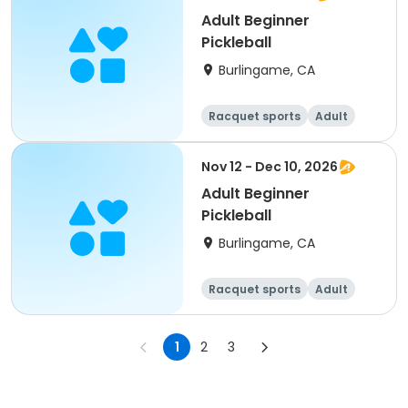
Adult Beginner
Pickleball
Burlingame, CA
Racquet sports
Adult
All
Beginner
Nov 12 - Dec 10, 2026
Adult Beginner
Pickleball
Burlingame, CA
Racquet sports
Adult
All
Beginner
1
2
3