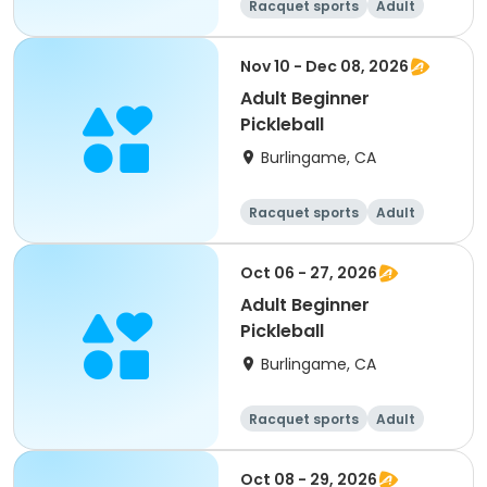
Racquet sports
Adult
All
Beginner
Nov 10 - Dec 08, 2026
Adult Beginner
Pickleball
Burlingame, CA
Racquet sports
Adult
All
Beginner
Oct 06 - 27, 2026
Adult Beginner
Pickleball
Burlingame, CA
Racquet sports
Adult
All
Beginner
Oct 08 - 29, 2026