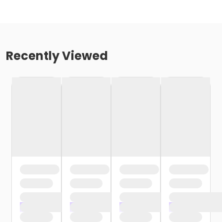
Recently Viewed