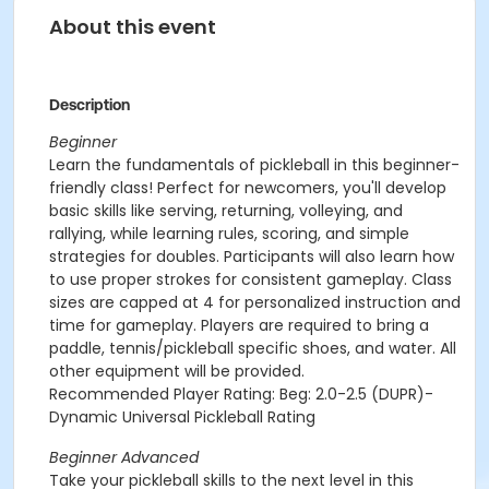
About this event
Description
Beginner
Learn the fundamentals of pickleball in this beginner-
friendly class! Perfect for newcomers, you'll develop
basic skills like serving, returning, volleying, and
rallying, while learning rules, scoring, and simple
strategies for doubles. Participants will also learn how
to use proper strokes for consistent gameplay. Class
sizes are capped at 4 for personalized instruction and
time for gameplay. Players are required to bring a
paddle, tennis/pickleball specific shoes, and water. All
other equipment will be provided.
Recommended Player Rating: Beg: 2.0-2.5 (DUPR)-
Dynamic Universal Pickleball Rating
Beginner Advanced
Take your pickleball skills to the next level in this