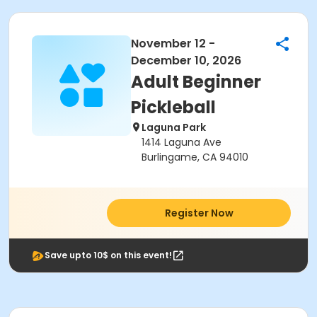
November 12 -
December 10, 2026
Adult Beginner
Pickleball
Laguna Park
1414 Laguna Ave
Burlingame, CA 94010
Register Now
Save upto 10$ on this event!