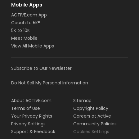
Mobile Apps
ACTIVE.com App
Couch to 5K®
5K to 10K
Meet Mobile
View All Mobile Apps
Subscribe to Our Newsletter
Do Not Sell My Personal Information
About ACTIVE.com
Sitemap
Terms of Use
Copyright Policy
Your Privacy Rights
Careers at Active
Privacy Settings
Community Policies
Support & Feedback
Cookies Settings