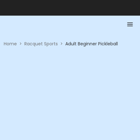
Home
>
Racquet Sports
>
Adult Beginner Pickleball