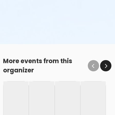
More events from this
organizer