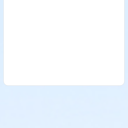
Laguna Park Burlingame
Instructor
Apex Court Academy