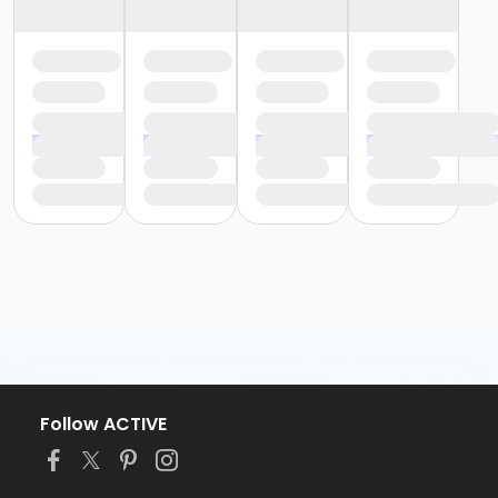
Follow ACTIVE