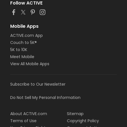
Follow ACTIVE
Mobile Apps
ACTIVE.com App
Couch to 5K®
5K to 10K
Meet Mobile
View All Mobile Apps
Subscribe to Our Newsletter
Do Not Sell My Personal Information
About ACTIVE.com
Sitemap
Terms of Use
Copyright Policy