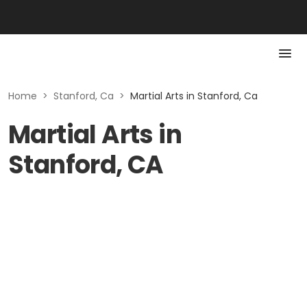
Home
>
Stanford, Ca
>
Martial Arts in Stanford, Ca
Martial Arts in
Stanford, CA