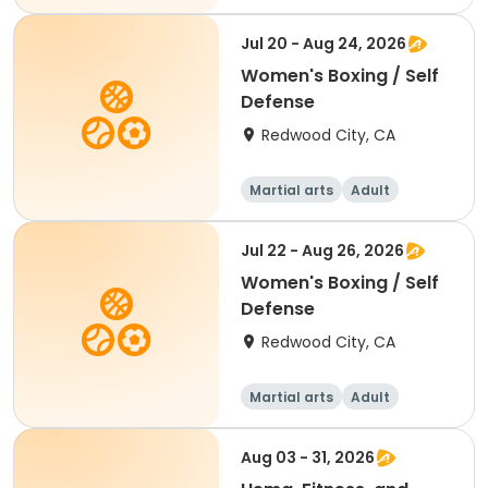
Female
Jul 20 - Aug 24, 2026
Women's Boxing / Self
Defense
Redwood City, CA
Martial arts
Adult
Female
Jul 22 - Aug 26, 2026
Women's Boxing / Self
Defense
Redwood City, CA
Martial arts
Adult
Female
Aug 03 - 31, 2026