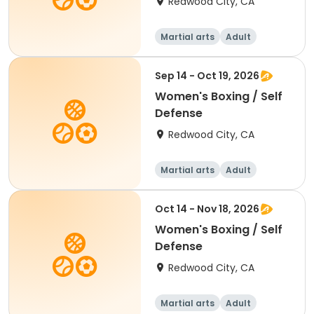
Redwood City, CA
Martial arts
Adult
Female
Sep 14 - Oct 19, 2026
Women's Boxing / Self
Defense
Redwood City, CA
Martial arts
Adult
Female
Oct 14 - Nov 18, 2026
Women's Boxing / Self
Defense
Redwood City, CA
Martial arts
Adult