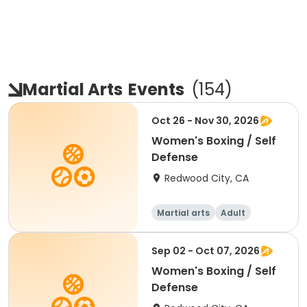
Martial Arts
Events
(
154
)
Oct 26 - Nov 30, 2026
Women's Boxing / Self
Defense
Redwood City, CA
Martial arts
Adult
Female
Sep 02 - Oct 07, 2026
Women's Boxing / Self
Defense