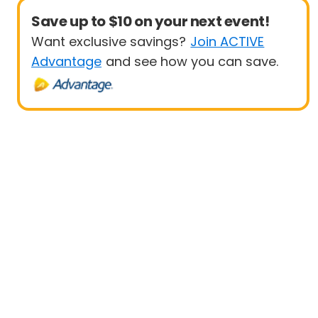
Save up to $10 on your next event!
Want exclusive savings?
Join ACTIVE
Advantage
and see how you can save.