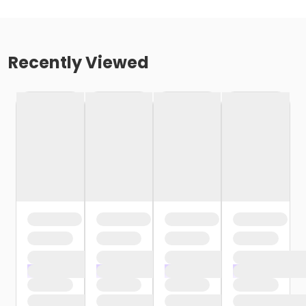
Recently Viewed