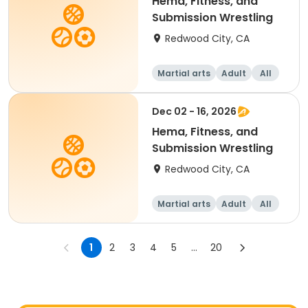
Hema, Fitness, and
Submission Wrestling
Redwood City, CA
Martial arts
Adult
All
Dec 02 - 16, 2026
Hema, Fitness, and
Submission Wrestling
Redwood City, CA
Martial arts
Adult
All
1
2
3
4
5
...
20