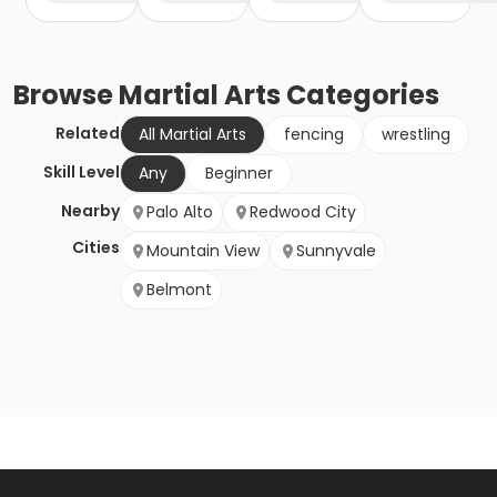
Browse
Martial Arts
Categories
Related
All Martial Arts
fencing
wrestling
Skill Level
Any
Beginner
Nearby
Palo Alto
Redwood City
Cities
Mountain View
Sunnyvale
Belmont