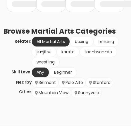
Browse
Martial Arts
Categories
Related
All Martial Arts
boxing
fencing
jiu-jitsu
karate
tae-kwon-do
wrestling
Skill Level
Any
Beginner
Nearby
Belmont
Palo Alto
Stanford
Cities
Mountain View
Sunnyvale