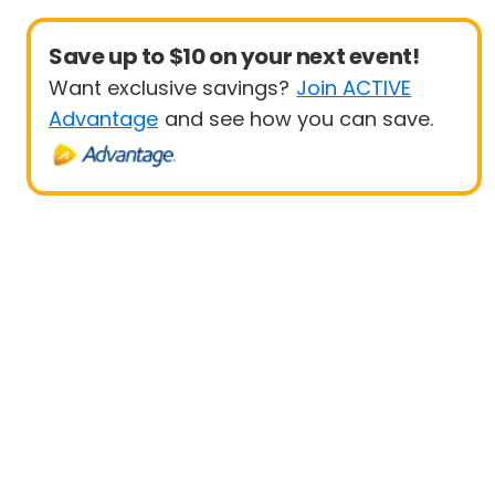
Save up to $10 on your next event!
Want exclusive savings?
Join ACTIVE
Advantage
and see how you can save.