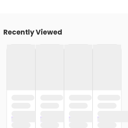
Recently Viewed