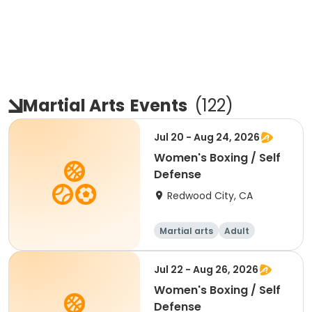
Martial Arts
Events
(
122
)
Jul 20 - Aug 24, 2026
Women's Boxing / Self
Defense
Redwood City, CA
Martial arts
Adult
Female
Jul 22 - Aug 26, 2026
Women's Boxing / Self
Defense