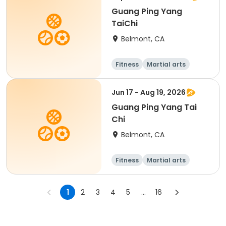
Guang Ping Yang
TaiChi
Belmont, CA
Fitness
Martial arts
Adult
All
Jun 17 - Aug 19, 2026
Guang Ping Yang Tai
Chi
Belmont, CA
Fitness
Martial arts
1
2
3
4
5
...
16