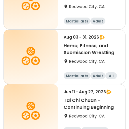
Redwood City, CA
Martial arts
Adult
Female
Aug 03 - 31, 2026
Hema, Fitness, and
Submission Wrestling
Redwood City, CA
Martial arts
Adult
All
Jun 11 - Aug 27, 2026
Tai Chi Chuan -
Continuing Beginning
Redwood City, CA