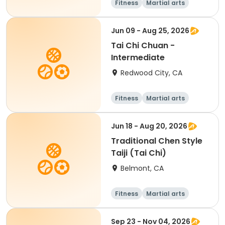
Fitness
Martial arts
Adult
All
Jun 09 - Aug 25, 2026
Tai Chi Chuan -
Intermediate
Redwood City, CA
Fitness
Martial arts
Adult
All
Jun 18 - Aug 20, 2026
Traditional Chen Style
Taiji (Tai Chi)
Belmont, CA
Fitness
Martial arts
Adult
All
Sep 23 - Nov 04, 2026