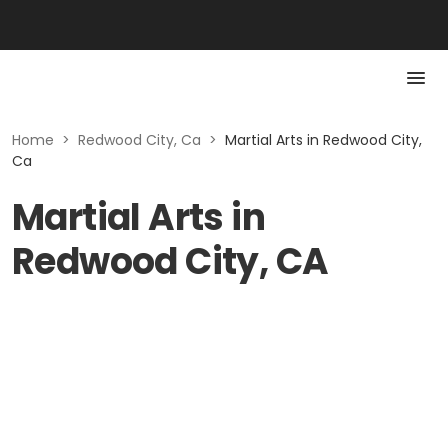
Home
>
Redwood City, Ca
>
Martial Arts in Redwood City,
Ca
Martial Arts in
Redwood City, CA