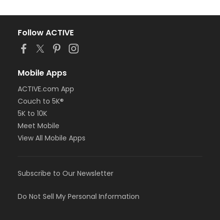
Follow ACTIVE
Mobile Apps
ACTIVE.com App
Couch to 5K®
5K to 10K
Meet Mobile
View All Mobile Apps
Subscribe to Our Newsletter
Do Not Sell My Personal Information