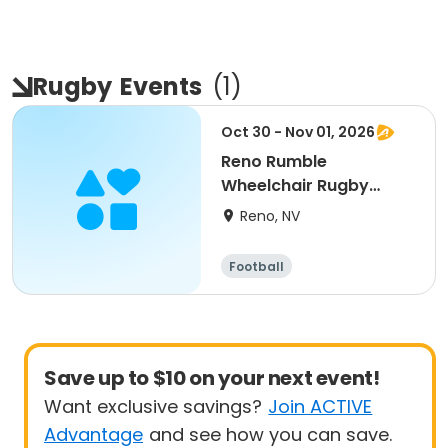
Rugby
Events
(
1
)
Oct 30 - Nov 01, 2026
Reno Rumble
Wheelchair Rugby
Tournament 2026
Reno, NV
Football
Save up to $10 on your next event!
Want exclusive savings?
Join ACTIVE
Advantage
and see how you can save.