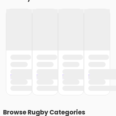
Browse
Rugby
Categories