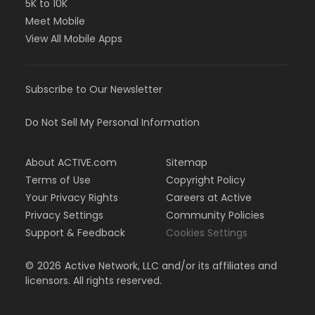
5K to 10K
Meet Mobile
View All Mobile Apps
Subscribe to Our Newsletter
Do Not Sell My Personal Information
About ACTIVE.com
Sitemap
Terms of Use
Copyright Policy
Your Privacy Rights
Careers at Active
Privacy Settings
Community Policies
Support & Feedback
Cookies Settings
©
2026
Active Network, LLC and/or its affiliates and
licensors. All rights reserved.