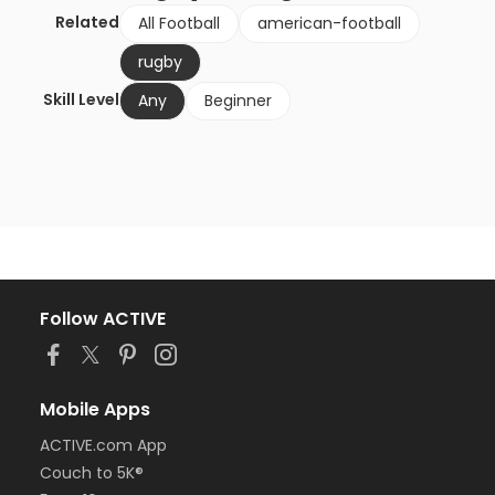
Related
All Football
american-football
rugby
Skill Level
Any
Beginner
Follow ACTIVE
Mobile Apps
ACTIVE.com App
Couch to 5K®