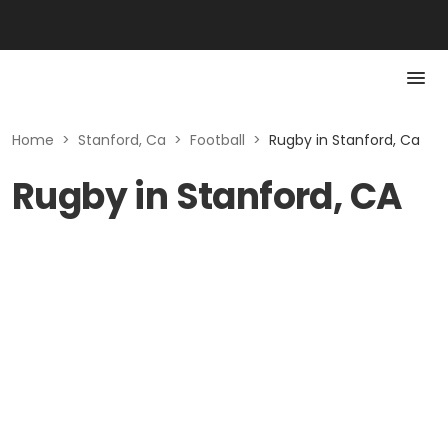
Home
>
Stanford, Ca
>
Football
>
Rugby in Stanford, Ca
Rugby in Stanford, CA