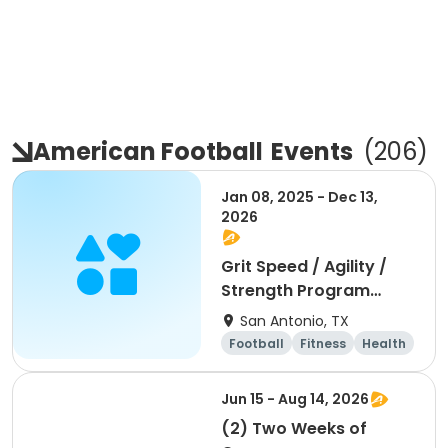
American Football
Events
(
206
)
Jan 08, 2025 - Dec 13,
2026
Grit Speed / Agility /
Strength Program
(Weekly)
San Antonio, TX
Football
Fitness
Health
Day
Jun 15 - Aug 14, 2026
(2) Two Weeks of