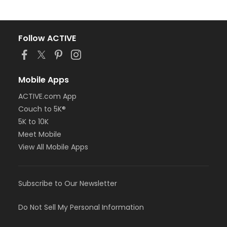
Follow ACTIVE
Mobile Apps
ACTIVE.com App
Couch to 5K®
5K to 10K
Meet Mobile
View All Mobile Apps
Subscribe to Our Newsletter
Do Not Sell My Personal Information