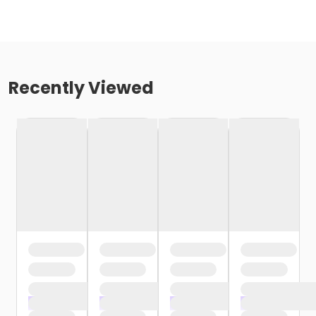
Recently Viewed