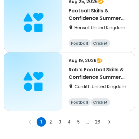
Aug 25, 2026
Football Skills &
Confidence Summer
Camp
Hensol, United Kingdom
Football
Cricket
Basketball
Dodgeball
Aug 19, 2026
Rob's Football Skills &
Confidence Summer
Camp (holiday)
Cardiff, United Kingdom
Football
Cricket
Basketball
Dodgeball
1
2
3
4
5
...
26