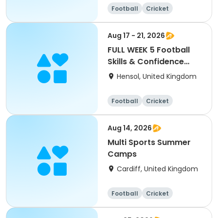
Football
Cricket
Basketball
Dodgeball
Aug 17 - 21, 2026
FULL WEEK 5 Football
Skills & Confidence
Summer Camp
Hensol, United Kingdom
Football
Cricket
Basketball
Dodgeball
Aug 14, 2026
Multi Sports Summer
Camps
Cardiff, United Kingdom
Football
Cricket
Basketball
Dodgeball