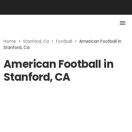
Home
>
Stanford, Ca
>
Football
>
American Football in
Stanford, Ca
American Football in
Stanford, CA