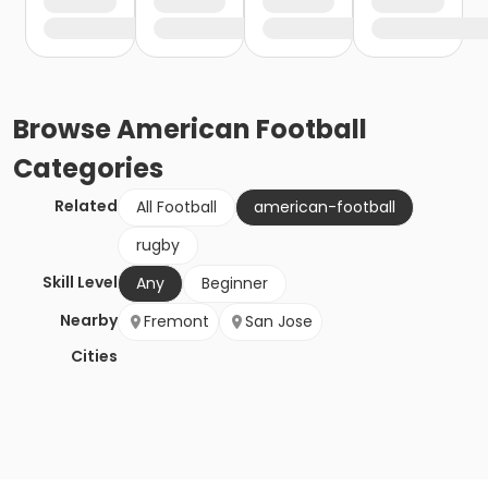
Browse
American Football
Categories
Related
All Football
american-football
rugby
Skill Level
Any
Beginner
Nearby
Fremont
San Jose
Cities