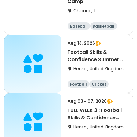
Camp
Chicago, IL
Baseball
Basketball
Racquet sports
Football
Aug 13, 2026
Football Skills &
Confidence Summer
Camp
Hensol, United Kingdom
Football
Cricket
Basketball
Dodgeball
Aug 03 - 07, 2026
FULL WEEK 3 : Football
Skills & Confidence
Summer Camp
Hensol, United Kingdom