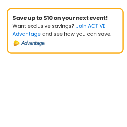
Save up to $10 on your next event!
Want exclusive savings?
Join ACTIVE
Advantage
and see how you can save.