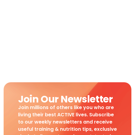
Join Our Newsletter
Join millions of others like you who are
living their best ACTIVE lives. Subscribe
to our weekly newsletters and receive
useful training & nutrition tips, exclusive