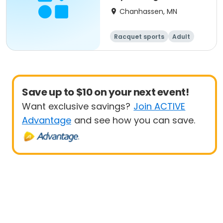
Chanhassen, MN
Racquet sports
Adult
All
Beginner
Save up to $10 on your next event!
Want exclusive savings?
Join ACTIVE
Advantage
and see how you can save.