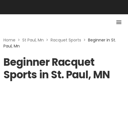
Home
>
St Paul, Mn
>
Racquet Sports
>
Beginner in St.
Paul, Mn
Beginner Racquet
Sports in St. Paul, MN