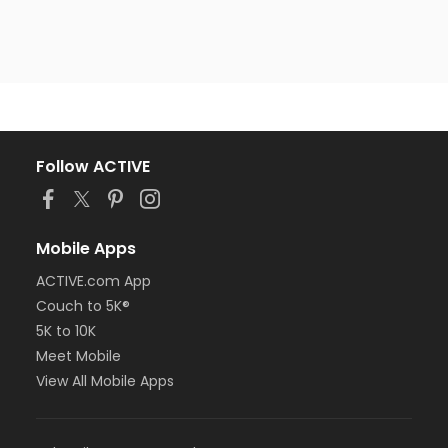
Follow ACTIVE
Mobile Apps
ACTIVE.com App
Couch to 5K®
5K to 10K
Meet Mobile
View All Mobile Apps