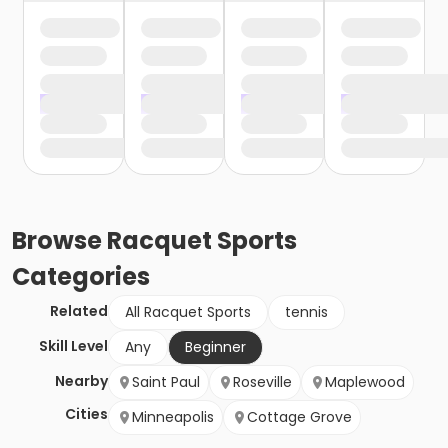
Browse
Racquet Sports
Categories
Related
All Racquet Sports
tennis
Skill Level
Any
Beginner
Nearby
Saint Paul
Roseville
Maplewood
Cities
Minneapolis
Cottage Grove