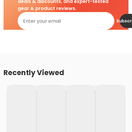
deals & discounts, and expert-tested
gear & product reviews.
Subscr
Recently Viewed