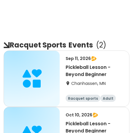
Racquet Sports
Events
(
2
)
Sep 11, 2026
Pickleball Lesson -
Beyond Beginner
Chanhassen, MN
Racquet sports
Adult
All
Beginner
Oct 10, 2026
Pickleball Lesson -
Beyond Beginner