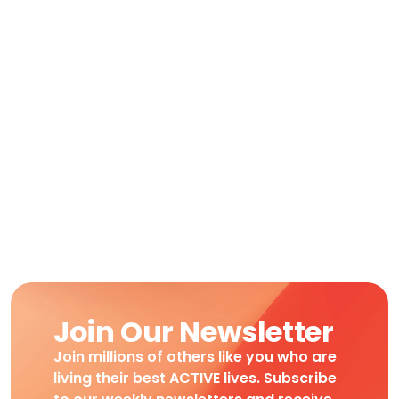
Join Our Newsletter
Join millions of others like you who are
living their best ACTIVE lives. Subscribe