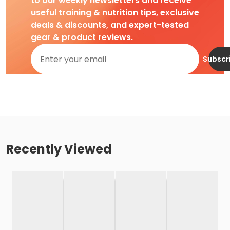
to our weekly newsletters and receive
useful training & nutrition tips, exclusive
deals & discounts, and expert-tested
gear & product reviews.
Subscr
Recently Viewed