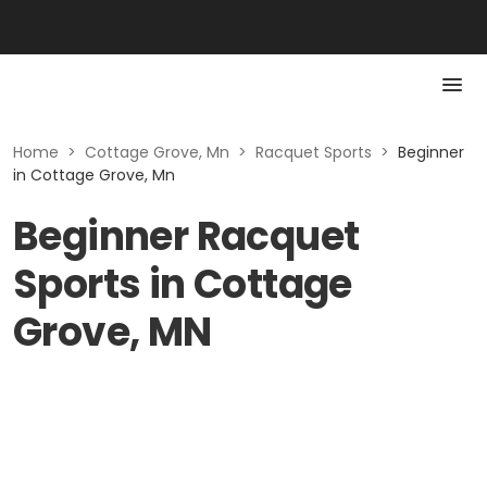
Home
>
Cottage Grove, Mn
>
Racquet Sports
>
Beginner
in Cottage Grove, Mn
Beginner Racquet
Sports in Cottage
Grove, MN