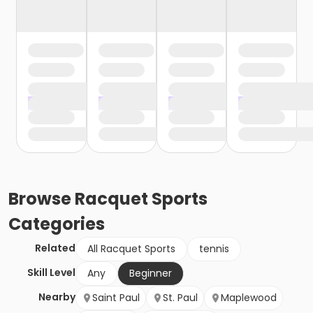
Browse
Racquet Sports
Categories
Related
All Racquet Sports
tennis
Skill Level
Any
Beginner
Nearby
Saint Paul
St. Paul
Maplewood