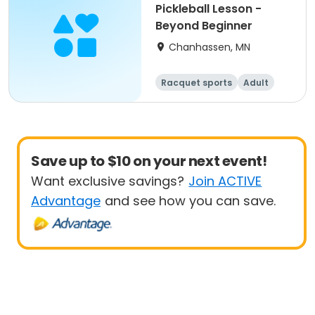
Pickleball Lesson -
Beyond Beginner
Chanhassen, MN
Racquet sports
Adult
All
Beginner
Save up to $10 on your next event!
Want exclusive savings?
Join ACTIVE
Advantage
and see how you can save.