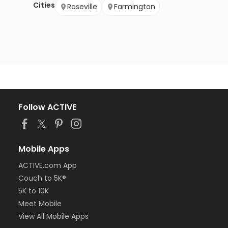
Cities
Roseville
Farmington
Follow ACTIVE
Mobile Apps
ACTIVE.com App
Couch to 5K®
5K to 10K
Meet Mobile
View All Mobile Apps