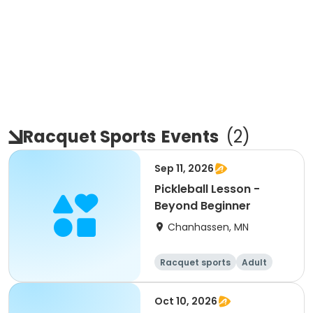
Racquet Sports
Events
(
2
)
Sep 11, 2026
Pickleball Lesson -
Beyond Beginner
Chanhassen, MN
Racquet sports
Adult
All
Beginner
Oct 10, 2026