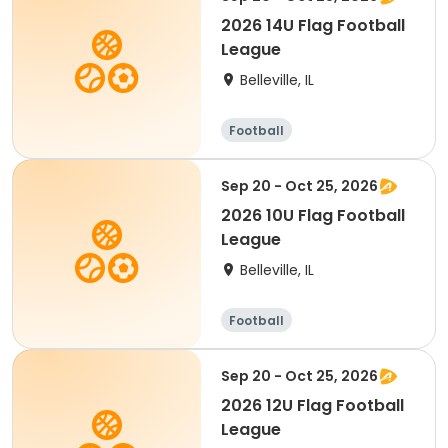
2026 14U Flag Football
League
Belleville, IL
Football
Sep 20 - Oct 25, 2026
2026 10U Flag Football
League
Belleville, IL
Football
Sep 20 - Oct 25, 2026
2026 12U Flag Football
League