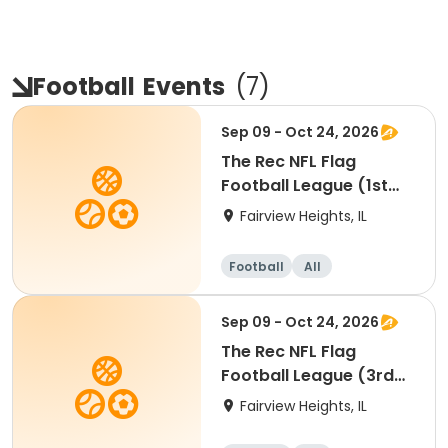
Football
Events
(
7
)
Sep 09 - Oct 24, 2026
The Rec NFL Flag
Football League (1st
and 2nd)
Fairview Heights, IL
Football
All
Sep 09 - Oct 24, 2026
The Rec NFL Flag
Football League (3rd
and 4th)
Fairview Heights, IL