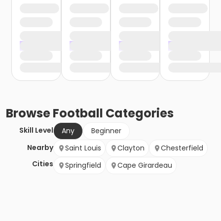
Browse
Football
Categories
Skill Level
Any
Beginner
Nearby
Saint Louis
Clayton
Chesterfield
Cities
Springfield
Cape Girardeau