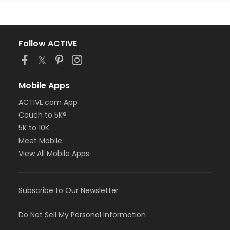
Follow ACTIVE
Mobile Apps
ACTIVE.com App
Couch to 5K®
5K to 10K
Meet Mobile
View All Mobile Apps
Subscribe to Our Newsletter
Do Not Sell My Personal Information