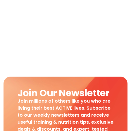
Join Our Newsletter
Join millions of others like you who are
living their best ACTIVE lives. Subscribe
to our weekly newsletters and receive
useful training & nutrition tips, exclusive
deals & discounts, and expert-tested