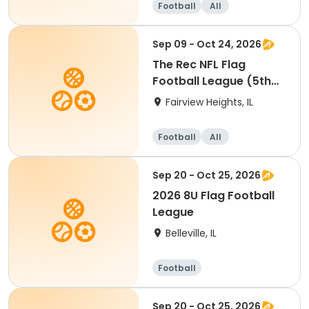
Football
All
Sep 09 - Oct 24, 2026
The Rec NFL Flag
Football League (5th
and 6th)
Fairview Heights, IL
Football
All
Sep 20 - Oct 25, 2026
2026 8U Flag Football
League
Belleville, IL
Football
Sep 20 - Oct 25, 2026