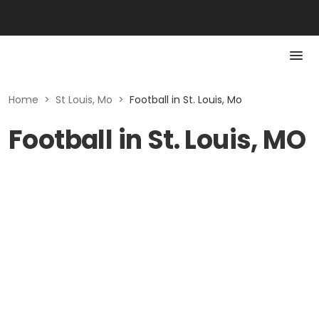
Home
>
St Louis, Mo
>
Football in St. Louis, Mo
Football in St. Louis, MO