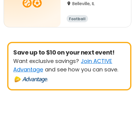
Belleville, IL
Football
Save up to $10 on your next event!
Want exclusive savings?
Join ACTIVE
Advantage
and see how you can save.