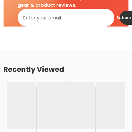
gear & product reviews.
Subscr
Recently Viewed