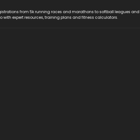
registrations from 5k running races and marathons to softball leagues and
do with expert resources, training plans and fitness calculators.