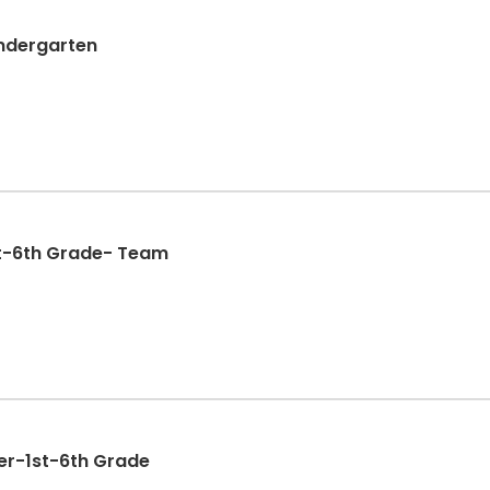
indergarten
st-6th Grade- Team
yer-1st-6th Grade