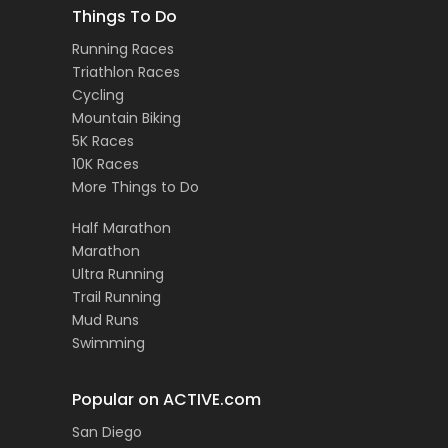
Things To Do
Running Races
Triathlon Races
Cycling
Mountain Biking
5K Races
10K Races
More Things to Do
Half Marathon
Marathon
Ultra Running
Trail Running
Mud Runs
Swimming
Popular on ACTIVE.com
San Diego