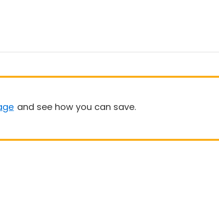
age
and see how you can save.