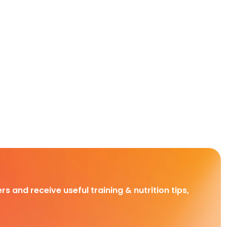
rs and receive useful training & nutrition tips,