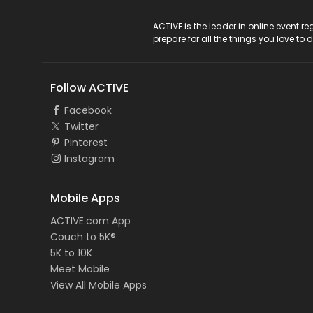
ACTIVE Logo
ACTIVE is the leader in online event 
prepare for all the things you love to 
Follow ACTIVE
Facebook
Twitter
Pinterest
Instagram
Mobile Apps
ACTIVE.com App
Couch to 5K®
5K to 10K
Meet Mobile
View All Mobile Apps