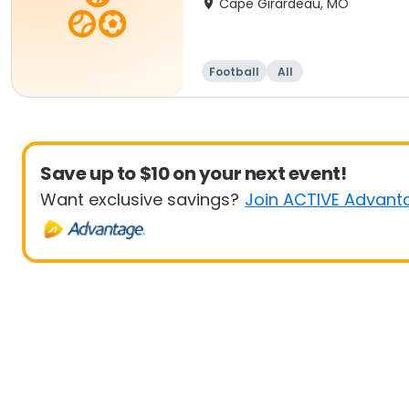
Cape Girardeau, MO
Football
All
Save up to $10 on your next event!
Want exclusive savings?
Join ACTIVE Advant