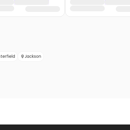
terfield
Jackson