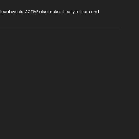
 local events. ACTIVE also makes it easy to learn and