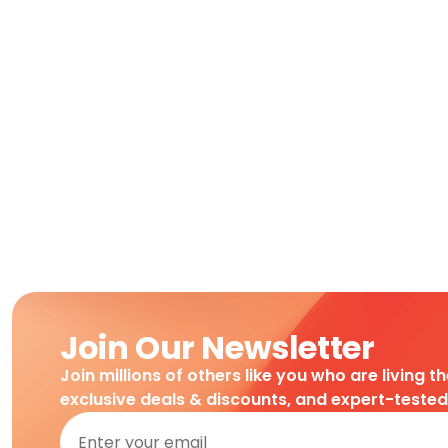
Join Our Newsletter
Join millions of others like you who are living t
exclusive deals & discounts, and expert-teste