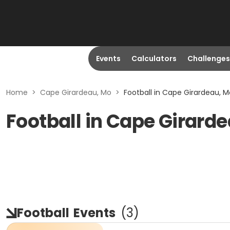
Events
Calculators
Challenges
Home
>
Cape Girardeau, Mo
>
Football in Cape Girardeau, M
Football in Cape Girard
Football
Events
(
3
)