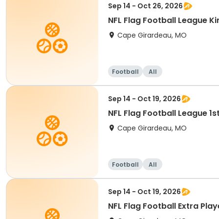
Sep 14 - Oct 26, 2026
NFL Flag Football League K
Cape Girardeau, MO
Football
All
Sep 14 - Oct 19, 2026
NFL Flag Football League 1
Cape Girardeau, MO
Football
All
Sep 14 - Oct 19, 2026
NFL Flag Football Extra Pla