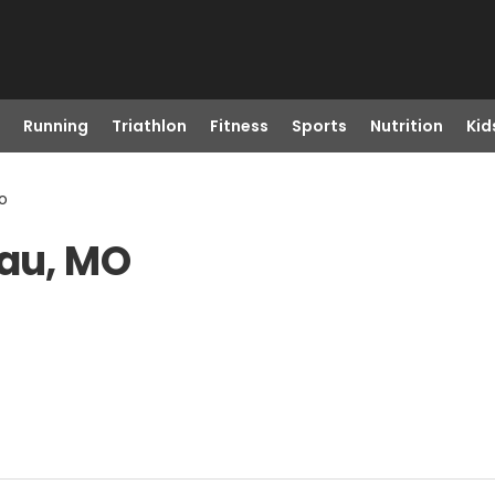
Running
Triathlon
Fitness
Sports
Nutrition
Kid
o
eau, MO