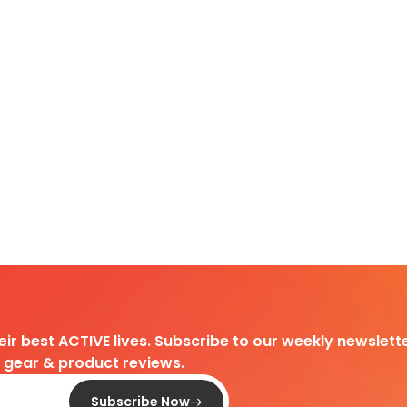
heir best ACTIVE lives. Subscribe to our weekly newslette
d gear & product reviews.
Subscribe Now