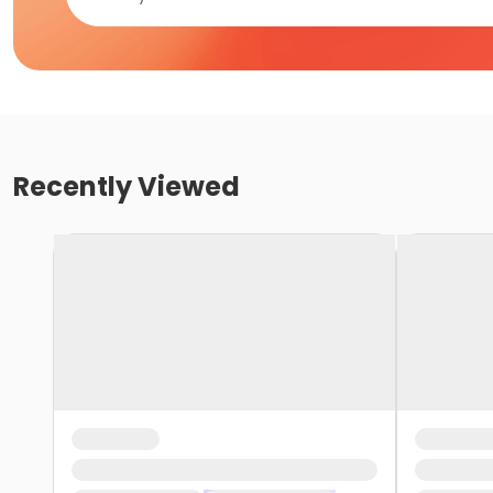
Recently Viewed