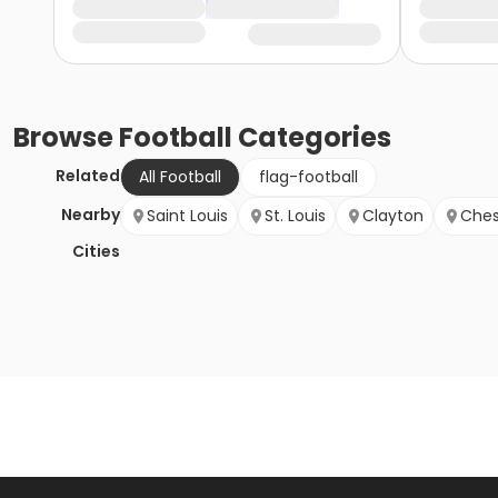
Browse
Football
Categories
Related
All Football
flag-football
Nearby
Saint Louis
St. Louis
Clayton
Ches
Cities