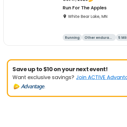
Run For The Apples
White Bear Lake, MN
Running
Other enduranc
5 Mil
e
Save up to $10 on your next event!
Want exclusive savings?
Join ACTIVE Advant