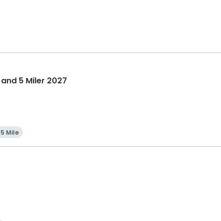
 and 5 Miler 2027
5 Mile