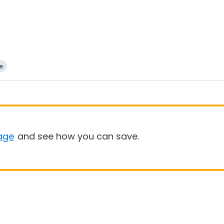
e
age
and see how you can save.