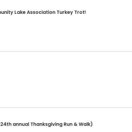
nity Lake Association Turkey Trot!
(24th annual Thanksgiving Run & Walk)