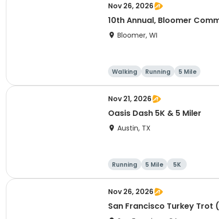
Nov 26, 2026
10th Annual, Bloomer Commu
Bloomer, WI
Walking
Running
5 Mile
Nov 21, 2026
Oasis Dash 5K & 5 Miler
Austin, TX
Running
5 Mile
5K
Nov 26, 2026
San Francisco Turkey Trot 