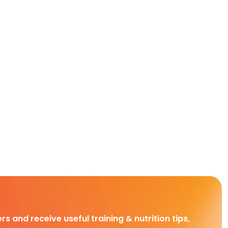
rs and receive useful training & nutrition tips,