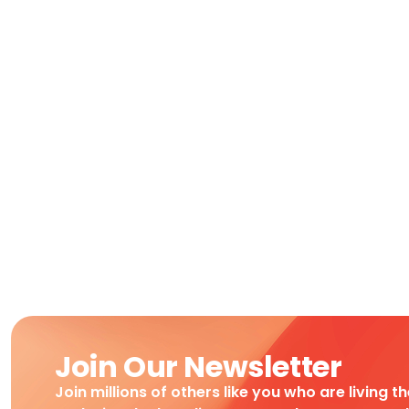
Join Our Newsletter
Join millions of others like you who are living t