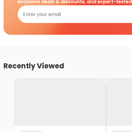
exclusive deals & discounts, and expert-teste
Recently Viewed