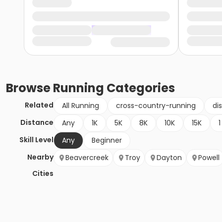
Browse
Running
Categories
Related
All Running
cross-country-running
di
Distance
Any
1K
5K
8K
10K
15K
1
Skill Level
Any
Beginner
Nearby
Beavercreek
Troy
Dayton
Powell
Cities