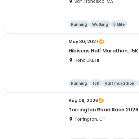
San Francisco, CA
Running
Walking
5 Mile
May 30, 2027
Hibiscus Half Marathon, 15K
Honolulu, HI
Running
15K
Half marathon
Aug 09, 2026
Torrington Road Race 2026
Torrington, CT