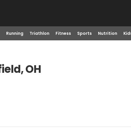
Running
Triathlon
Fitness
Sports
Nutrition
Kid
field, OH