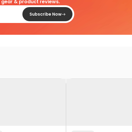
d gear & product reviews.
Subscribe Now