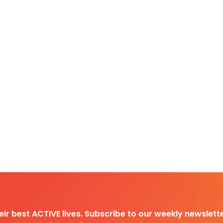
heir best ACTIVE lives. Subscribe to our weekly newslette