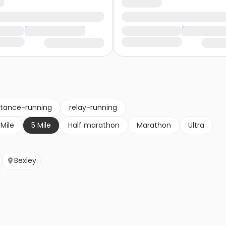
stance-running
relay-running
 Mile
5 Mile
Half marathon
Marathon
Ultra
Bexley