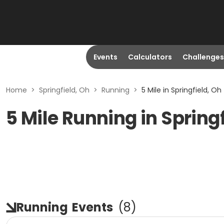
Events
Calculators
Challenges
Home
>
Springfield, Oh
>
Running
>
5 Mile in Springfield, Oh
5 Mile Running in Spring
Running
Events
(
8
)