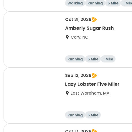
Walking
Running
5 Mile
1 Mil
Oct 31, 2026
Amberly Sugar Rush
Cary, NC
Running
5 Mile
1 Mile
Sep 12, 2026
Lazy Lobster Five Miler
East Wareham, MA
Running
5 Mile
Oct 17, 2026