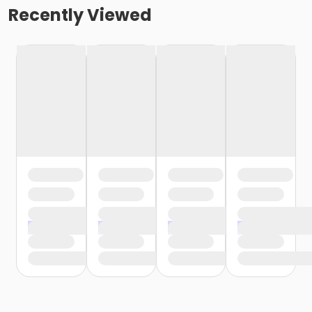
Recently Viewed