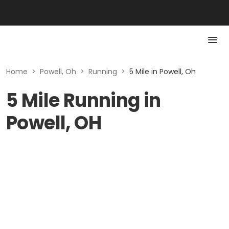
Home
>
Powell, Oh
>
Running
>
5 Mile in Powell, Oh
5 Mile Running in
Powell, OH