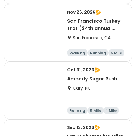
Nov 26, 2026
San Francisco Turkey
Trot (24th annual
Thanksgiving Run &
San Francisco, CA
Walk)
Walking
Running
5 Mile
Oct 31, 2026
Amberly Sugar Rush
Cary, NC
Running
5 Mile
1 Mile
Sep 12, 2026