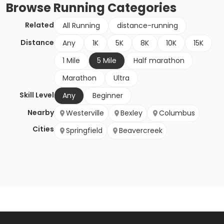
Browse
Running
Categories
Related
All Running
distance-running
Distance
Any
1K
5K
8K
10K
15K
1 Mile
5 Mile
Half marathon
Marathon
Ultra
Skill Level
Any
Beginner
Nearby
Westerville
Bexley
Columbus
Cities
Springfield
Beavercreek