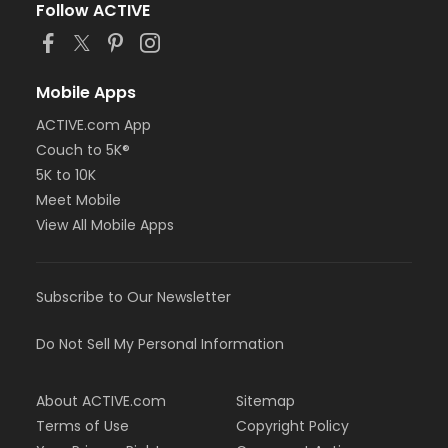
Follow ACTIVE
Mobile Apps
ACTIVE.com App
Couch to 5K®
5K to 10K
Meet Mobile
View All Mobile Apps
Subscribe to Our Newsletter
Do Not Sell My Personal Information
About ACTIVE.com
Sitemap
Terms of Use
Copyright Policy