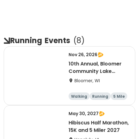
Running
Events
(
8
)
Nov 26, 2026
10th Annual, Bloomer
Community Lake
Association Turkey
Bloomer, WI
Trot!
Walking
Running
5 Mile
May 30, 2027
Hibiscus Half Marathon,
15K and 5 Miler 2027