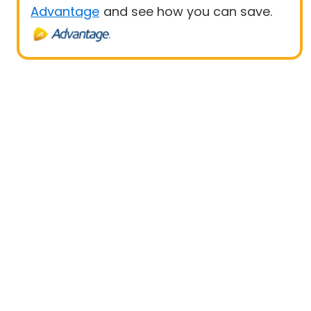
Advantage
and see how you can save.