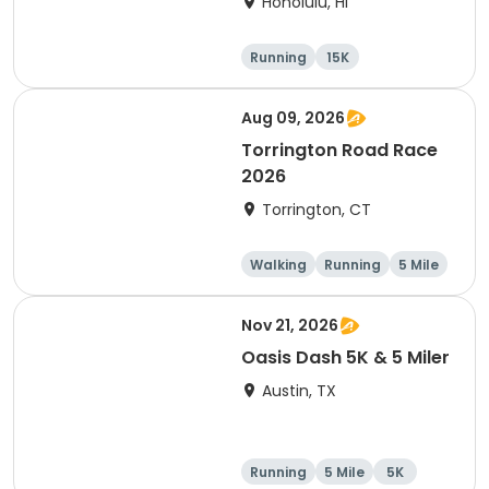
Honolulu, HI
Running
15K
Half marathon
5 Mile
Aug 09, 2026
Torrington Road Race
2026
Torrington, CT
Walking
Running
5 Mile
1 Mile
Nov 21, 2026
Oasis Dash 5K & 5 Miler
Austin, TX
Running
5 Mile
5K