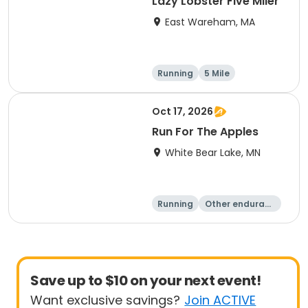
Lazy Lobster Five Miler
East Wareham, MA
Running
5 Mile
Oct 17, 2026
Run For The Apples
White Bear Lake, MN
Running
Other enduranc
e
5 Mile
Save up to $10 on your next event!
Want exclusive savings?
Join ACTIVE