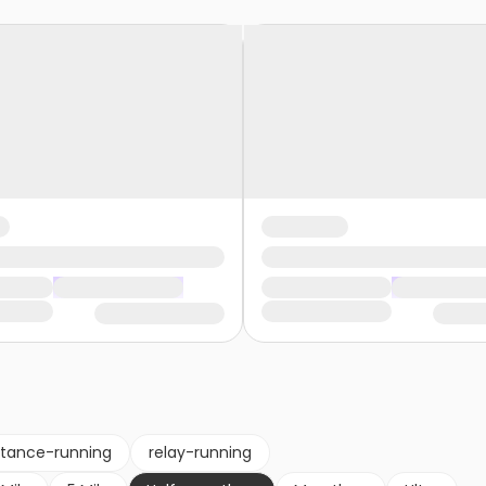
stance-running
relay-running