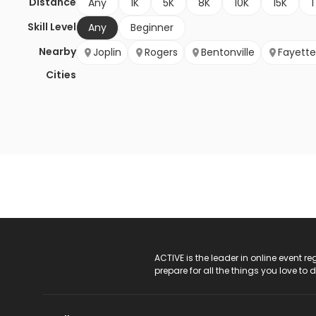
Distance
Any
1K
5K
8K
10K
15K
1
Skill Level
Any
Beginner
Nearby
Joplin
Rogers
Bentonville
Fayettev
Cities
ACTIVE Logo
ACTIVE is the leader in online event 
prepare for all the things you love to 