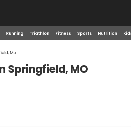
Running
Triathlon
Fitness
Sports
Nutrition
Kid
ield, Mo
n Springfield, MO