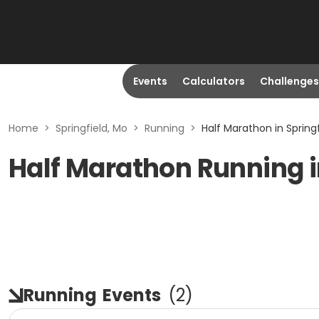
Events
Calculators
Challenges
Home
>
Springfield, Mo
>
Running
>
Half Marathon in Springf
Half Marathon Running i
Running
Events
(
2
)