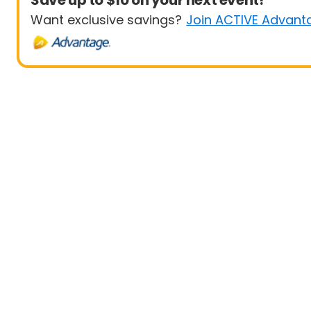
Save up to $10 on your next event!
Want exclusive savings?
Join ACTIVE Advant