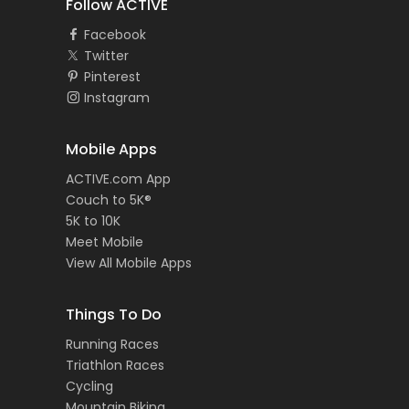
Follow ACTIVE
Facebook
Twitter
Pinterest
Instagram
Mobile Apps
ACTIVE.com App
Couch to 5K®
5K to 10K
Meet Mobile
View All Mobile Apps
Things To Do
Running Races
Triathlon Races
Cycling
Mountain Biking