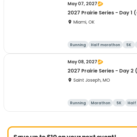
May 07, 2027
2027 Prairie Series - Day 1 
Miami, OK
Running
Half marathon
5K
May 08, 2027
2027 Prairie Series - Day 2
Saint Joseph, MO
Running
Marathon
5K
Half