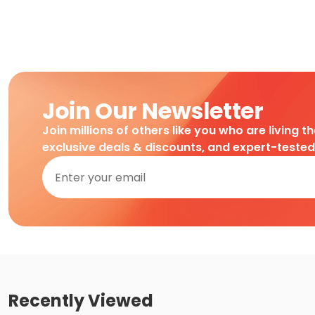
Join Our Newsletter
Join millions of others like you who are living t
exclusive deals & discounts, and expert-teste
Recently Viewed