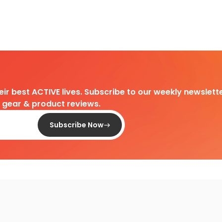
heir best ACTIVE lives. Subscribe to our weekly newslette
d gear & product reviews.
Subscribe Now