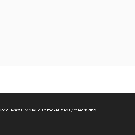
 local events. ACTIVE also makes it easy to learn and