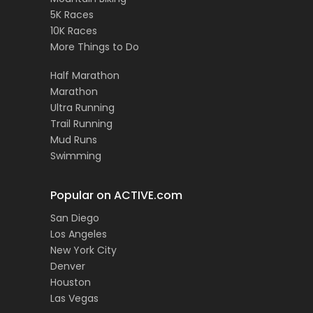
5K Races
10K Races
More Things to Do
Half Marathon
Marathon
Ultra Running
Trail Running
Mud Runs
Swimming
Popular on ACTIVE.com
San Diego
Los Angeles
New York City
Denver
Houston
Las Vegas