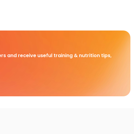
rs and receive useful training & nutrition tips,