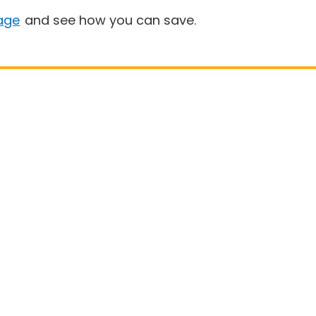
age
and see how you can save.