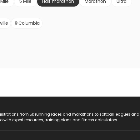
 Mile
5 Mile
Half marathon
Marathon
Ultra
ille
Columbia
registrations from 5k running races and marathons to softball leagues and
do with expert resources, training plans and fitness calculators.