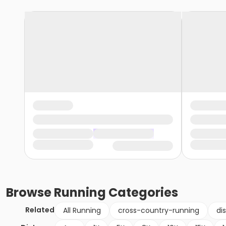
Browse
Running
Categories
Related
All Running
cross-country-running
di