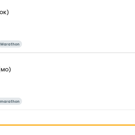
(OK)
Marathon
 (MO)
 marathon