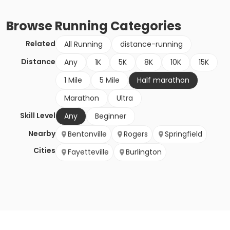
Browse
Running
Categories
Related
All Running
distance-running
Distance
Any
1K
5K
8K
10K
15K
1 Mile
5 Mile
Half marathon
Marathon
Ultra
Skill Level
Any
Beginner
Nearby
Bentonville
Rogers
Springfield
Cities
Fayetteville
Burlington