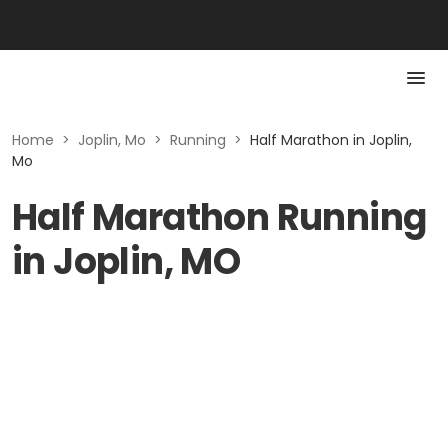
Home
>
Joplin, Mo
>
Running
>
Half Marathon in Joplin,
Mo
Half Marathon Running
in Joplin, MO