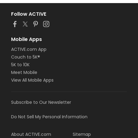
Follow ACTIVE
Mobile Apps
ACTIVE.com App
Couch to 5K®
5K to 10K
Meet Mobile
View All Mobile Apps
Subscribe to Our Newsletter
Do Not Sell My Personal Information
About ACTIVE.com
Sitemap