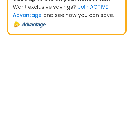
Want exclusive savings?
Join ACTIVE
Advantage
and see how you can save.