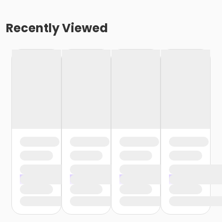
Recently Viewed