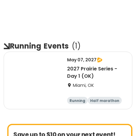
Running
Events
(
1
)
May 07, 2027
2027 Prairie Series -
Day 1 (OK)
Miami, OK
Running
Half marathon
5K
Marathon
Save up to $10 on your next event!